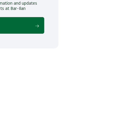
ormation and updates
ts at Bar-Ilan