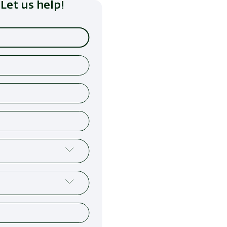
Let us help!