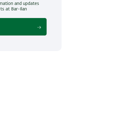
ormation and updates
ts at Bar-Ilan