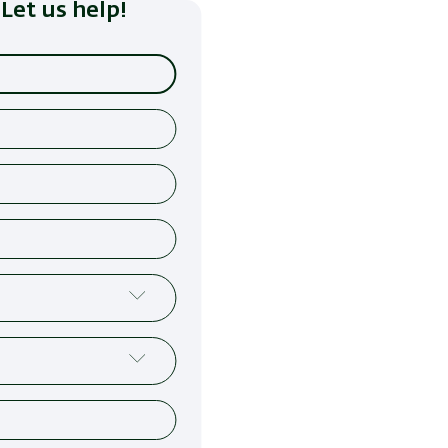
Let us help!