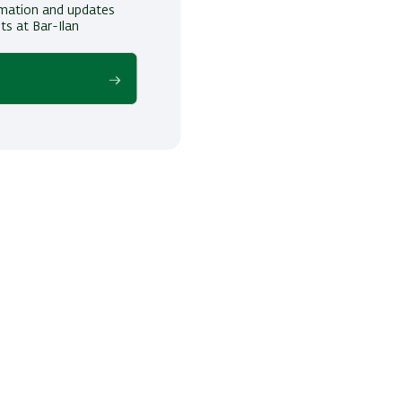
ormation and updates
ts at Bar-Ilan