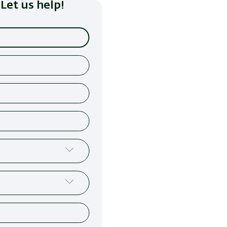
Let us help!