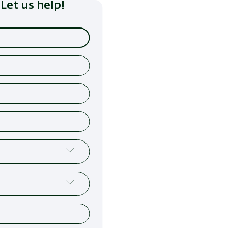
Let us help!