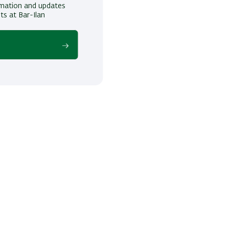
ormation and updates
ts at Bar-Ilan