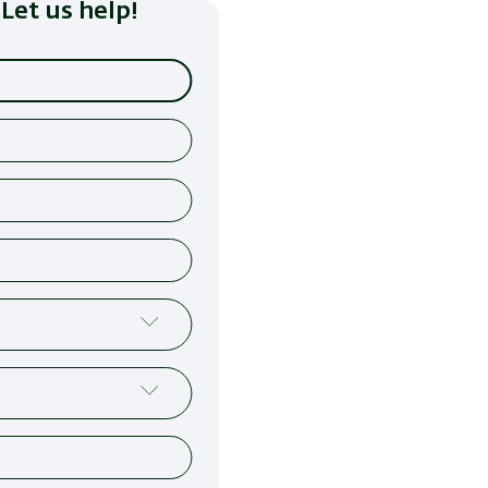
Let us help!