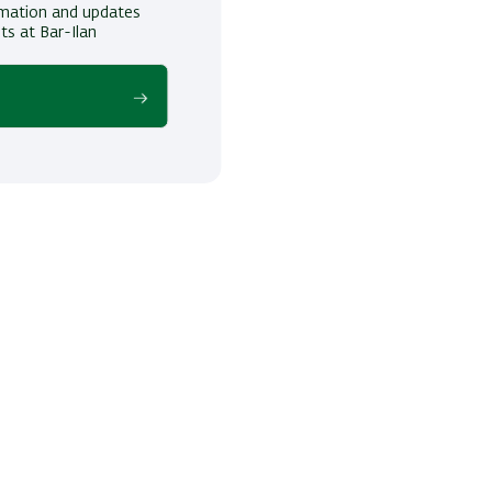
ormation and updates
ts at Bar-Ilan