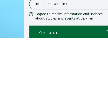
I agree to receive information and updates
about studies and events at Bar-Ilan
University