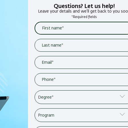
Questions? Let us help!
Leave your details and we'll get back to you so
*Required fields