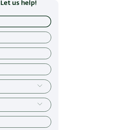
Let us help!