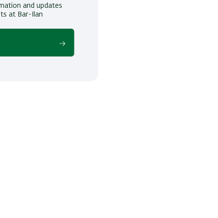
ormation and updates
ts at Bar-Ilan