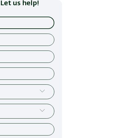
Let us help!