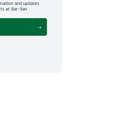
ormation and updates
ts at Bar-Ilan
!