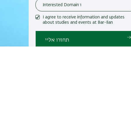
I agree to receive information and updates
about studies and events at Bar-Ilan
University