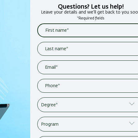
Questions? Let us help!
Leave your details and we'll get back to you so
*Required fields