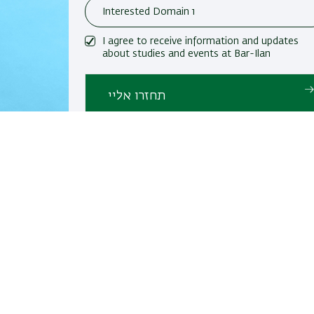
I agree to receive information and updates
about studies and events at Bar-Ilan
University