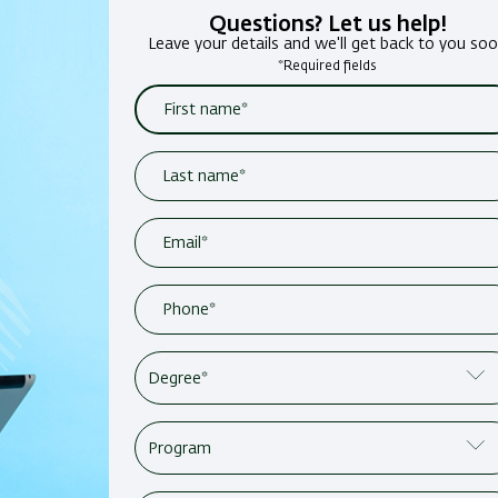
Questions? Let us help!
Leave your details and we'll get back to you so
*Required fields