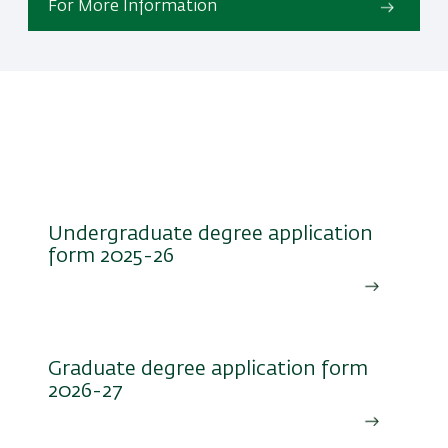
For More Information
Undergraduate degree
application form 2025-26
Undergraduate degree application
form 2025-26
Graduate degree application form
2026-27