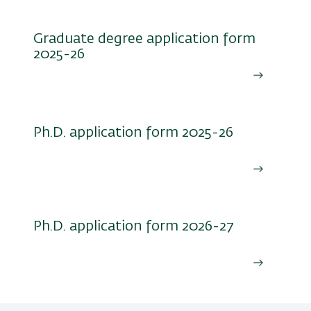
Graduate degree application form
2025-26
Ph.D. application form 2025-26
Ph.D. application form 2026-27