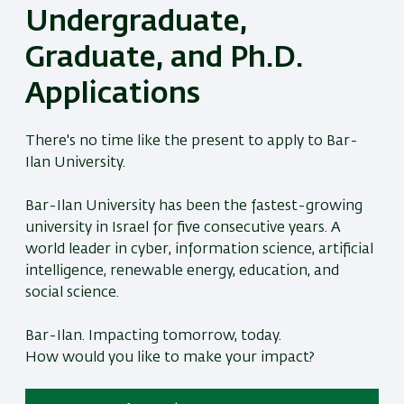
Undergraduate,
Graduate, and Ph.D.
Applications
There's no time like the present to apply to Bar-
Ilan University.
Bar-Ilan University has been the fastest-growing
university in Israel for five consecutive years. A
world leader in cyber, information science, artificial
intelligence, renewable energy, education, and
social science.
Bar-Ilan. Impacting tomorrow, today.
How would you like to make your impact?