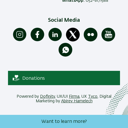
WhatsApp:
052-6171988
Social Media
Donations
Powered by
Dofinity
, UX/UI
Firma
, UX
Tyco
, Digital
Marketing by
Abirey Hamelech
Want to learn more?