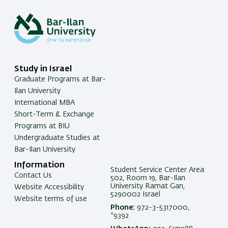
Study in Israel
Graduate Programs at Bar-
Ilan University
International MBA
Short-Term & Exchange
Programs at BIU
Undergraduate Studies at
Bar-Ilan University
Information
Student Service Center Area
Contact Us
502, Room 19, Bar-Ilan
University Ramat Gan,
Website Accessibility
5290002 Israel
Website terms of use
Phone:
972-3-5317000,
*9392