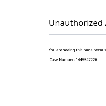
Unauthorized A
You are seeing this page becaus
Case Number:
1445547226