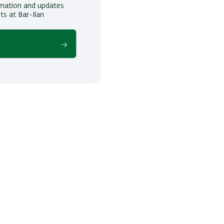
ormation and updates
ts at Bar-Ilan