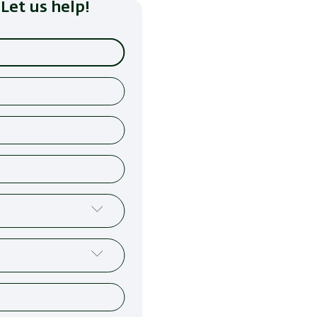
Let us help!