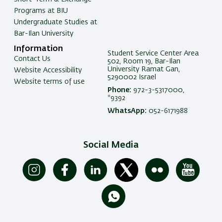
Programs at BIU
Undergraduate Studies at
Bar-Ilan University
Information
Student Service Center Area
Contact Us
502, Room 19, Bar-Ilan
University Ramat Gan,
Website Accessibility
5290002 Israel
Website terms of use
Phone:
972-3-5317000,
*9392
WhatsApp:
052-6171988
Social Media