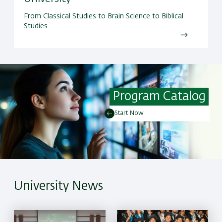
From Classical Studies to Brain Science to Biblical
Studies
Program Catalog
Start Now
University News