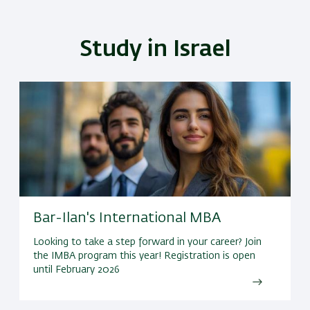
Study in Israel
Bar-Ilan's International MBA
Looking to take a step forward in your career? Join
the IMBA program this year! Registration is open
until February 2026