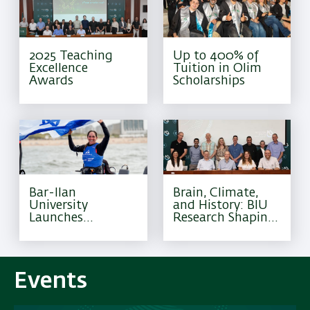
2025 Teaching
Up to 400% of
Excellence
Tuition in Olim
Awards
Scholarships
Bar-Ilan
Brain, Climate,
University
and History: BIU
Launches
Research Shaping
Excellence
Tomorrow
Program for
Olympic Athletes
Events