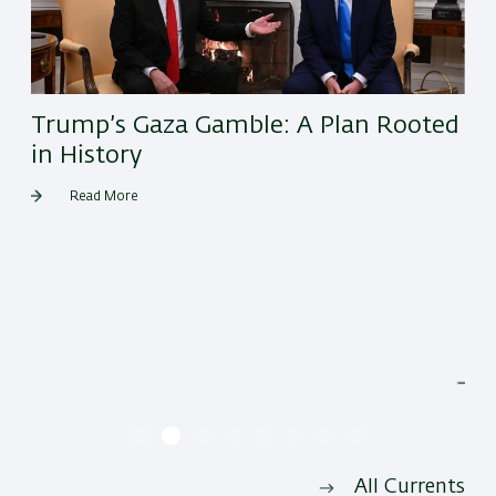
Trump’s Gaza Gamble: A Plan Rooted
in History
Read More
He
All Currents