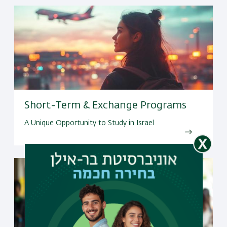
Short-Term & Exchange Programs
A Unique Opportunity to Study in Israel