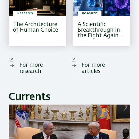
Research
Research
The Architecture
A Scientific
of Human Choice
Breakthrough in
the Fight Against
Pediatric Brain
Cancer
For more
For more
research
articles
Currents