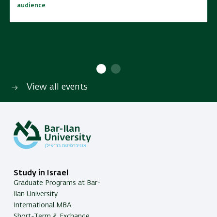
audience
audience
10:00 - 15:00
10:00 - 15:00
No cost | Open to wide
No cost | Open to wide
SAVE TO CALENDAR
SAVE TO CALENDAR
audience
audience
View all events
Study in Israel
Graduate Programs at Bar-
Ilan University
International MBA
Short-Term & Exchange