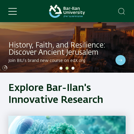
Skip
to
main
content
History, Faith, and Resilience:
Discover Ancient Jerusalem
Dive into BIU's latest research in a variety of fields
Join BIU’s brand new course on edX.org
Dive into BIU's latest research in a variety of fields
Explore Bar-Ilan's
Innovative Research