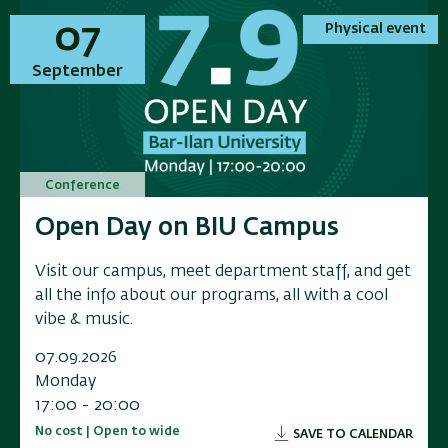
01
01
07
07
Physical event
Physical event
Physical event
Physical event
November
September
November
September
Conference
Conference
Conference
Conference
Annual Conference on Applied
Open Day on BIU Campus
Annual Conference on Applied
Open Day on BIU Campus
Research in Electrochemical
Research in Electrochemical
Visit our campus, meet department staff, and get
Visit our campus, meet department staff, and get
Energy Storage
Energy Storage
all the info about our programs, all with a cool
all the info about our programs, all with a cool
vibe & music.
vibe & music.
Researchers, industry leaders, government
Researchers, industry leaders, government
representatives, and and innovators to a scientific
representatives, and and innovators to a scientific
07.09.2026
07.09.2026
conference exploring the f
conference exploring the f
Monday
Monday
17:00 - 20:00
17:00 - 20:00
01.11.2026
01.11.2026
No cost | Open to wide
No cost | Open to wide
SAVE TO CALENDAR
SAVE TO CALENDAR
Sunday
Sunday