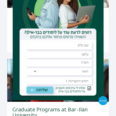
Undergraduate Studies at Bar-Ilan
University
Open to candidates from all over the world, Bar-Ilan
offers a selection of undergraduate programs taught
fully in English
Graduate Programs at Bar-Ilan
University