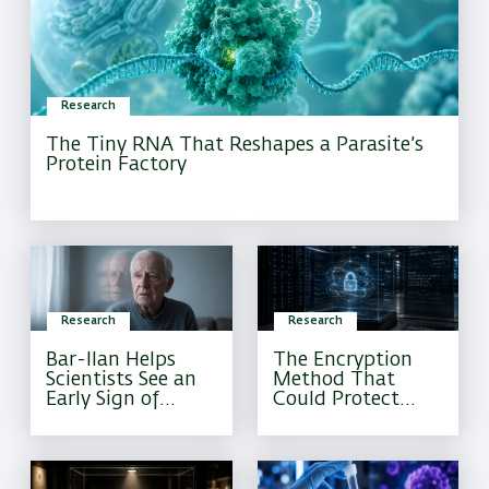
Research
The Tiny RNA That Reshapes a Parasite’s
Protein Factory
Research
Research
Bar-Ilan Helps
The Encryption
Scientists See an
Method That
Early Sign of
Could Protect
Alzheimer’s That
Sensitive
Current Tests
Information
Often Miss
Forever