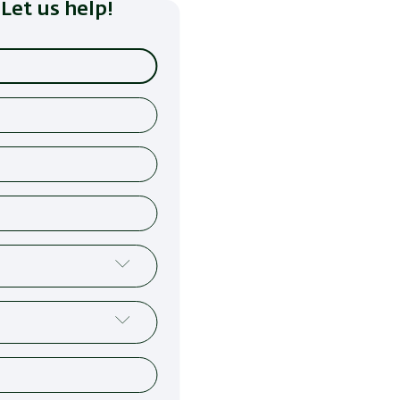
Let us help!