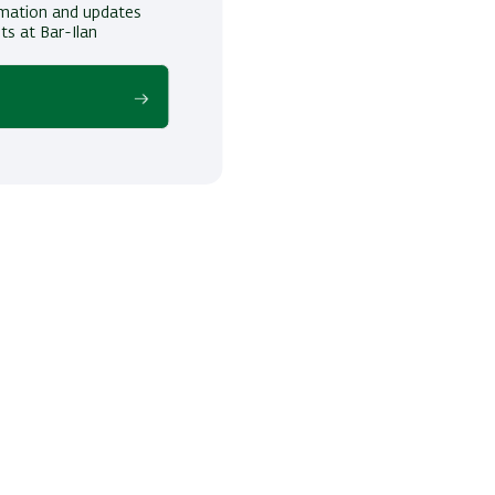
ormation and updates
ts at Bar-Ilan