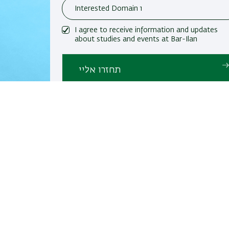
I agree to receive information and updates
about studies and events at Bar-Ilan
University