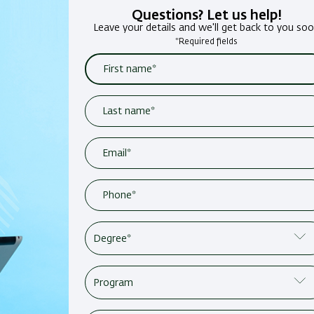
Questions? Let us help!
Leave your details and we'll get back to you so
*Required fields