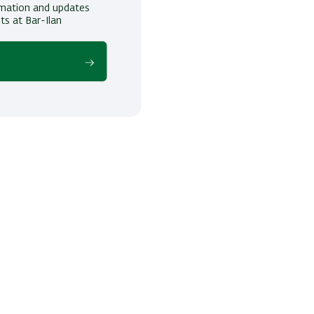
ormation and updates
ts at Bar-Ilan