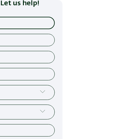
Let us help!