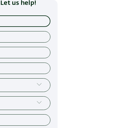
Let us help!