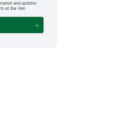
ormation and updates
ts at Bar-Ilan