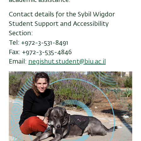
academic assistance.
Contact details for the Sybil Wigdor
Student Support and Accessibility
Section:
Tel: +972-3-531-8491
Fax: +972-3-535-4846
Email:
negishut.student@biu.ac.il