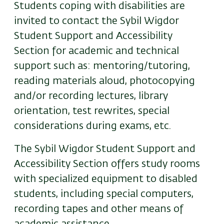
Students coping with disabilities are
invited to contact the Sybil Wigdor
Student Support and Accessibility
Section for academic and technical
support such as: mentoring/tutoring,
reading materials aloud, photocopying
and/or recording lectures, library
orientation, test rewrites, special
considerations during exams, etc.
The Sybil Wigdor Student Support and
Accessibility Section offers study rooms
with specialized equipment to disabled
students, including special computers,
recording tapes and other means of