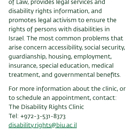
of Law, provides legal services and
disability rights information, and
promotes legal activism to ensure the
rights of persons with disabilities in
Israel. The most common problems that
arise concern accessibility, social security,
guardianship, housing, employment,
insurance, special education, medical
treatment, and governmental benefits.
For more information about the clinic, or
to schedule an appointment, contact:
The Disability Rights Clinic
Tel: +972-3-531-8373
disability.rights@biu.ac.il