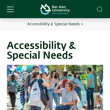
Skip
to
main
content
Accessibility & Special Needs >
English
Main
menu
Accessibility &
Special Needs