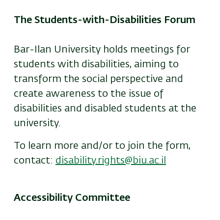
The Students-with-Disabilities Forum
Bar-Ilan University holds meetings for
students with disabilities, aiming to
transform the social perspective and
create awareness to the issue of
disabilities and disabled students at the
university.
To learn more and/or to join the form,
contact:
disability.rights@biu.ac.il
Accessibility Committee