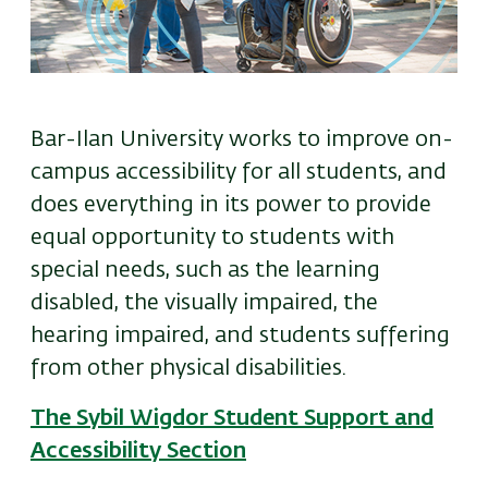
Bar-Ilan University works to improve on-
campus accessibility for all students, and
does everything in its power to provide
equal opportunity to students with
special needs, such as the learning
disabled, the visually impaired, the
hearing impaired, and students suffering
from other physical disabilities.
The Sybil Wigdor Student Support and
Accessibility Section