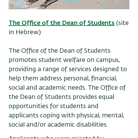
The Office of the Dean of Students
(site
in Hebrew)
The Office of the Dean of Students
promotes student welfare on campus,
providing a range of services designed to
help them address personal, financial,
social and academic needs. The Office of
the Dean of Students provides equal
opportunities for students and
applicants coping with physical, mental,
social and/or academic disabilities.