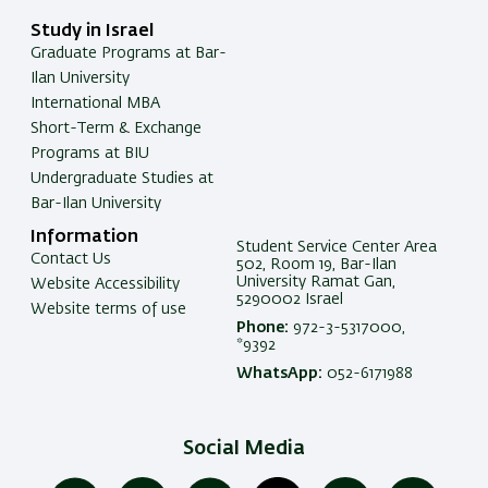
Study in Israel
Graduate Programs at Bar-
Ilan University
International MBA
Short-Term & Exchange
Programs at BIU
Undergraduate Studies at
Bar-Ilan University
Information
Student Service Center Area
Contact Us
502, Room 19, Bar-Ilan
University Ramat Gan,
Website Accessibility
5290002 Israel
Website terms of use
Phone:
972-3-5317000,
*9392
WhatsApp:
052-6171988
Social Media