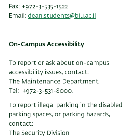
Fax: +972-3-535-1522
Email:
dean.students@biu.ac.il
On-Campus Accessibility
To report or ask about on-campus
accessibility issues, contact:
The Maintenance Department
Tel: +972-3-531-8000.
To report illegal parking in the disabled
parking spaces, or parking hazards,
contact:
The Security Division