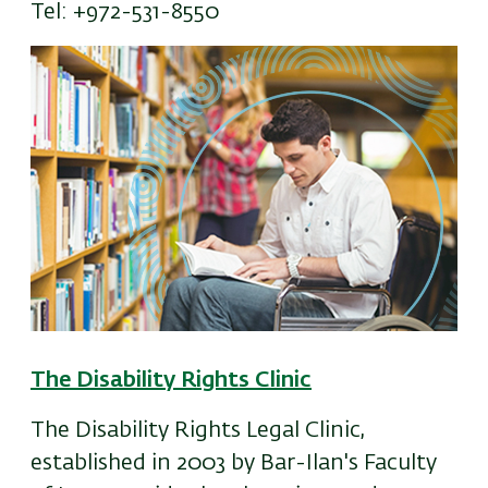
Tel: +972-531-8550
The Disability Rights Clinic
The Disability Rights Legal Clinic,
established in 2003 by Bar-Ilan's Faculty