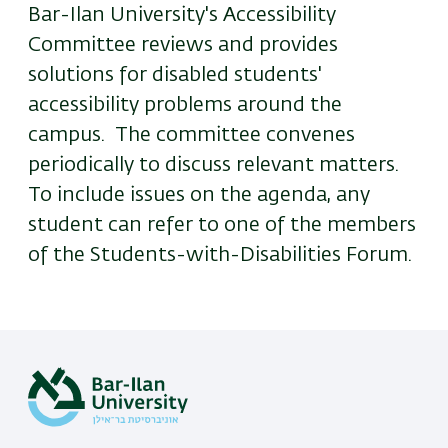
Bar-Ilan University's Accessibility
Committee reviews and provides
solutions for disabled students'
accessibility problems around the
campus. The committee convenes
periodically to discuss relevant matters.
To include issues on the agenda, any
student can refer to one of the members
of the Students-with-Disabilities Forum.