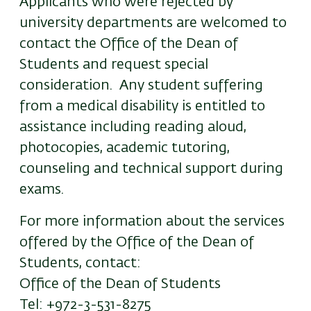
Applicants who were rejected by
university departments are welcomed to
contact the Office of the Dean of
Students and request special
consideration. Any student suffering
from a medical disability is entitled to
assistance including reading aloud,
photocopies, academic tutoring,
counseling and technical support during
exams.
For more information about the services
offered by the Office of the Dean of
Students, contact:
Office of the Dean of Students
Tel: +972-3-531-8275