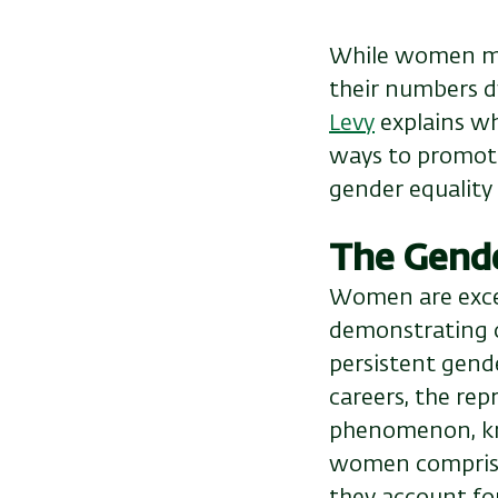
While women ma
their numbers d
Levy
explains wh
ways to promote
gender equality 
The Gend
Women are excel
demonstrating o
persistent gende
careers, the rep
phenomenon, kno
women comprise
they account for