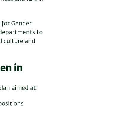
 for Gender
 departments to
l culture and
en in
plan aimed at:
positions