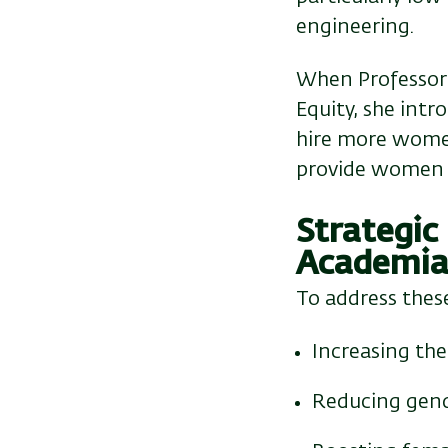
engineering.
When Professor 
Equity, she int
hire more women
provide women w
Strategic
Academi
To address these
Increasing th
Reducing gende