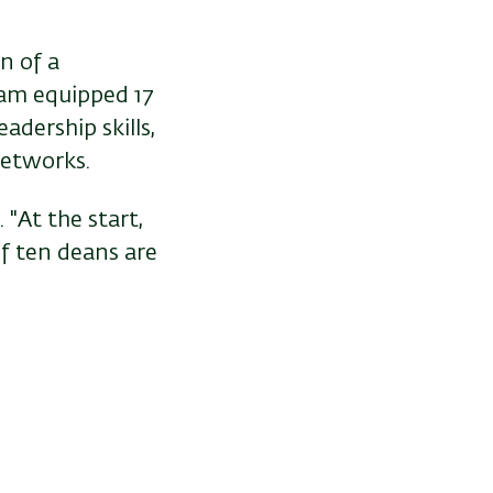
n of a
am equipped 17
adership skills,
networks.
"At the start,
of ten deans are