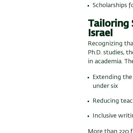
Scholarships 
Tailoring
Israel
Recognizing tha
Ph.D. studies, t
in academia. Th
Extending the 
under six
Reducing teac
Inclusive wri
More than 220 f