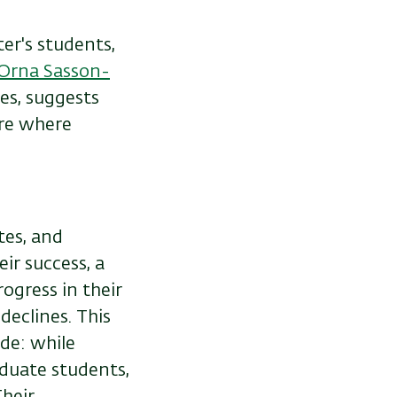
r's students,
Orna Sasson-
es, suggests
ure where
tes, and
r success, a
ogress in their
declines. This
de: while
duate students,
Their