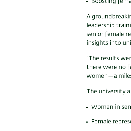
Boosting femal
A groundbreaking
leadership trai
senior female re
insights into u
"The results wer
there were no fe
women—a milesto
The university 
Women in seni
Female repres