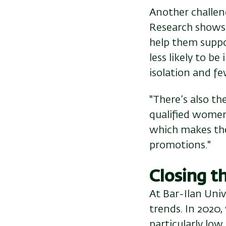
Another challeng
Research shows t
help them supp
less likely to b
isolation and f
"There’s also th
qualified women
which makes them
promotions."
Closing t
At Bar-Ilan Univ
trends. In 2020
particularly low