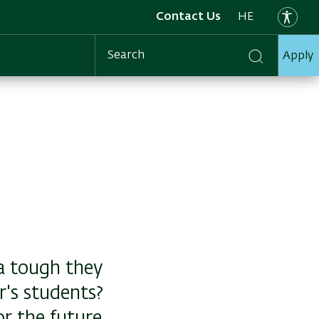
Contact Us
HE
Apply
Search
a tough they
's students?
or the future