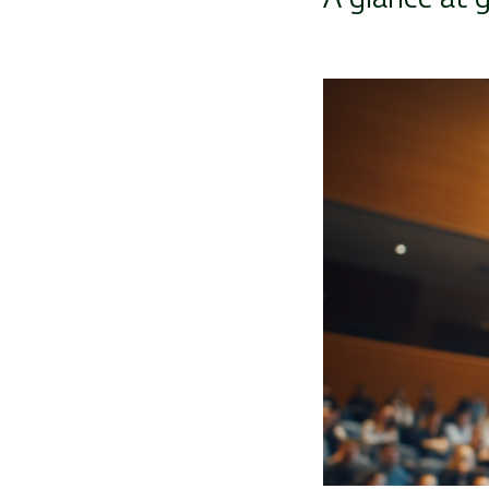
Image