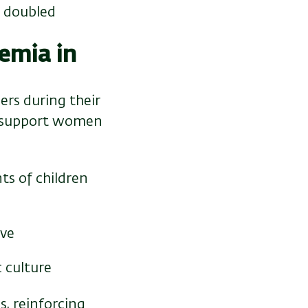
d doubled
emia in
rs during their
to support women
ts of children
ave
 culture
, reinforcing