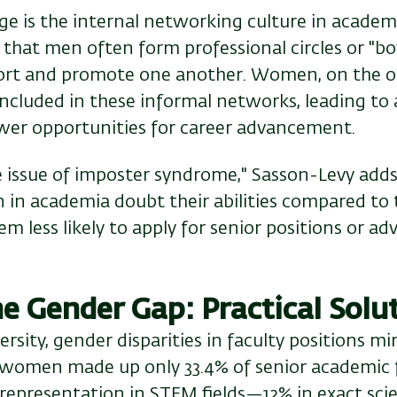
e is the internal networking culture in academi
hat men often form professional circles or "boy
ort and promote one another. Women, on the ot
e included in these informal networks, leading to 
ewer opportunities for career advancement.
e issue of imposter syndrome," Sasson-Levy adds
 in academia doubt their abilities compared to t
 less likely to apply for senior positions or ad
he Gender Gap: Practical Solu
ersity, gender disparities in faculty positions mi
, women made up only 33.4% of senior academic f
 representation in STEM fields—12% in exact sci