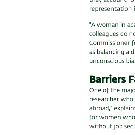
representation i
"A woman in aca
colleagues do no
Commissioner for
as balancing a d
unconscious bias
Barriers
One of the majo
researcher who 
abroad," explain
for women whose
without job secu