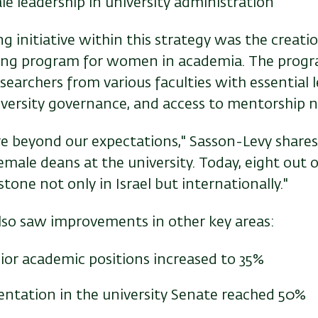
e leadership in university administration
 initiative within this strategy was the creatio
ning program for women in academia. The progr
searchers from various faculties with essential le
niversity governance, and access to mentorship 
e beyond our expectations," Sasson-Levy shares. 
male deans at the university. Today, eight out 
ne not only in Israel but internationally."
also saw improvements in other key areas:
or academic positions increased to 35%
entation in the university Senate reached 50%