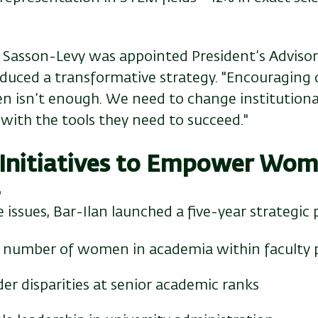
Sasson-Levy was appointed President’s Advisor
roduced a transformative strategy. "Encouraging
 isn’t enough. We need to change institutiona
ith the tools they need to succeed."
 Initiatives to Empower Wom
a
 issues, Bar-Ilan launched a five-year strategic 
e number of women in academia within faculty 
r disparities at senior academic ranks