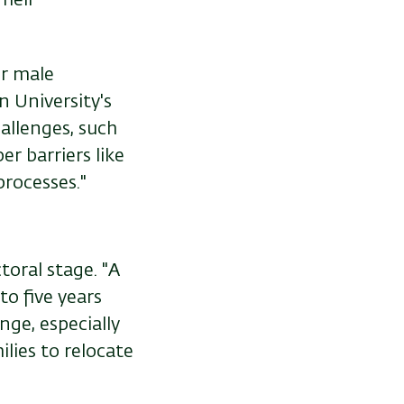
r male
n University's
allenges, such
er barriers like
processes."
oral stage. "A
o five years
nge, especially
lies to relocate