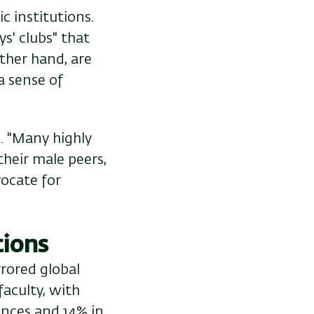
c institutions.
s' clubs" that
her hand, are
a sense of
. "Many highly
heir male peers,
vocate for
tions
rrored global
aculty, with
ences and 14% in