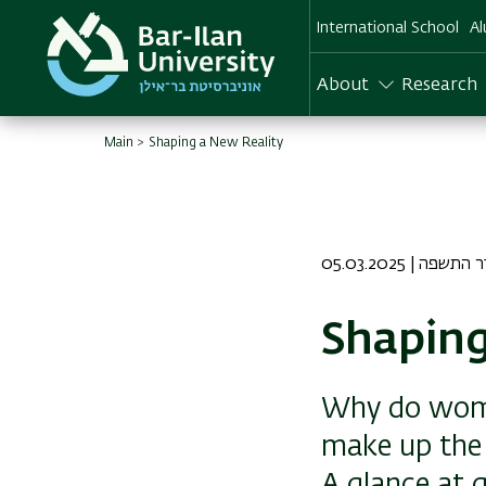
Skip
International School
Al
to
main
content
About
Research
Main
Shaping a New Reality
05.03.2025 | ד א
Shaping
Why do wome
make up the 
A glance at g