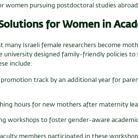
for women pursuing postdoctoral studies abroa
 Solutions for Women in Acad
t many Israeli female researchers become mothe
he university designed family-friendly policies 
ese include:
promotion track by an additional year for paren
hing hours for new mothers after maternity le
ting workshops to foster gender-aware academic
aculty members participated in these workshops