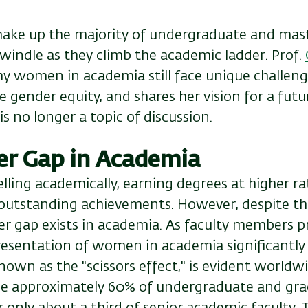
ke up the majority of undergraduate and maste
windle as they climb the academic ladder. Prof.
y women in academia still face unique challeng
 gender equity, and shares her vision for a fut
is no longer a topic of discussion.
er Gap in Academia
ling academically, earning degrees at higher ra
utstanding achievements. However, despite thei
r gap exists in academia. As faculty members pr
resentation of women in academia significantly 
wn as the "scissors effect," is evident worldwi
 approximately 60% of undergraduate and gra
 only about a third of senior academic faculty. 