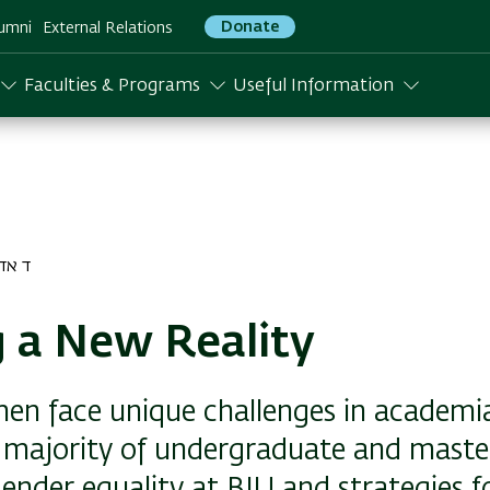
Donate
umni
External Relations
Faculties & Programs
Useful Information
דר התשפה
 a New Reality
n face unique challenges in academi
majority of undergraduate and master
ender equality at BIU and strategies f