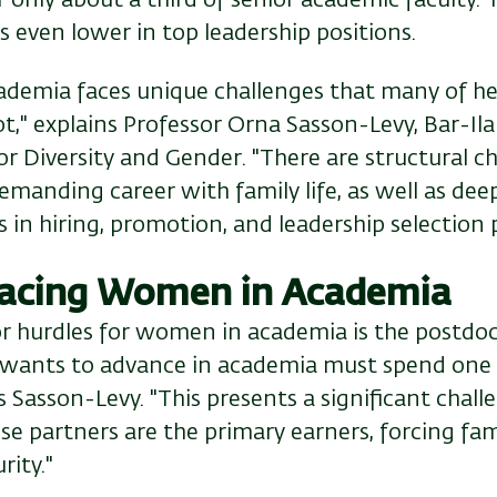
s even lower in top leadership positions.
demia faces unique challenges that many of he
t," explains Professor Orna Sasson-Levy, Bar-Ila
 Diversity and Gender. "There are structural ch
emanding career with family life, as well as deep
 in hiring, promotion, and leadership selection 
 Facing Women in Academia
r hurdles for women in academia is the postdoct
wants to advance in academia must spend one t
s Sasson-Levy. "This presents a significant challe
 partners are the primary earners, forcing fami
rity."