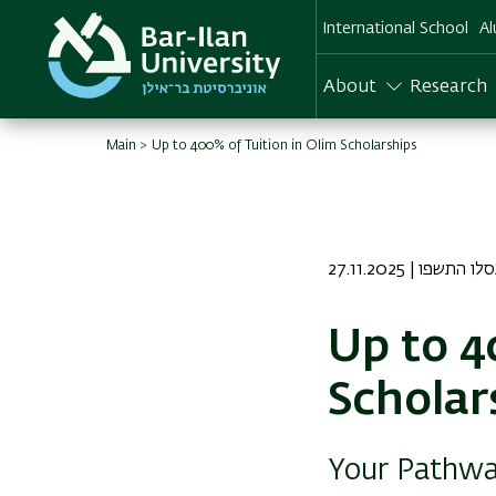
Skip
International School
Al
to
main
content
About
Research
Main
Up to 400% of Tuition in Olim Scholarships
27.11.2025 | ו כסלו 
Up to 4
Scholar
Your Pathway