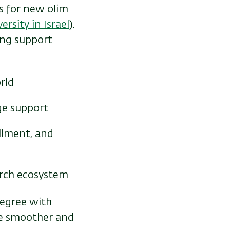
s for new olim
rsity in Israel
).
ong support
rld
ge support
llment, and
arch ecosystem
degree with
ife smoother and