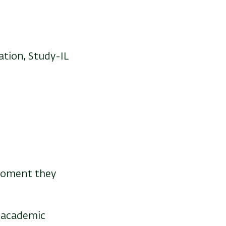
tion, Study-IL
moment they
g academic