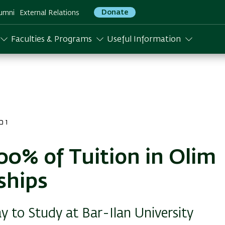
Donate
umni
External Relations
Faculties & Programs
Useful Information
התשפו
00% of Tuition in Olim
ships
 to Study at Bar-Ilan University