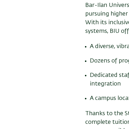
Bar-Ilan Univer
pursuing higher
With its inclusi
systems, BIU off
A diverse, vi
Dozens of pro
Dedicated staf
integration
A campus locat
Thanks to the S
complete tuition