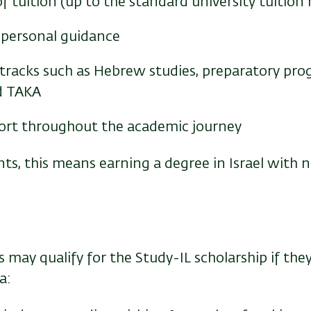
f tuition (up to the standard university tuition 
personal guidance
tracks such as Hebrew studies, preparatory pr
d TAKA
rt throughout the academic journey
s, this means earning a degree in Israel with n
may qualify for the Study-IL scholarship if the
a: