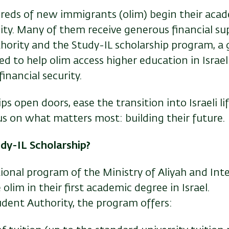
dreds of new immigrants (olim) begin their acad
sity. Many of them receive generous financial s
hority and the Study-IL scholarship program, 
ned to help olim access higher education in Israe
inancial security.
ps open doors, ease the transition into Israeli li
us on what matters most: building their future.
dy-IL Scholarship?
tional program of the Ministry of Aliyah and Int
 olim in their first academic degree in Israel.
dent Authority, the program offers: