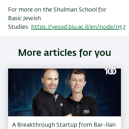
For more on the Shulman School for
Basic Jewish
Studies:
https://yesod.biu.ac.il/en/node/1157
More articles for you
A Breakthrough Startup from Bar-Ilan