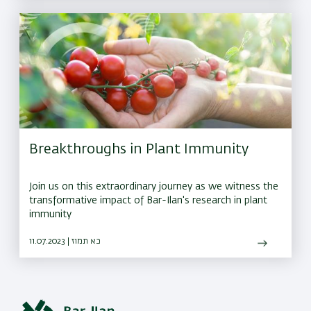
Breakthroughs in Plant Immunity
Join us on this extraordinary journey as we witness the
transformative impact of Bar-Ilan's research in plant
immunity
11.07.2023 | כא תמוז