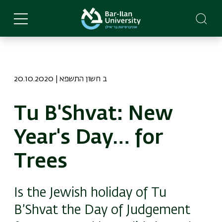
Skip
to
main
content
20.10.2020 | ב חשון התשפא
Tu B'Shvat: New
Year's Day… for
Trees
Is the Jewish holiday of Tu
B’Shvat the Day of Judgement