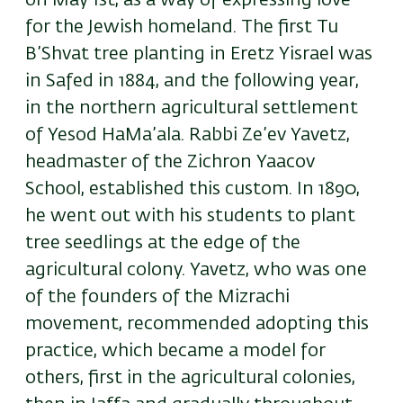
on May 1st, as a way of expressing love
for the Jewish homeland. The first Tu
B’Shvat tree planting in Eretz Yisrael was
in Safed in 1884, and the following year,
in the northern agricultural settlement
of Yesod HaMa’ala. Rabbi Ze’ev Yavetz,
headmaster of the Zichron Yaacov
School, established this custom. In 1890,
he went out with his students to plant
tree seedlings at the edge of the
agricultural colony. Yavetz, who was one
of the founders of the Mizrachi
movement, recommended adopting this
practice, which became a model for
others, first in the agricultural colonies,