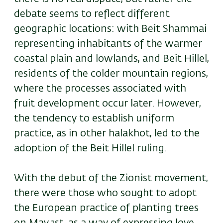
debate seems to reflect different
geographic locations: with Beit Shammai
representing inhabitants of the warmer
coastal plain and lowlands, and Beit Hillel,
residents of the colder mountain regions,
where the processes associated with
fruit development occur later. However,
the tendency to establish uniform
practice, as in other halakhot, led to the
adoption of the Beit Hillel ruling.
With the debut of the Zionist movement,
there were those who sought to adopt
the European practice of planting trees