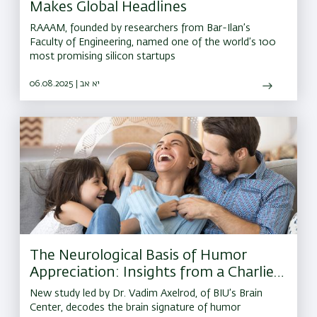
Makes Global Headlines
RAAAM, founded by researchers from Bar-Ilan’s
Faculty of Engineering, named one of the world’s 100
most promising silicon startups
06.08.2025 | יא אב
The Neurological Basis of Humor
Appreciation: Insights from a Charlie
Chaplin Movie
New study led by Dr. Vadim Axelrod, of BIU’s Brain
Center, decodes the brain signature of humor