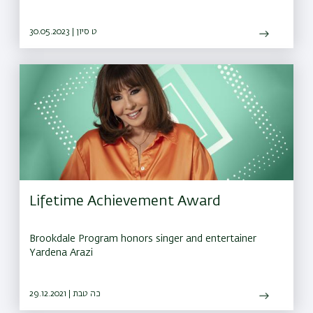
30.05.2023 | ט סיון
Lifetime Achievement Award
Brookdale Program honors singer and entertainer
Yardena Arazi
29.12.2021 | כה טבת