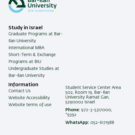
Study in Israel
Graduate Programs at Bar-
Ilan University
International MBA
Short-Term & Exchange
Programs at BIU
Undergraduate Studies at
Bar-Ilan University
Information
Student Service Center Area
Contact Us
502, Room 19, Bar-Ilan
University Ramat Gan,
Website Accessibility
5290002 Israel
Website terms of use
Phone:
972-3-5317000,
*9392
WhatsApp:
052-6171988