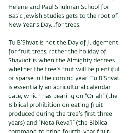
Helene and Paul Shulman School for
Basic Jewish Studies gets to the root of
New Year’s Day…for trees.
Tu B’Shvat is not the Day of Judgement
for fruit trees, rather the holiday of
Shavuot is when the Almighty decrees
whether the tree’s fruit will be plentiful
or sparse in the coming year. Tu B’Shvat
is essentially an agricultural calendar
date, which has bearing on “Orlah” (the
Biblical prohibition on eating fruit
produced during the tree’s first three
years) and “Neta Reva’i” (the Biblical
command to bring fourth-year fruit