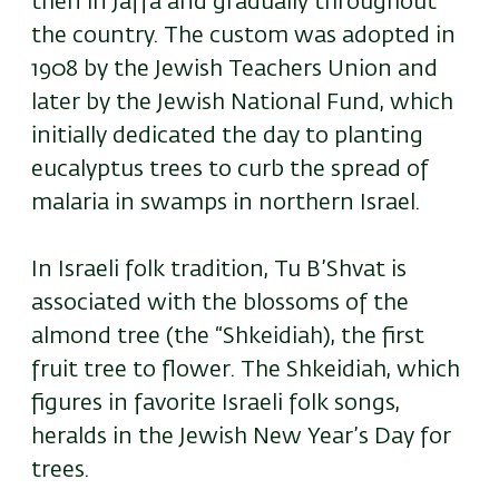
then in Jaffa and gradually throughout
the country. The custom was adopted in
1908 by the Jewish Teachers Union and
later by the Jewish National Fund, which
initially dedicated the day to planting
eucalyptus trees to curb the spread of
malaria in swamps in northern Israel.
In Israeli folk tradition, Tu B’Shvat is
associated with the blossoms of the
almond tree (the “Shkeidiah), the first
fruit tree to flower. The Shkeidiah, which
figures in favorite Israeli folk songs,
heralds in the Jewish New Year’s Day for
trees.