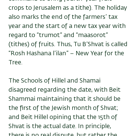
crops to Jerusalem as a tithe). The holiday
also marks the end of the farmers’ tax
year and the start of a new tax year with
regard to “trumot” and “maasorot”
(tithes) of fruits. Thus, Tu B’Shvat is called
“Rosh Hashana l’ilan” – New Year for the
Tree.
The Schools of Hillel and Shamai
disagreed regarding the date, with Beit
Shammai maintaining that it should be
the first of the Jewish month of Shvat;
and Beit Hillel opining that the 15th of
Shvat is the actual date. In principle,
there is no real dispute, but rather the