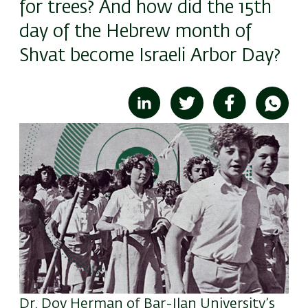
for trees? And how did the 15th
day of the Hebrew month of
Shvat become Israeli Arbor Day?
Image
Dr. Dov Herman of Bar-Ilan University’s