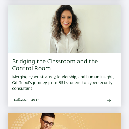
Bridging the Classroom and the
Control Room
Merging cyber strategy, leadership, and human insight,
Gili Tubul’s journey from BIU student to cybersecurity
consultant
13.08.2025 | יח אב