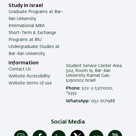
Study in Israel
Graduate Programs at Bar-
Ilan University
International MBA
Short-Term & Exchange
Programs at BIU
Undergraduate Studies at
Bar-Ilan University
Information
Student Service Center Area
Contact Us
502, Room 19, Bar-Ilan
University Ramat Gan,
Website Accessibility
5290002 Israel
Website terms of use
Phone:
972-3-5317000,
*9392
WhatsApp:
052-6171988
Social Media