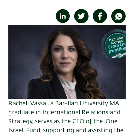
Image
Racheli Vassal, a Bar-Ilan University MA
graduate in International Relations and
Strategy, serves as the CEO of the 'One
Israel' Fund, supporting and assisting the