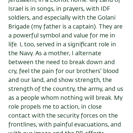
Jerusalem, in a Zionist home. My Land of
Israel is in songs, in prayers, with IDF
soldiers, and especially with the Golani
Brigade (my father is a captain). They are
a powerful symbol and value for me in
life. I, too, served in a significant role in
the Navy. As a mother, I alternate
between the need to break down and
cry, feel the pain for our brothers' blood
and our land, and show strength, the
strength of the country, the army, and us
as a people whom nothing will break. My
role propels me to action, in close
contact with the security forces on the
frontlines, with painful evacuations, and