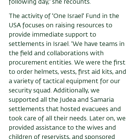
following day,' she recounts.
The activity of 'One Israel' Fund in the
USA focuses on raising resources to
provide immediate support to
settlements in Israel. 'We have teams in
the field and collaborations with
procurement entities. We were the first
to order helmets, vests, first aid kits, and
a variety of tactical equipment for our
security squad. Additionally, we
supported all the Judea and Samaria
settlements that hosted evacuees and
took care of all their needs. Later on, we
provided assistance to the wives and
children of reservists, and sponsored