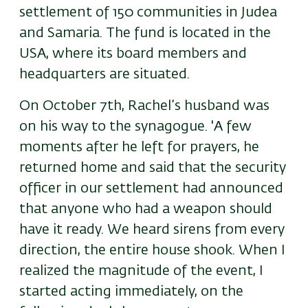
settlement of 150 communities in Judea
and Samaria. The fund is located in the
USA, where its board members and
headquarters are situated.
On October 7th, Rachel’s husband was
on his way to the synagogue. 'A few
moments after he left for prayers, he
returned home and said that the security
officer in our settlement had announced
that anyone who had a weapon should
have it ready. We heard sirens from every
direction, the entire house shook. When I
realized the magnitude of the event, I
started acting immediately, on the