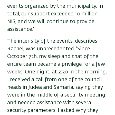
events organized by the municipality. In
total, our support exceeded 10 million
NIS, and we will continue to provide
assistance.'
The intensity of the events, describes
Rachel, was unprecedented. 'Since
October 7th, my sleep and that of the
entire team became a privilege for a few
weeks. One night, at 2:30 in the morning,
I received a call from one of the council
heads in Judea and Samaria, saying they
were in the middle of a security meeting
and needed assistance with several
security parameters. I asked why they