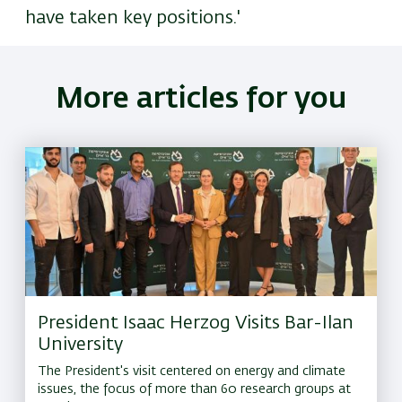
have taken key positions.'
More articles for you
President Isaac Herzog Visits Bar-Ilan
University
The President's visit centered on energy and climate
issues, the focus of more than 60 research groups at