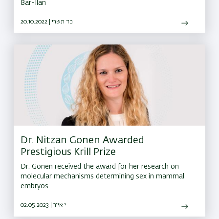
Bar-Ilan
20.10.2022 | כד תשרי
Dr. Nitzan Gonen Awarded
Prestigious Krill Prize
Dr. Gonen received the award for her research on
molecular mechanisms determining sex in mammal
embryos
02.05.2023 | י אייר