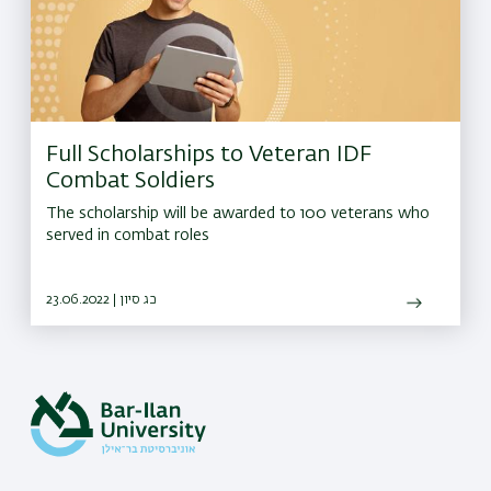
Full Scholarships to Veteran IDF
Combat Soldiers
The scholarship will be awarded to 100 veterans who
served in combat roles
23.06.2022 | כג סיון