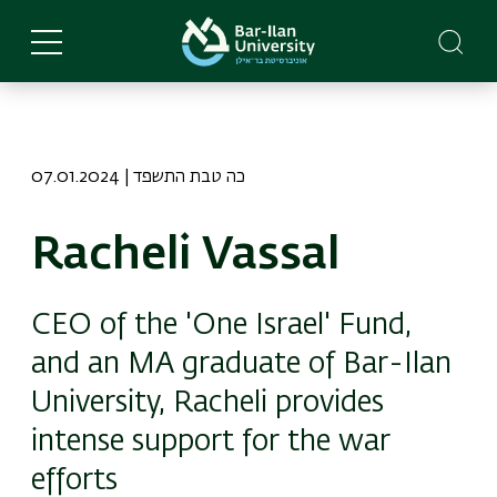
Skip
to
main
content
07.01.2024 | כה טבת התשפד
Racheli Vassal
CEO of the 'One Israel' Fund,
and an MA graduate of Bar-Ilan
University, Racheli provides
intense support for the war
efforts