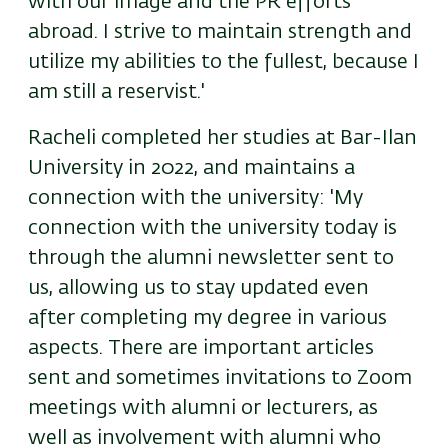
with our image and the PR efforts
abroad. I strive to maintain strength and
utilize my abilities to the fullest, because I
am still a reservist.'
Racheli completed her studies at Bar-Ilan
University in 2022, and maintains a
connection with the university: 'My
connection with the university today is
through the alumni newsletter sent to
us, allowing us to stay updated even
after completing my degree in various
aspects. There are important articles
sent and sometimes invitations to Zoom
meetings with alumni or lecturers, as
well as involvement with alumni who