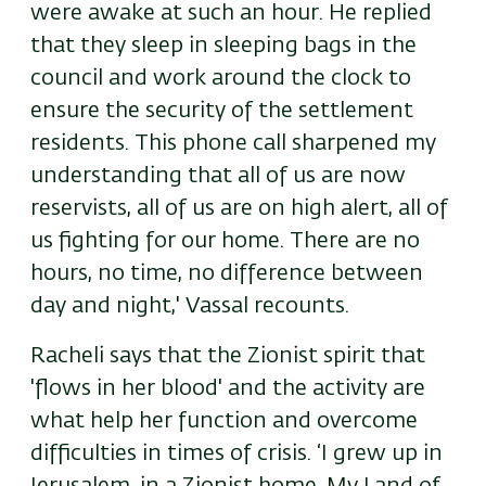
were awake at such an hour. He replied
that they sleep in sleeping bags in the
council and work around the clock to
ensure the security of the settlement
residents. This phone call sharpened my
understanding that all of us are now
reservists, all of us are on high alert, all of
us fighting for our home. There are no
hours, no time, no difference between
day and night,' Vassal recounts.
Racheli says that the Zionist spirit that
'flows in her blood' and the activity are
what help her function and overcome
difficulties in times of crisis. ‘I grew up in