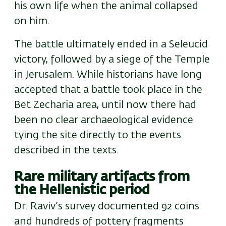
his own life when the animal collapsed
on him.
The battle ultimately ended in a Seleucid
victory, followed by a siege of the Temple
in Jerusalem. While historians have long
accepted that a battle took place in the
Bet Zecharia area, until now there had
been no clear archaeological evidence
tying the site directly to the events
described in the texts.
Rare military artifacts from
the Hellenistic period
Dr. Raviv’s survey documented 92 coins
and hundreds of pottery fragments