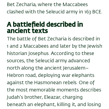
Bet Zecharia, where the Maccabees
clashed with the Seleucid army in 163 BCE.
A battlefield described in
ancient texts
The battle of Bet Zecharia is described in
1 and 2
Maccabees and later by the Jewish
historian Josephus. According to these
sources, the Seleucid army advanced
north along the ancient Jerusalem–
Hebron road, deploying war elephants
against the Hasmonean rebels. One of
the most memorable moments describes
Judah’s brother, Eleazar, charging
beneath an elephant, killing it
,
and losing