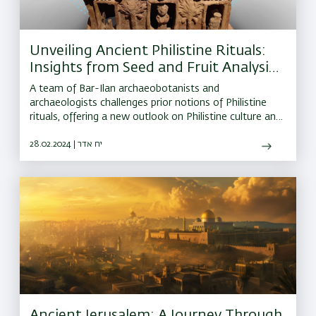
Unveiling Ancient Philistine Rituals:
Insights from Seed and Fruit Analysis
at Goliath's Biblical Home
A team of Bar-Ilan archaeobotanists and
archaeologists challenges prior notions of Philistine
rituals, offering a new outlook on Philistine culture and
its ties to wider Mediterranean religious traditions
28.02.2024 | יח אדר
Ancient Jerusalem: A Journey Through