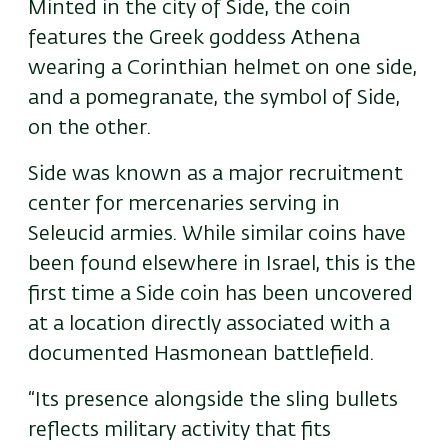
Minted in the city of Side, the coin
features the Greek goddess Athena
wearing a Corinthian helmet on one side,
and a pomegranate
,
the symbol of Side
,
on the other.
Side was known as a major recruitment
center for mercenaries serving in
Seleucid armies. While similar coins have
been found elsewhere in Israel, this is the
first time a Side coin has been uncovered
at a location directly associated with a
documented Hasmonean battlefield.
“Its presence alongside the sling bullets
reflects military activity that fits