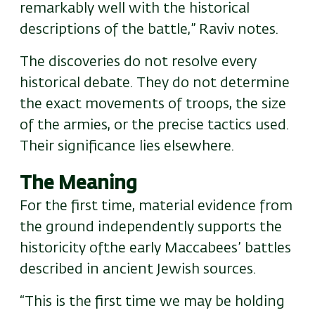
remarkably well with the historical
descriptions of the battle,” Raviv notes.
The discoveries do not resolve every
historical debate. They do not determine
the exact movements of troops, the size
of the armies, or the precise tactics used.
Their significance lies elsewhere.
The Meaning
For the first time, material evidence from
the ground independently supports the
historicity of
the early Maccabees’
battle
s
described in ancient Jewish sources.
“This is the first time we may be holding