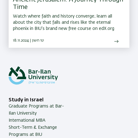
Time
Watch where faith and history converge; learn all
about the city that falls and rises like the eternal
phoenix in BIU's brand new free course on edX.org
18.11.2024 | טז חשון
Study in Israel
Graduate Programs at Bar-
Ilan University
International MBA
Short-Term & Exchange
Programs at BIU