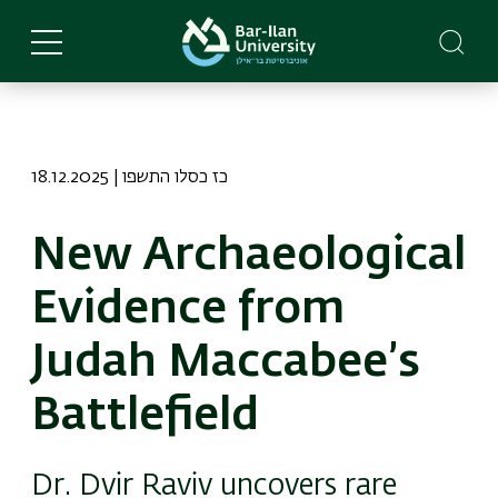
Skip
to
main
content
18.12.2025 | כז כסלו התשפו
New Archaeological
Evidence from
Judah Maccabee’s
Battlefield
Dr. Dvir Raviv uncovers rare