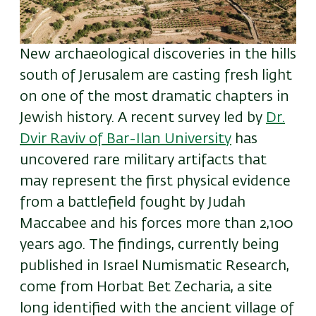
New archaeological discoveries in the hills
south of Jerusalem are casting fresh light
on one of the most dramatic chapters in
Jewish history. A recent survey led by
Dr.
Dvir Raviv of Bar-Ilan University
has
uncovered rare military artifacts that
may represent the first physical evidence
from a battlefield fought by Judah
Maccabee and his forces more than 2,100
years ago. The findings, currently being
published in Israel Numismatic Research,
come from Horbat Bet Zecharia, a site
long identified with the ancient village of