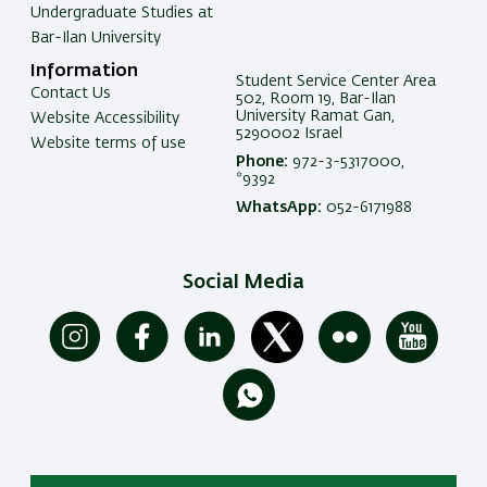
Undergraduate Studies at
Bar-Ilan University
Information
Student Service Center Area
Contact Us
502, Room 19, Bar-Ilan
University Ramat Gan,
Website Accessibility
5290002 Israel
Website terms of use
Phone:
972-3-5317000,
*9392
WhatsApp:
052-6171988
Social Media