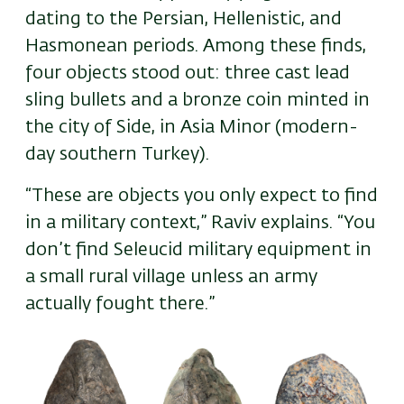
dating to the Persian, Hellenistic, and
Hasmonean periods. Among these finds,
four objects stood out: three cast lead
sling bullets and a bronze coin minted in
the city of Side, in Asia Minor (modern-
day southern Turkey).
“These are objects you only expect to find
in a military context,” Raviv explains. “You
don’t find Seleucid military equipment in
a small rural village unless an army
actually fought there.”