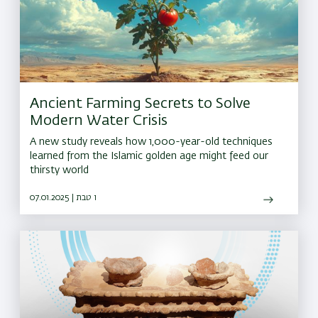
Ancient Farming Secrets to Solve
Modern Water Crisis
A new study reveals how 1,000-year-old techniques
learned from the Islamic golden age might feed our
thirsty world
07.01.2025 | ו טבת