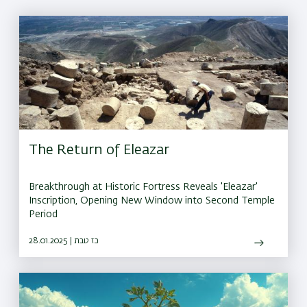
The Return of Eleazar
Breakthrough at Historic Fortress Reveals 'Eleazar'
Inscription, Opening New Window into Second Temple
Period
28.01.2025 | כז טבת