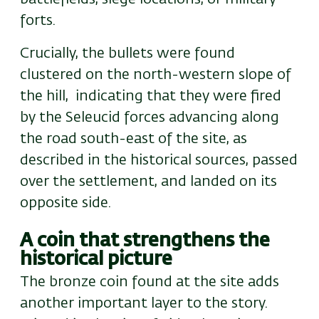
forts.
Crucially, the bullets were found
clustered on the
north-
western slope of
the hill,
indicating that they were fired
by the Seleucid forces advancing along
the road south-east of the site, as
described in the historical sources, passed
over the settlement, and landed on its
opposite side.
A coin that strengthens the
historical picture
The bronze coin found at the site adds
another important layer to the story.