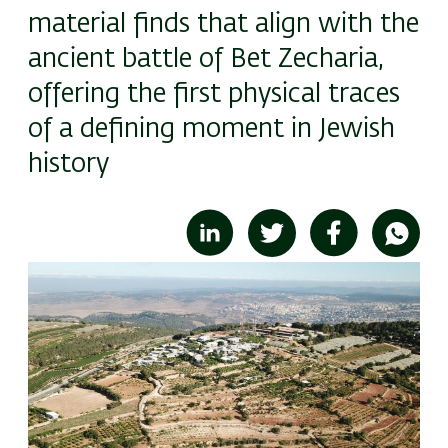
material finds that align with the
ancient battle of Bet Zecharia,
offering the first physical traces
of a defining moment in Jewish
history
Image