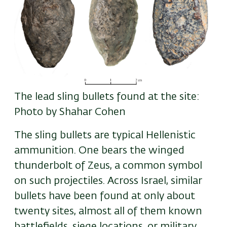
The lead sling bullets found at the site:
Photo by Shahar Cohen
The sling bullets are typical Hellenistic
ammunition. One bears the winged
thunderbolt of Zeus
,
a common symbol
on such projectiles. Across Israel, similar
bullets have been found at only about
twenty sites, almost all of them known
battlefields, siege locations, or military