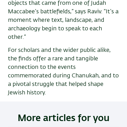
objects that came from one of Judah
Maccabee’s battlefields,” says Raviv. “It’s a
moment where text, landscape, and
archaeology begin to speak to each
other.”
For scholars and the wider public alike,
the finds offer a rare and tangible
connection to the events
commemorated during Chanukah
,
and to
a pivotal struggle that helped shape
Jewish history.
More articles for you