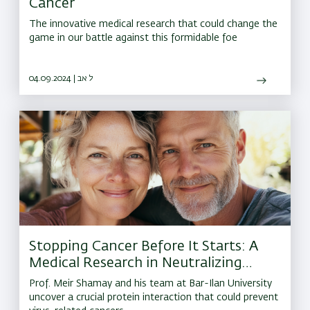
Cancer
The innovative medical research that could change the
game in our battle against this formidable foe
04.09.2024 | ל אב
Stopping Cancer Before It Starts: A
Medical Research in Neutralizing
Herpes-Linked Tumors
Prof. Meir Shamay and his team at Bar-Ilan University
uncover a crucial protein interaction that could prevent