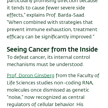
particularly promising direction because
it tends to cause fewer severe side
effects,” explains Prof. Barda-Saad.
“When combined with strategies that
prevent immune exhaustion, treatment
efficacy can be significantly improved.”
Seeing Cancer from the Inside
To defeat cancer, its internal control
mechanisms must be understood.
Prof. Doron Ginsberg
from the Faculty of
Life Sciences studies non-coding RNA,
molecules once dismissed as genetic
“noise,” now recognized as central
regulators of cellular behavior. His