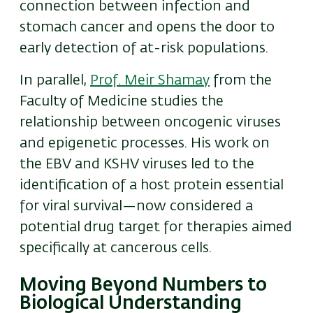
connection between infection and
stomach cancer and opens the door to
early detection of at-risk populations.
In parallel,
Prof. Meir Shamay
from the
Faculty of Medicine studies the
relationship between oncogenic viruses
and epigenetic processes. His work on
the EBV and KSHV viruses led to the
identification of a host protein essential
for viral survival—now considered a
potential drug target for therapies aimed
specifically at cancerous cells.
Moving Beyond Numbers to
Biological Understanding