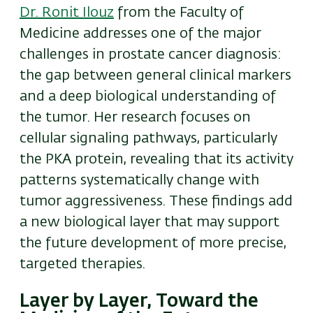
Dr. Ronit Ilouz
from the Faculty of
Medicine addresses one of the major
challenges in prostate cancer diagnosis:
the gap between general clinical markers
and a deep biological understanding of
the tumor. Her research focuses on
cellular signaling pathways, particularly
the PKA protein, revealing that its activity
patterns systematically change with
tumor aggressiveness. These findings add
a new biological layer that may support
the future development of more precise,
targeted therapies.
Layer by Layer, Toward the