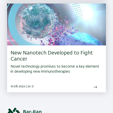
New Nanotech Developed to Fight
Cancer
Novel technology promises to become a key element
in developing new immunotherapies
10.08.2022 | יב אב