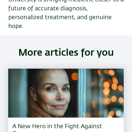
future of accurate diagnosis,
personalized treatment, and genuine
hope.
More articles for you
A New Hero in the Fight Against