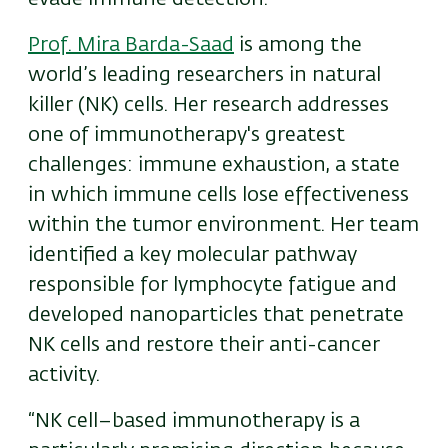
Prof. Mira Barda-Saad
is among the
world’s leading researchers in natural
killer (NK) cells. Her research addresses
one of immunotherapy's greatest
challenges: immune exhaustion, a state
in which immune cells lose effectiveness
within the tumor environment. Her team
identified a key molecular pathway
responsible for lymphocyte fatigue and
developed nanoparticles that penetrate
NK cells and restore their anti-cancer
activity.
“NK cell–based immunotherapy is a