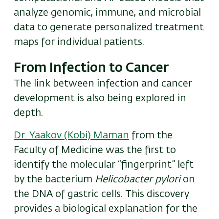
analyze genomic, immune, and microbial
data to generate personalized treatment
maps for individual patients.
From Infection to Cancer
The link between infection and cancer
development is also being explored in
depth.
Dr. Yaakov (Kobi) Maman
from the
Faculty of Medicine was the first to
identify the molecular “fingerprint” left
by the bacterium
Helicobacter pylori
on
the DNA of gastric cells. This discovery
provides a biological explanation for the