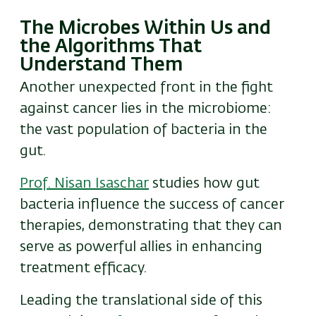
The Microbes Within Us and
the Algorithms That
Understand Them
Another unexpected front in the fight
against cancer lies in the microbiome:
the vast population of bacteria in the
gut.
Prof. Nisan Isaschar
studies how gut
bacteria influence the success of cancer
therapies, demonstrating that they can
serve as powerful allies in enhancing
treatment efficacy.
Leading the translational side of this