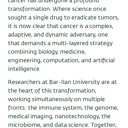
cancer has undergone a profound
transformation. Where science once
sought a single drug to eradicate tumors,
it is now clear that cancer is a complex,
adaptive, and dynamic adversary, one
that demands a multi-layered strategy
combining biology, medicine,
engineering, computation, and artificial
intelligence.
Researchers at
Bar-Ilan University
are at
the heart of this transformation,
working simultaneously on multiple
fronts: the immune system, the genome,
medical imaging, nanotechnology, the
microbiome, and data science. Together,