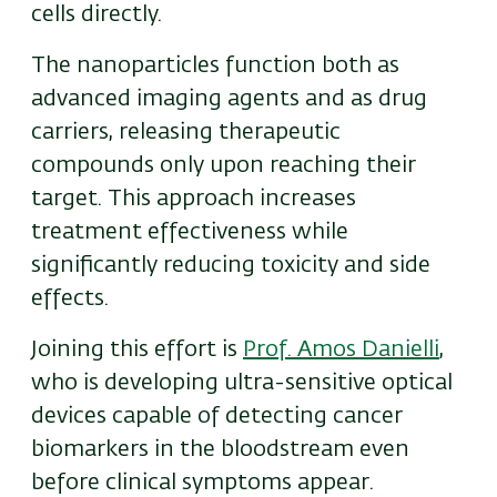
cells directly.
The nanoparticles function both as
advanced imaging agents and as drug
carriers, releasing therapeutic
compounds only upon reaching their
target. This approach increases
treatment effectiveness while
significantly reducing toxicity and side
effects.
Joining this effort is
Prof. Amos Danielli
,
who is developing ultra-sensitive optical
devices capable of detecting cancer
biomarkers in the bloodstream even
before clinical symptoms appear.