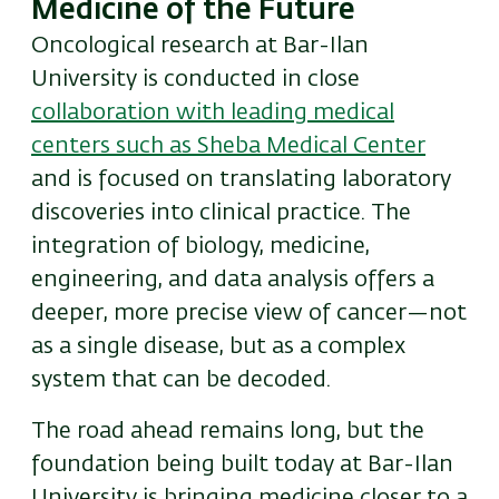
Medicine of the Future
Oncological research at Bar-Ilan
University is conducted in close
collaboration with leading medical
centers such as Sheba Medical Center
and is focused on translating laboratory
discoveries into clinical practice. The
integration of biology, medicine,
engineering, and data analysis offers a
deeper, more precise view of cancer—not
as a single disease, but as a complex
system that can be decoded.
The road ahead remains long, but the
foundation being built today at Bar-Ilan
University is bringing medicine closer to a