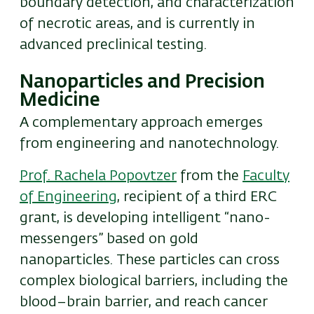
boundary detection, and characterization
of necrotic areas, and is currently in
advanced preclinical testing.
Nanoparticles and Precision
Medicine
A complementary approach emerges
from engineering and nanotechnology.
Prof. Rachela Popovtzer
from the
Faculty
of Engineering
, recipient of a third ERC
grant, is developing intelligent “nano-
messengers” based on gold
nanoparticles. These particles can cross
complex biological barriers, including the
blood–brain barrier, and reach cancer