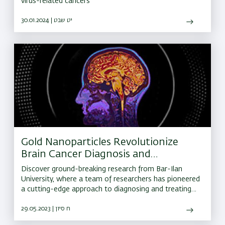
virus-related cancers
30.01.2024 | יט שבט
Gold Nanoparticles Revolutionize
Brain Cancer Diagnosis and
Treatment
Discover ground-breaking research from Bar-Ilan
University, where a team of researchers has pioneered
a cutting-edge approach to diagnosing and treating
brain cancer.
29.05.2023 | ח סיון