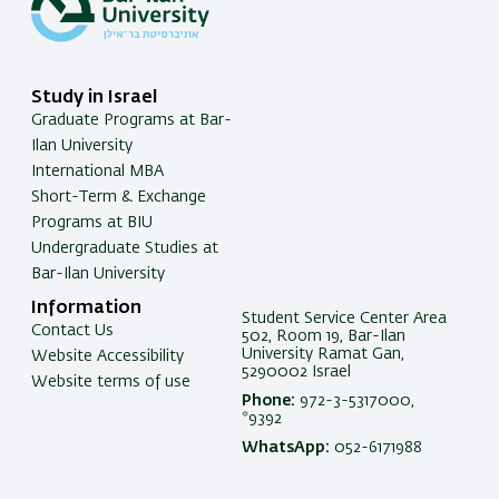
Study in Israel
Graduate Programs at Bar-
Ilan University
International MBA
Short-Term & Exchange
Programs at BIU
Undergraduate Studies at
Bar-Ilan University
Information
Student Service Center Area
Contact Us
502, Room 19, Bar-Ilan
University Ramat Gan,
Website Accessibility
5290002 Israel
Website terms of use
Phone:
972-3-5317000,
*9392
WhatsApp:
052-6171988