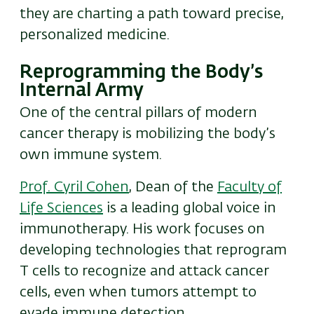
they are charting a path toward precise,
personalized medicine.
Reprogramming the Body’s
Internal Army
One of the central pillars of modern
cancer therapy is mobilizing the body’s
own immune system.
Prof. Cyril Cohen
, Dean of the
Faculty of
Life Sciences
is a leading global voice in
immunotherapy. His work focuses on
developing technologies that reprogram
T cells to recognize and attack cancer
cells, even when tumors attempt to
evade immune detection.