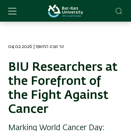
Skip
to
main
content
04.02.2026 | טז שבט התשפו
BIU Researchers at
the Forefront of
the Fight Against
Cancer
Marking World Cancer Day: