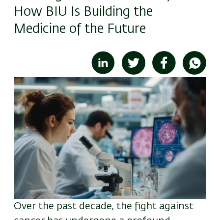
How BIU Is Building the
Medicine of the Future
Image
Over the past decade, the fight against