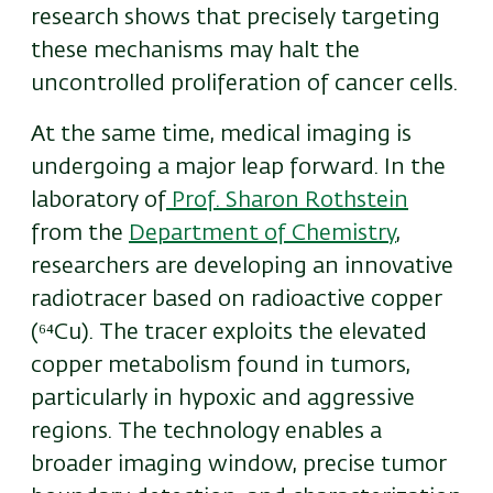
research shows that precisely targeting
these mechanisms may halt the
uncontrolled proliferation of cancer cells.
At the same time, medical imaging is
undergoing a major leap forward. In the
laboratory of
Prof. Sharon Rothstein
from the
Department of Chemistry
,
researchers are developing an innovative
radiotracer based on radioactive copper
(⁶⁴Cu). The tracer exploits the elevated
copper metabolism found in tumors,
particularly in hypoxic and aggressive
regions. The technology enables a
broader imaging window, precise tumor