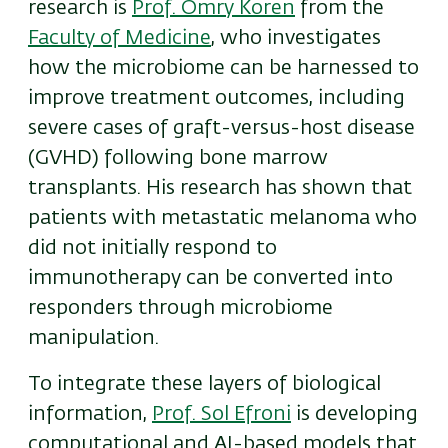
research is
Prof. Omry Koren
from the
Faculty of Medicine
, who investigates
how the microbiome can be harnessed to
improve treatment outcomes, including
severe cases of graft-versus-host disease
(GVHD) following bone marrow
transplants. His research has shown that
patients with metastatic melanoma who
did not initially respond to
immunotherapy can be converted into
responders through microbiome
manipulation.
To integrate these layers of biological
information,
Prof. Sol Efroni
is developing
computational and AI-based models that