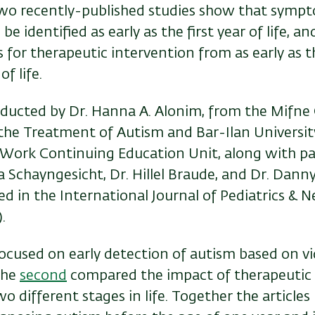
wo recently-published studies show that sympt
e identified as early as the first year of life, an
 for therapeutic intervention from as early as 
f life.
nducted by Dr. Hanna A. Alonim, from the Mifne 
 the Treatment of Autism and Bar-Ilan Universit
l Work Continuing Education Unit, along with pa
 Schayngesicht, Dr. Hillel Braude, and Dr. Dann
ed in the International Journal of Pediatrics & N
.
ocused on early detection of autism based on v
the
second
compared the impact of therapeutic 
o different stages in life. Together the articles