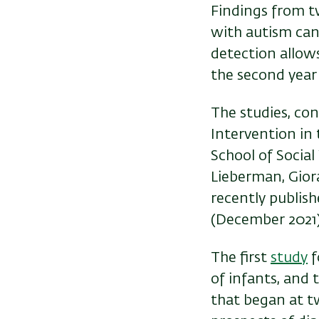
Findings from t
with autism can b
detection allows
the second year o
The studies, co
Intervention in
School of Socia
Lieberman, Giora
recently publish
(December 2021)
The first
study
f
of infants, and 
that began at tw