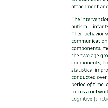
attachment and l
The interventio
autism – infant
Their behavior w
communication, 
components, me
the two age gro
components, how
statistical impr
conducted over a
period of time,
forms a network
cognitive functi