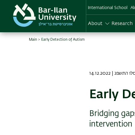
Skip
International School
Al
to
main
content
About
Research
Main
Early Detection of Autism
14.12.2022 | יט כס
Early D
Bridging gap
intervention