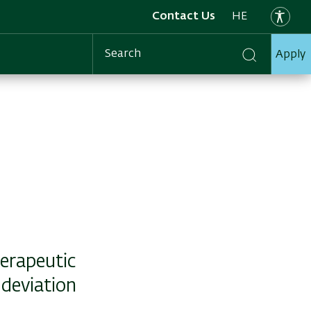
Contact Us
HE
Apply
Search
herapeutic
 deviation