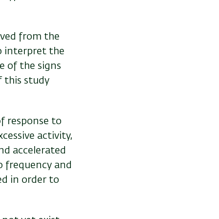
rved from the
 interpret the
e of the signs
f this study
.
of response to
xcessive activity,
and accelerated
to frequency and
d in order to