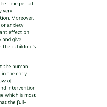
the time period
y very
ation. Moreover,
 or anxiety
cant effect on
y and give
their children's
hat the human
in the early
dow of
and intervention
e which is most
hat the full-