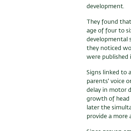
development.
They found that
age of four to 
developmental s
they noticed wo
were published in
Signs linked to 
parents' voice or
delay in motor d
growth of head 
later the simult
provide a more 