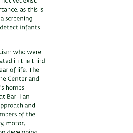
not yet exist,
ance, as this is
 a screening
detect infants
utism who were
ated in the third
ar of life. The
fne Center and
n's homes
at Bar-Ilan
 approach and
embers of the
y, motor,
on developing