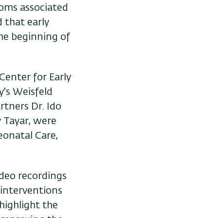
oms associated
d that early
the beginning of
Center for Early
y's Weisfeld
rtners Dr. Ido
y Tayar, were
eonatal Care,
ideo recordings
interventions
 highlight the