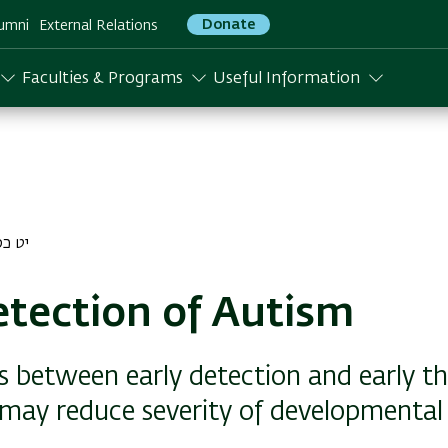
Donate
umni
External Relations
Faculties & Programs
Useful Information
לו התשפג
etection of Autism
s between early detection and early t
 may reduce severity of developmental