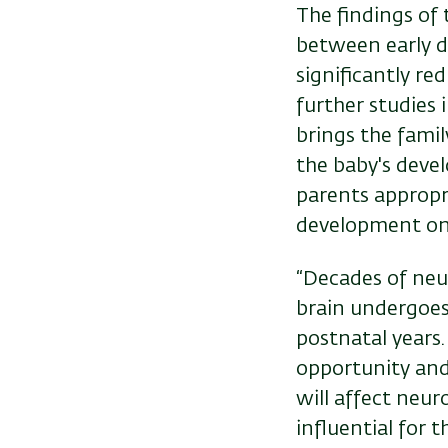
The findings of 
between early d
significantly re
further studies 
brings the family
the baby's devel
parents appropri
development on
“Decades of neu
brain undergoes
postnatal years
opportunity and
will affect neu
influential for 