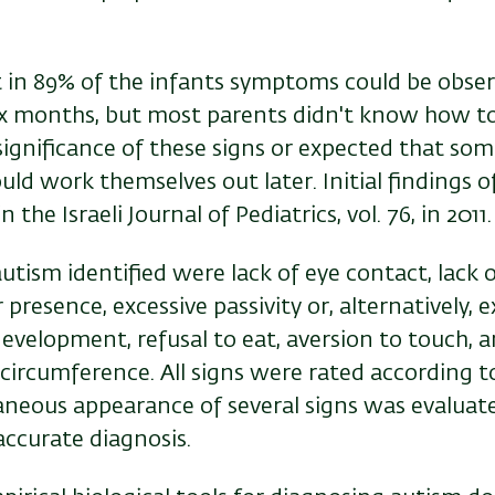
 in 89% of the infants symptoms could be obse
six months, but most parents didn't know how to
ignificance of these signs or expected that som
uld work themselves out later
.
Initial findings o
 the Israeli Journal of Pediatrics, vol. 76, in 2011
autism identified were lack of eye contact, lack 
 presence, excessive passivity or, alternatively, e
evelopment, refusal to eat, aversion to touch, 
circumference. All signs were rated according 
aneous appearance of several signs was evaluate
accurate diagnosis.