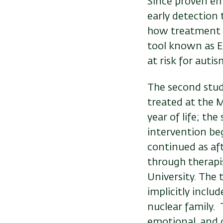
Since proven emp
early detection 
how treatment ca
tool known as E
at risk for autis
The second stu
treated at the M
year of life; th
intervention be
continued as af
through therapi
University. The
implicitly inclu
nuclear family. 
emotional, and 