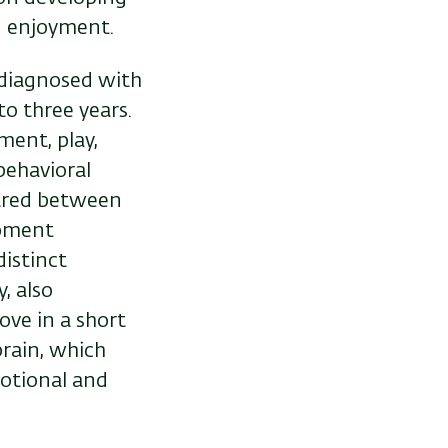
nd enjoyment.
 diagnosed with
o three years.
ment, play,
behavioral
ared between
opment
istinct
, also
ove in a short
brain, which
motional and