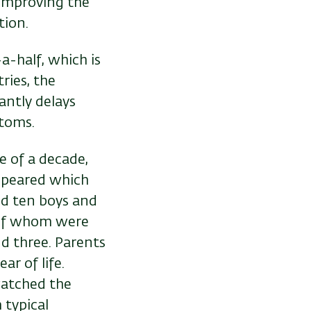
 improving the
tion.
a-half, which is
ries, the
antly delays
ymptoms.
e of a decade,
appeared which
ed ten boys and
l of whom were
d three. Parents
ar of life.
watched the
 typical