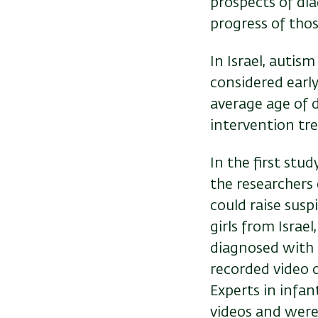
prospects of di
progress of tho
In Israel, autis
considered earl
average age of d
intervention t
In the first stu
the researchers
could raise sus
girls from Israe
diagnosed with 
recorded video o
Experts in infa
videos and were