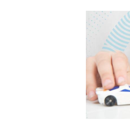
Image