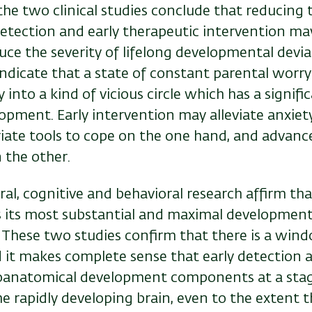
the two clinical studies conclude that reducing 
etection and early therapeutic intervention ma
duce the severity of lifelong developmental devi
indicate that a state of constant parental worry
 into a kind of vicious circle which has a signifi
opment. Early intervention may alleviate anxiet
ate tools to cope on the one hand, and advance 
 the other.
ral, cognitive and behavioral research affirm t
 its most substantial and maximal development 
. These two studies confirm that there is a win
 it makes complete sense that early detection 
roanatomical development components at a stag
the rapidly developing brain, even to the extent t