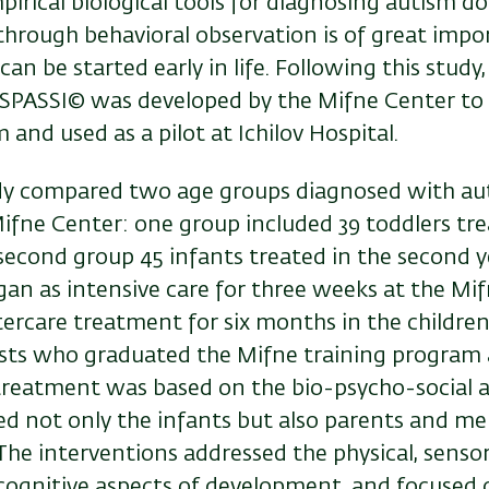
irical biological tools for diagnosing autism do 
through behavioral observation is of great import
n be started early in life. Following this study,
SPASSI© was developed by the Mifne Center to 
m and used as a pilot at Ichilov Hospital.
dy compared two age groups diagnosed with a
ifne Center: one group included 39 toddlers tre
e second group 45 infants treated in the second ye
gan as intensive care for three weeks at the Mi
tercare treatment for six months in the childre
sts who graduated the Mifne training program 
 treatment was based on the bio-psycho-social
ded not only the infants but also parents and m
The interventions addressed the physical, sensor
cognitive aspects of development, and focused 