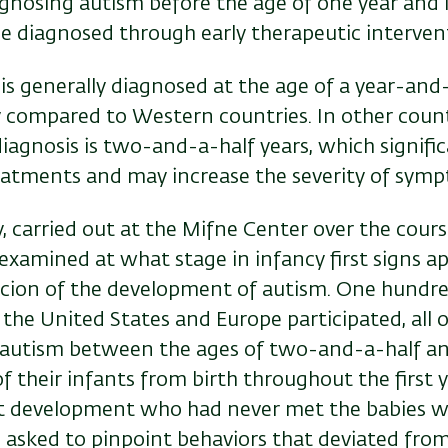
agnosing autism before the age of one year and
se diagnosed through early therapeutic interven
m is generally diagnosed at the age of a year-and-
y compared to Western countries. In other count
iagnosis is two-and-a-half years, which signific
reatments and may increase the severity of s
dy, carried out at the Mifne Center over the cours
examined at what stage in infancy first signs 
picion of the development of autism. One hundr
l, the United States and Europe participated, al
autism between the ages of two-and-a-half an
f their infants from birth throughout the first ye
nt development who had never met the babies 
 asked to pinpoint behaviors that deviated from