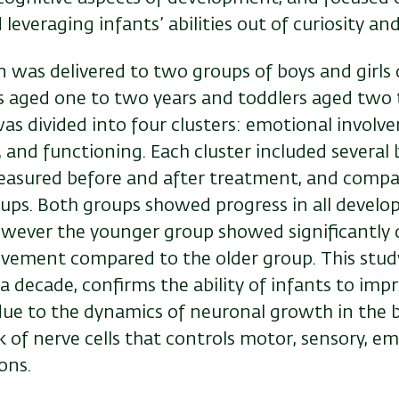
everaging infants’ abilities out of curiosity a
n was delivered to two groups of boys and girls
s aged one to two years and toddlers aged two t
as divided into four clusters: emotional involve
and functioning. Each cluster included several 
asured before and after treatment, and comp
ups. Both groups showed progress in all devel
ever the younger group showed significantly d
ovement compared to the older group. This study
 decade, confirms the ability of infants to impr
 due to the dynamics of neuronal growth in the 
 of nerve cells that controls motor, sensory, e
ons.