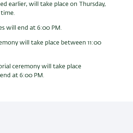
 earlier, will take place on Thursday,
 time.
s will end at 6:00 PM.
mony will take place between 11:00
orial ceremony will take place
 end at 6:00 PM.