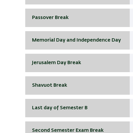
Passover Break
Memorial Day and Independence Day
Jerusalem Day Break
Shavuot Break
Last day of Semester B
Second Semester Exam Break