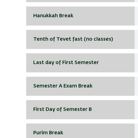
Hanukkah Break
Tenth of Tevet fast (no classes)
Last day of First Semester
Semester A Exam Break
First Day of Semester B
Purim Break