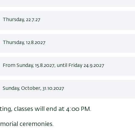
Thursday, 22.7.27
Thursday, 12.8.2027
From Sunday, 15.8.2027, until Friday 24.9.2027
Sunday, October, 31.10.2027
ing, classes will end at 4:00 PM.
emorial ceremonies.