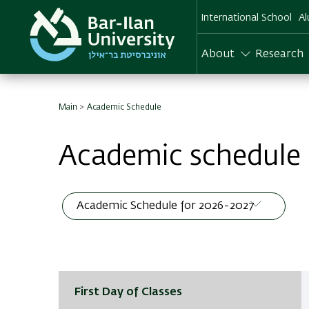
Skip
International School
Al
to
main
content
About
Research
Main
Academic Schedule
Academic schedule
First Day of Classes