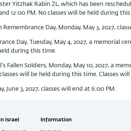
er Yitzhak Rabin ZL, which has been rescheduled
nd 12:00 PM. No classes will be held during this
 Remembrance Day, Monday, May 3, 2027, classe
ce Day, Tuesday, May 4, 2027, a memorial cere
eld during this time.
’s Fallen Soldiers, Monday, May 10, 2027, a mem
sses will be held during this time. Classes will
, June 3, 2027, classes will end at 6:00 PM.
n Israel
Information