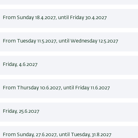
From Sunday 18.4.2027, until Friday 30.4.2027
From Tuesday 11.5.2027, until Wednesday 12.5.2027
Friday, 4.6.2027
From Thursday 10.6.2027, until Friday 11.6.2027
Friday, 25.6.2027
From Sunday, 27.6.2027, until Tuesday, 31.8.2027