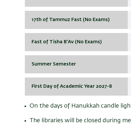
17th of Tammuz Fast (No Exams)
Fast of Tisha B’Av (No Exams)
Summer Semester
First Day of Academic Year 2027-8
On the days of Hanukkah candle light
The libraries will be closed during m