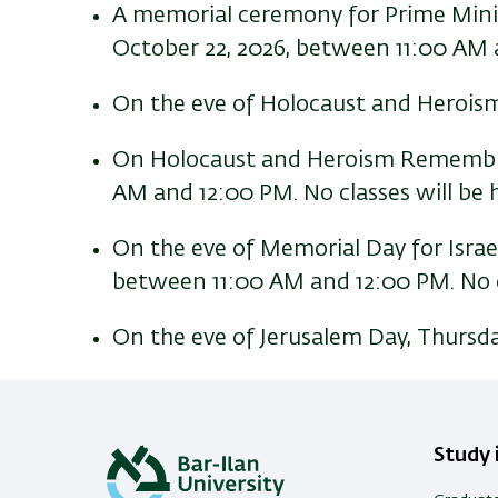
A memorial ceremony for Prime Minist
October 22, 2026, between 11:00 AM a
On the eve of Holocaust and Heroism
On Holocaust and Heroism Remembran
AM and 12:00 PM. No classes will be h
On the eve of Memorial Day for Israel
between 11:00 AM and 12:00 PM. No cla
On the eve of Jerusalem Day, Thursday
Study i