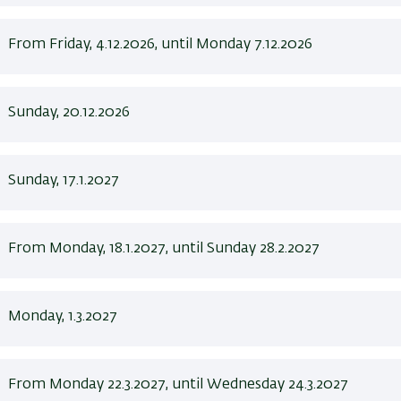
From Friday, 4.12.2026, until Monday 7.12.2026
Sunday, 20.12.2026
Sunday, 17.1.2027
From Monday, 18.1.2027, until Sunday 28.2.2027
Monday, 1.3.2027
From Monday 22.3.2027, until Wednesday 24.3.2027