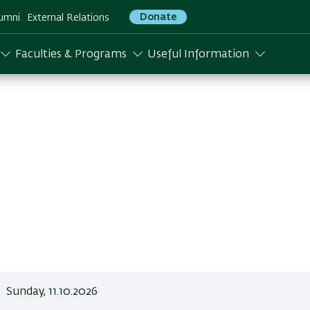
Donate
umni
External Relations
Faculties & Programs
Useful Information
Sunday, 11.10.2026