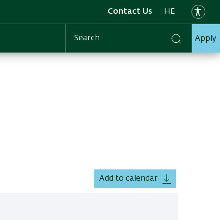
Contact Us
HE
Apply
Search
Add to calendar