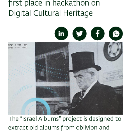
first place in hackathon on
Digital Cultural Heritage
Image
The “Israel Albums” project is designed to
extract old albums from oblivion and