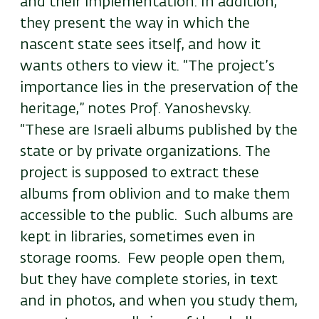
and their implementation. In addition,
they present the way in which the
nascent state sees itself, and how it
wants others to view it. “The project’s
importance lies in the preservation of the
heritage,” notes Prof. Yanoshevsky.
“These are Israeli albums published by the
state or by private organizations. The
project is supposed to extract these
albums from oblivion and to make them
accessible to the public. Such albums are
kept in libraries, sometimes even in
storage rooms. Few people open them,
but they have complete stories, in text
and in photos, and when you study them,