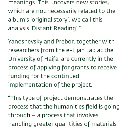
meanings. This uncovers new stories,
which are not necessarily related to the
album’s ‘original story’. We call this
analysis ‘Distant Reading’.”
Yanoshevsky and Prebor, together with
researchers from the e-Lijah Lab at the
University of Haifa, are currently in the
process of applying for grants to receive
funding for the continued
implementation of the project.
“This type of project demonstrates the
process that the humanities field is going
through – a process that involves
handling greater quantities of materials