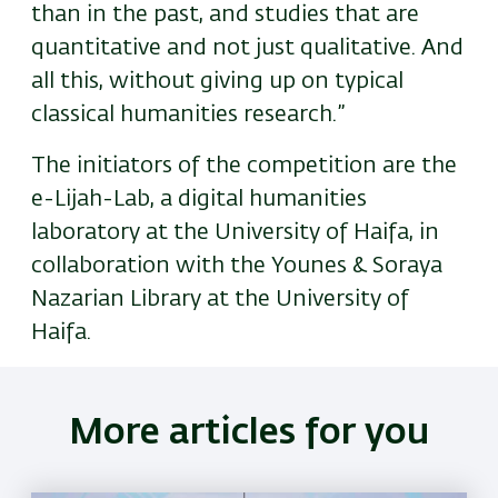
than in the past, and studies that are
quantitative and not just qualitative. And
all this, without giving up on typical
classical humanities research.”
The initiators of the competition are the
e-Lijah-Lab, a digital humanities
laboratory at the University of Haifa, in
collaboration with the Younes & Soraya
Nazarian Library at the University of
Haifa.
More articles for you