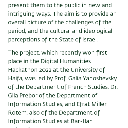
present them to the public in new and
intriguing ways. The aim is to provide an
overall picture of the challenges of the
period, and the cultural and ideological
perceptions of the State of Israel.
The project, which recently won first
place in the Digital Humanities
Hackathon 2022 at the University of
Haifa, was led by Prof. Galia Yanoshevsky
of the Department of French Studies, Dr.
Gila Prebor of the Department of
Information Studies, and Efrat Miller
Rotem, also of the Department of
Information Studies at Bar-Ilan