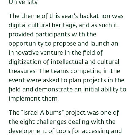
University.
The theme of this year’s hackathon was
digital cultural heritage, and as such it
provided participants with the
opportunity to propose and launch an
innovative venture in the field of
digitization of intellectual and cultural
treasures. The teams competing in the
event were asked to plan projects in the
field and demonstrate an initial ability to
implement them.
The “Israel Albums” project was one of
the eight challenges dealing with the
development of tools for accessing and