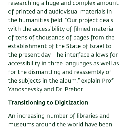
researching a huge and complex amount
of printed and audiovisual materials in
the humanities field. “Our project deals
with the accessibility of filmed material
of tens of thousands of pages from the
establishment of the State of Israel to
the present day. The interface allows for
accessibility in three languages as well as
for the dismantling and reassembly of
the subjects in the album,” explain Prof.
Yanoshevsky and Dr. Prebor.
Transitioning to Digitization
An increasing number of libraries and
museums around the world have been