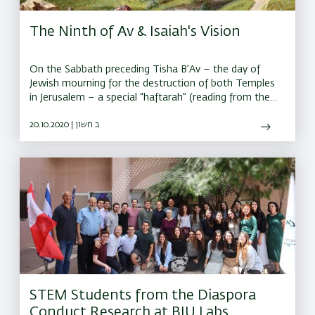
The Ninth of Av & Isaiah's Vision
On the Sabbath preceding Tisha B’Av – the day of
Jewish mourning for the destruction of both Temples
in Jerusalem – a special “haftarah” (reading from the
Prophets) is recited in the synagogue
20.10.2020 | ב חשון
STEM Students from the Diaspora
Conduct Research at BIU Labs