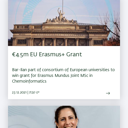
€4.5m EU Erasmus+ Grant
Bar-Ilan part of consortium of European universities to
win grant for Erasmus Mundus Joint MSc in
Chemoinformatics
23.12.2021 | יט טבת