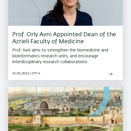
Prof. Orly Avni Appointed Dean of the
Azrieli Faculty of Medicine
Prof. Avni aims to strengthen the biomedicine and
bioinformatics research units, and encourage
interdisciplinary research collaborations
22.05.2023 | א סיון