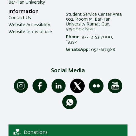
Bar-Ilan University
Information
Student Service Center Area
Contact Us
502, Room 19, Bar-Ilan
University Ramat Gan,
Website Accessibility
5290002 Israel
Website terms of use
Phone:
972-3-5317000,
*9392
WhatsApp:
052-6171988
Social Media
Donations