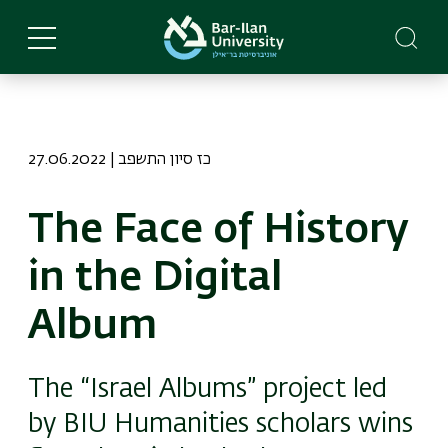
Skip
to
main
content
27.06.2022 | כז סיון התשפב
The Face of History
in the Digital
Album
The “Israel Albums” project led
by BIU Humanities scholars wins