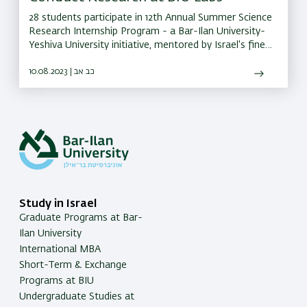
28 students participate in 12th Annual Summer Science
Research Internship Program - a Bar-Ilan University-
Yeshiva University initiative, mentored by Israel's finest
scientists
10.08.2023 | כב אב
Study in Israel
Graduate Programs at Bar-
Ilan University
International MBA
Short-Term & Exchange
Programs at BIU
Undergraduate Studies at