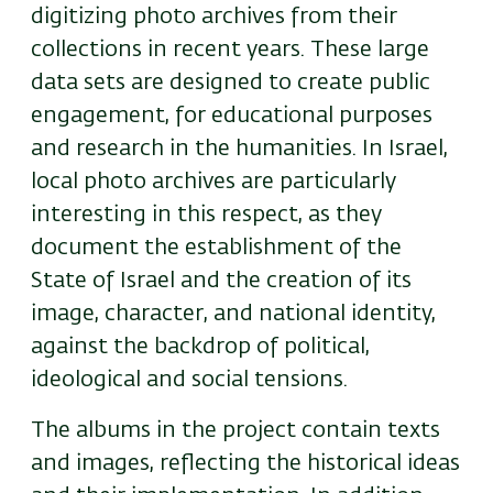
digitizing photo archives from their
collections in recent years. These large
data sets are designed to create public
engagement, for educational purposes
and research in the humanities. In Israel,
local photo archives are particularly
interesting in this respect, as they
document the establishment of the
State of Israel and the creation of its
image, character, and national identity,
against the backdrop of political,
ideological and social tensions.
The albums in the project contain texts
and images, reflecting the historical ideas