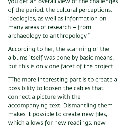
you get an overall view of the challenges
of the period, the cultural perceptions,
ideologies, as well as information on
many areas of research – from
archaeology to anthropology.”
According to her, the scanning of the
albums itself was done by basic means,
but this is only one facet of the project.
“The more interesting part is to create a
possibility to loosen the cables that
connect a picture with the
accompanying text. Dismantling them
makes it possible to create new files,
which allows for new readings, new