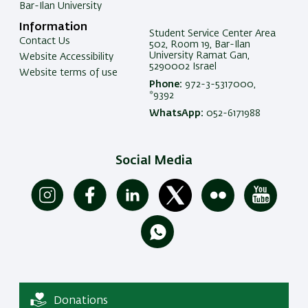
Bar-Ilan University
Information
Student Service Center Area
Contact Us
502, Room 19, Bar-Ilan
University Ramat Gan,
Website Accessibility
5290002 Israel
Website terms of use
Phone:
972-3-5317000,
*9392
WhatsApp:
052-6171988
Social Media
Donations