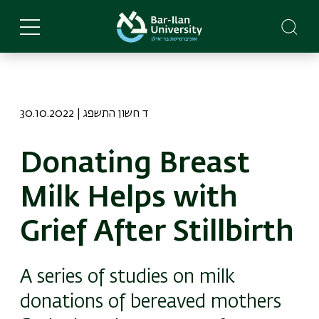
Skip
to
main
content
30.10.2022 | ד חשון התשפג
Donating Breast
Milk Helps with
Grief After Stillbirth
A series of studies on milk
donations of bereaved mothers