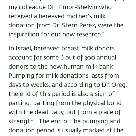
my colleague Dr. Timor-Shelvin who
received a bereaved mother’s milk
donation from Dr. Stern Perez, were the
inspiration for our new research.”
In Israel, bereaved breast milk donors
account for some 6 out of 300 annual
donors to the new human milk bank.
Pumping for milk donations lasts from
days to weeks, and according to Dr. Oreg,
the end of this period is also a sign of
parting: parting from the physical bond
with the dead baby, but from a place of
strength. “The end of the pumping and
donation period is usually marked at the