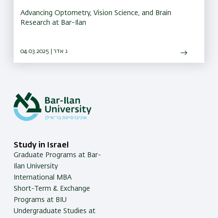
Advancing Optometry, Vision Science, and Brain
Research at Bar-Ilan
04.03.2025 | ג אדר
Study in Israel
Graduate Programs at Bar-
Ilan University
International MBA
Short-Term & Exchange
Programs at BIU
Undergraduate Studies at