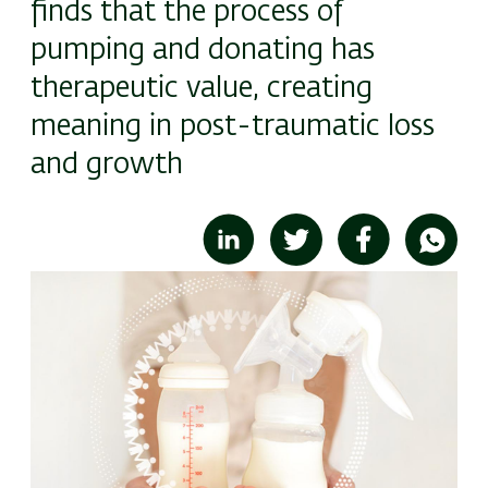
finds that the process of
pumping and donating has
therapeutic value, creating
meaning in post-traumatic loss
and growth
Image