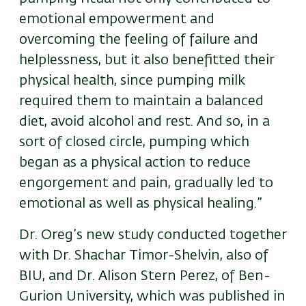
emotional empowerment and
overcoming the feeling of failure and
helplessness, but it also benefitted their
physical health, since pumping milk
required them to maintain a balanced
diet, avoid alcohol and rest. And so, in a
sort of closed circle, pumping which
began as a physical action to reduce
engorgement and pain, gradually led to
emotional as well as physical healing.”
Dr. Oreg’s new study conducted together
with Dr. Shachar Timor-Shelvin, also of
BIU, and Dr. Alison Stern Perez, of Ben-
Gurion University, which was published in