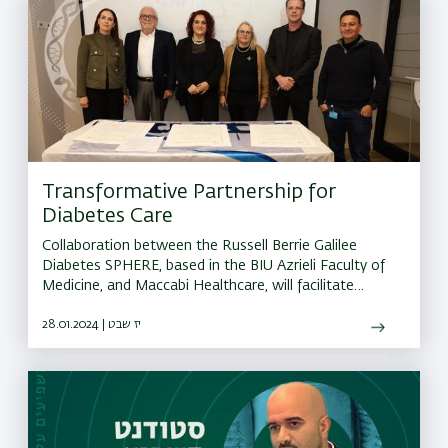
Transformative Partnership for
Diabetes Care
Collaboration between the Russell Berrie Galilee
Diabetes SPHERE, based in the BIU Azrieli Faculty of
Medicine, and Maccabi Healthcare, will facilitate
effective Diabedes treatment
28.01.2024 | יז שבט