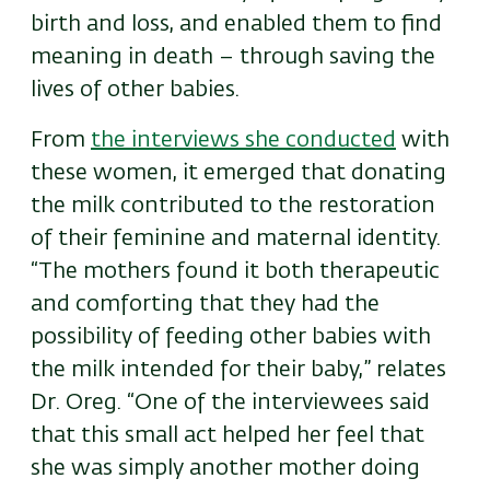
birth and loss, and enabled them to find
meaning in death – through saving the
lives of other babies.
From
the interviews she conducted
with
these women, it emerged that donating
the milk contributed to the restoration
of their feminine and maternal identity.
“The mothers found it both therapeutic
and comforting that they had the
possibility of feeding other babies with
the milk intended for their baby,” relates
Dr. Oreg. “One of the interviewees said
that this small act helped her feel that
she was simply another mother doing