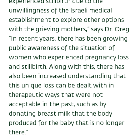
experienced stillbirth due to the
unwillingness of the Israeli medical
establishment to explore other options
with the grieving mothers,” says Dr. Oreg.
“In recent years, there has been growing
public awareness of the situation of
women who experienced pregnancy loss
and stillbirth. Along with this, there has
also been increased understanding that
this unique loss can be dealt with in
therapeutic ways that were not
acceptable in the past, such as by
donating breast milk that the body
produced for the baby that is no longer
there.”