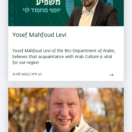
Yosef Mahfoud Levi
Yosef Mahfoud Levi of the BIU Department of Arabic,
believes that acquaintance with Arab Culture is vital
for our region
12.06.2023 | כב סיון