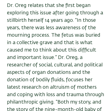
Dr. Oreg relates that she first began
exploring this issue after going through a
stillbirth herself 14 years ago. “In those
years, there was less awareness of the
mourning process. The fetus was buried
in a collective grave and that is what
caused me to think about this difficult
and important issue.” Dr. Oreg, a
researcher of social, cultural, and political
aspects of organ donations and the
donation of bodily fluids, focuses her
latest research on altruism of mothers
and coping with loss and trauma through
philanthropic giving. “Both my story, and
the story of the nine-month-old baby of