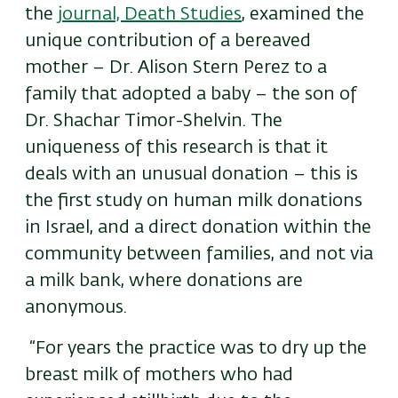
the
journal, Death Studies
, examined the
unique contribution of a bereaved
mother – Dr. Alison Stern Perez to a
family that adopted a baby – the son of
Dr. Shachar Timor-Shelvin. The
uniqueness of this research is that it
deals with an unusual donation – this is
the first study on human milk donations
in Israel, and a direct donation within the
community between families, and not via
a milk bank, where donations are
anonymous.
“For years the practice was to dry up the
breast milk of mothers who had