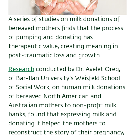
A series of studies on milk donations of
bereaved mothers finds that the process
of pumping and donating has
therapeutic value, creating meaning in
post-traumatic loss and growth
Research
conducted by Dr. Ayelet Oreg,
of Bar-Ilan University’s Weisfeld School
of Social Work, on human milk donations
of bereaved North American and
Australian mothers to non-profit milk
banks, found that expressing milk and
donating it helped the mothers to
reconstruct the story of their pregnancy,