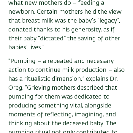
what new mothers do – feeding a
newborn. Certain mothers held the view
that breast milk was the baby’s “legacy”,
donated thanks to his generosity, as if
their baby “dictated” the saving of other
babies’ lives.”
“Pumping – a repeated and necessary
action to continue milk production – also
has a ritualistic dimension,” explains Dr.
Oreg. “Grieving mothers described that
pumping for them was dedicated to
producing something vital, alongside
moments of reflecting, imagining, and
thinking about the deceased baby. The
pumping ritual not only contributed to