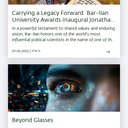
Carrying a Legacy Forward: Bar-Ilan
University Awards Inaugural Jonathan
Sacks Institute Prize to Harvard’s Prof.
In a powerful testament to shared values and enduring
Robert Putnam
vision, Bar-Ilan honors one of the world’s most
influential political scientists in the name of one of the
greatest moral leaders of our time.
07.05.2025 | ח אייר
Beyond Glasses