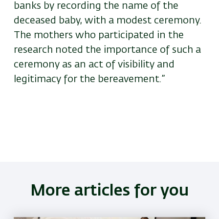
banks by recording the name of the
deceased baby, with a modest ceremony.
The mothers who participated in the
research noted the importance of such a
ceremony as an act of visibility and
legitimacy for the bereavement.”
More articles for you