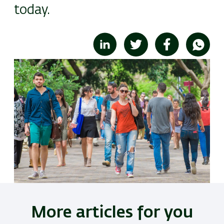
today.
Image
More articles for you