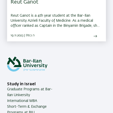
Reut Ganot
Reut Ganot is a 4th year student at the Bar-Ilan
University Azrieli Faculty of Medicine. As a medical
officer ranked as Captain in the Binyamin Brigade, she
is responsible for three battalions.
19.11.2023 | ה כסלו
Study in Israel
Graduate Programs at Bar-
Ilan University
International MBA
Short-Term & Exchange
Programs at BIU