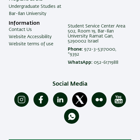
Undergraduate Studies at
Bar-Ilan University
Information
Student Service Center Area
Contact Us
502, Room 19, Bar-Ilan
University Ramat Gan,
Website Accessibility
5290002 Israel
Website terms of use
Phone:
972-3-5317000,
*9392
WhatsApp:
052-6171988
Social Media