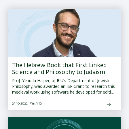
The Hebrew Book that First Linked
Science and Philosophy to Judaism
Prof. Yehuda Halper, of BIU’s Department of Jewish
Philosophy, was awarded an ISF Grant to research this
medieval work using software he developed for editing
and comparing other philosophical manuscripts
23.10.2022 | כז תשרי