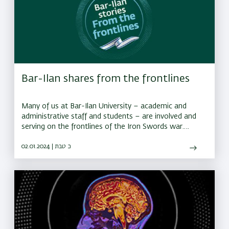
Bar-Ilan shares from the frontlines
Many of us at Bar-Ilan University – academic and
administrative staff and students – are involved and
serving on the frontlines of the Iron Swords war.
These are their stories.
02.01.2024 | כ טבת