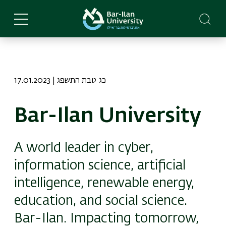
Skip
to
main
content
17.01.2023 | כג טבת התשפג
Bar-Ilan University
A world leader in cyber,
information science, artificial
intelligence, renewable energy,
education, and social science.
Bar-Ilan. Impacting tomorrow,