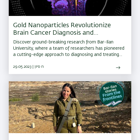
Gold Nanoparticles Revolutionize
Brain Cancer Diagnosis and
Treatment
Discover ground-breaking research from Bar-Ilan
University, where a team of researchers has pioneered
a cutting-edge approach to diagnosing and treating
brain cancer.
29.05.2023 | ח סיון