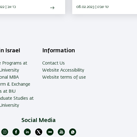
Medicine will promote medica
25.08.2022 | כז אב
research in Israel
08.02.2023 | טז שבט
n Israel
Information
e Programs at
Contact Us
University
Website Accessibility
ional MBA
Website terms of use
erm & Exchange
 at BIU
duate Studies at
University
Social Media