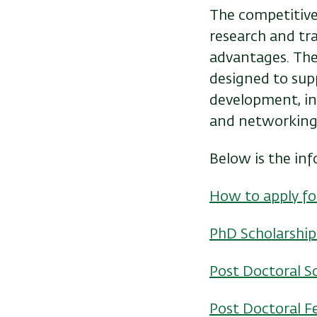
The competitive
research and trav
advantages. The 
designed to supp
development, i
and networking
Below is the in
How to apply fo
PhD Scholarship
Post Doctoral S
Post Doctoral F