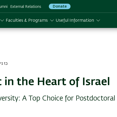
Donate
umni
External Relations
Faculties & Programs
Useful Information
יסן התשפג
 in the Heart of Israel
versity: A Top Choice for Postdoctoral