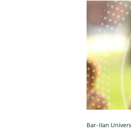
Bar-Ilan Univers