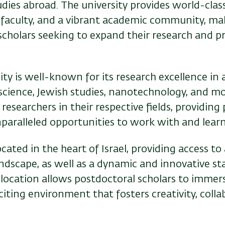
dies abroad. The university provides world-clas
rt faculty, and a vibrant academic community, mak
scholars seeking to expand their research and p
ity is well-known for its research excellence in a
cience, Jewish studies, nanotechnology, and mor
 researchers in their respective fields, providing
nparalleled opportunities to work with and learn
cated in the heart of Israel, providing access to 
andscape, as well as a dynamic and innovative st
 location allows postdoctoral scholars to immer
citing environment that fosters creativity, colla