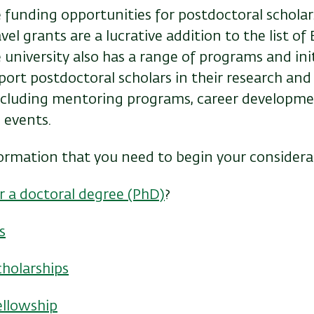
 funding opportunities for postdoctoral scholars
el grants are a lucrative addition to the list of 
university also has a range of programs and init
ort postdoctoral scholars in their research and
ncluding mentoring programs, career developm
 events.
formation that you need to begin your considera
r a doctoral degree (PhD)
?
s
cholarships
ellowship