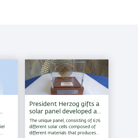
President Herzog gifts a
solar panel developed at
Bar-Ilan to US Vice
The unique panel, consisting of 676
President Kamala Harris
iel
different solar cells composed of
different materials that produces