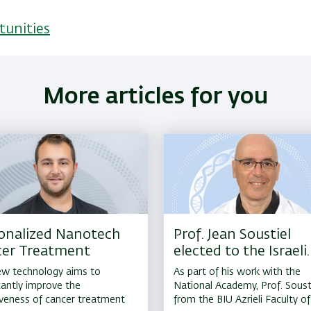
tunities
More articles for you
onalized Nanotech
Prof. Jean Soustiel
er Treatment
elected to the Israeli
National Academy of
w technology aims to
As part of his work with the
Science in Medicine
icantly improve the
National Academy, Prof. Soust
iveness of cancer treatment
from the BIU Azrieli Faculty of