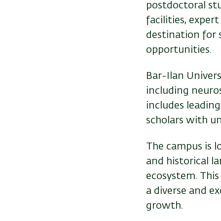
postdoctoral stu
facilities, expe
destination for 
opportunities.
Bar-Ilan Univers
including neuros
includes leading
scholars with u
The campus is lo
and historical l
ecosystem. This
a diverse and ex
growth.