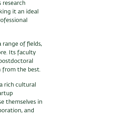
s research
ing it an ideal
rofessional
 range of fields,
e. Its faculty
 postdoctoral
 from the best.
a rich cultural
artup
se themselves in
boration, and