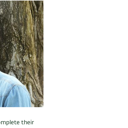
omplete their