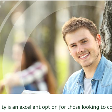
ity is an excellent option for those looking to c