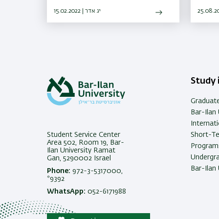
15.02.2022 | יג אדר
Study i
Graduat
Bar-Ilan 
Internat
Student Service Center
Short-T
Area 502, Room 19, Bar-
Programs
Ilan University Ramat
Undergra
Gan, 5290002 Israel
Bar-Ilan 
Phone:
972-3-5317000,
*9392
WhatsApp:
052-6171988