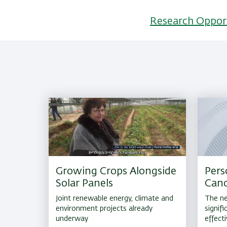
Research Oppor
Growing Crops Alongside
Pers
Solar Panels
Canc
Joint renewable energy, climate and
The ne
environment projects already
signif
underway
effect