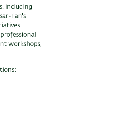
, including
Bar-Ilan's
iatives
 professional
ent workshops,
tions: