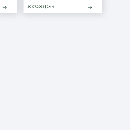
l
electrical energy from the sun's rays
20.07.2023 | א אב