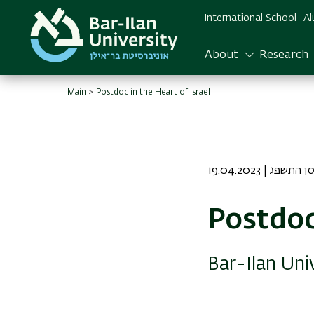
Skip
International School
Al
to
main
content
About
Research
Main
Postdoc in the Heart of Israel
19.04.2023 | כז נ
Postdoc
Bar-Ilan Uni
Image