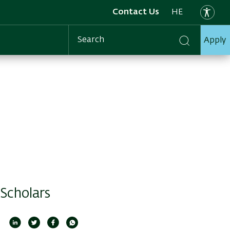
Contact Us
HE
Apply
Search
 Scholars