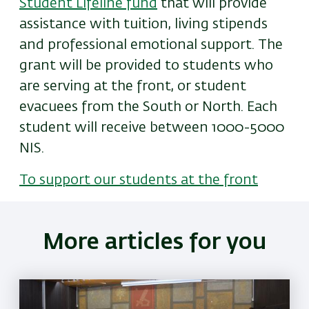
Student Lifeline fund
that will provide
assistance with tuition, living stipends
and professional emotional support. The
grant will be provided to students who
are serving at the front, or student
evacuees from the South or North. Each
student will receive between 1000-5000
NIS.
To support our students at the front
More articles for you