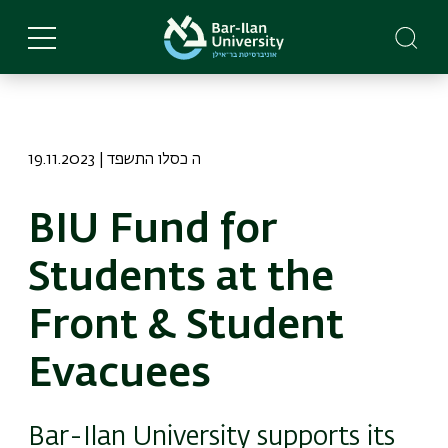
Skip
to
main
content
19.11.2023 | ה כסלו התשפד
BIU Fund for
Students at the
Front & Student
Evacuees
Bar-Ilan University supports its