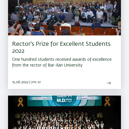
Rector's Prize for Excellent Students
2022
One hundred students received awards of excellence
from the rector of Bar-Ilan University
15.06.2022 | טו סיון