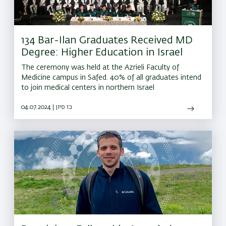
134 Bar-Ilan Graduates Received MD
Degree: Higher Education in Israel
The ceremony was held at the Azrieli Faculty of
Medicine campus in Safed. 40% of all graduates intend
to join medical centers in northern Israel
04.07.2024 | כז סיון