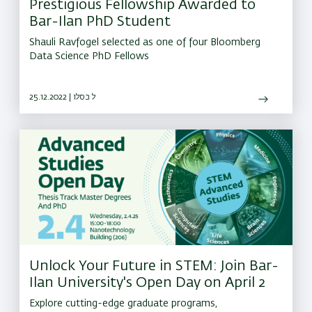
Prestigious Fellowship Awarded to
Bar-Ilan PhD Student
Shauli Ravfogel selected as one of four Bloomberg
Data Science PhD Fellows
25.12.2022 | ל כסלו
Unlock Your Future in STEM: Join Bar-
Ilan University's Open Day on April 2
Explore cutting-edge graduate programs,