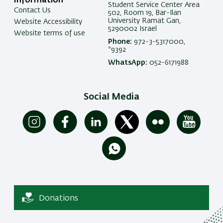
Information
Student Service Center Area
Contact Us
502, Room 19, Bar-Ilan
University Ramat Gan,
Website Accessibility
5290002 Israel
Website terms of use
Phone:
972-3-5317000,
*9392
WhatsApp:
052-6171988
Social Media
Donations