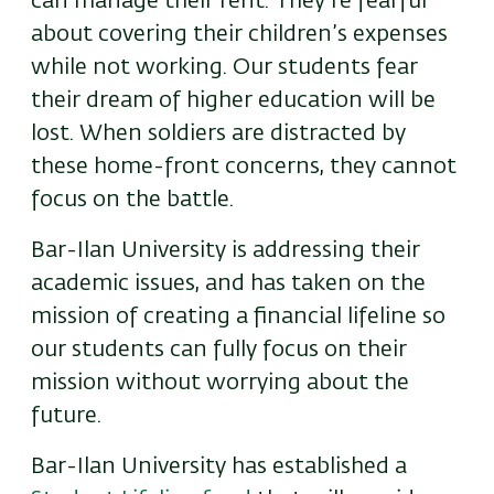
can manage their rent. They’re fearful
about covering their children’s expenses
while not working. Our students fear
their dream of higher education will be
lost. When soldiers are distracted by
these home-front concerns, they cannot
focus on the battle.
Bar-Ilan University is addressing their
academic issues, and has taken on the
mission of creating a financial lifeline so
our students can fully focus on their
mission without worrying about the
future.
Bar-Ilan University has established a