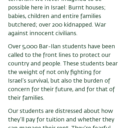
possible here in Israel: Burnt houses;
babies, children and entire families
butchered; over 200 kidnapped. War
against innocent civilians.
Over 5,000 Bar-Ilan students have been
called to the front lines to protect our
country and people. These students bear
the weight of not only fighting for
Israel’s survival, but also the burden of
concern for their future, and for that of
their families.
Our students are distressed about how
they’ll pay for tuition and whether they