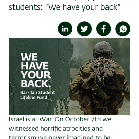
students: “We have your back”
Image
Israel is at War. On October 7th we
witnessed horrific atrocities and
terrorism we never imagined to be