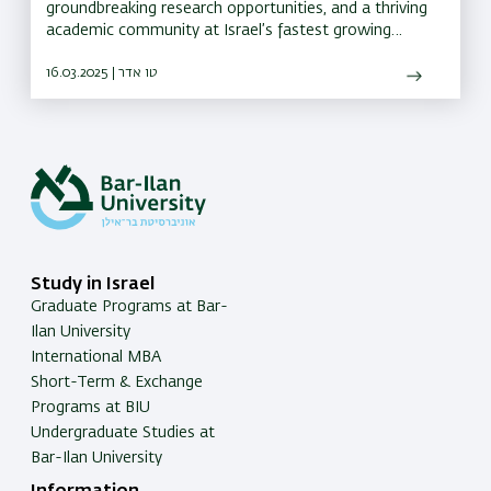
groundbreaking research opportunities, and a thriving
academic community at Israel’s fastest growing
university for the past seven years
16.03.2025 | טו אדר
Study in Israel
Graduate Programs at Bar-
Ilan University
International MBA
Short-Term & Exchange
Programs at BIU
Undergraduate Studies at
Bar-Ilan University