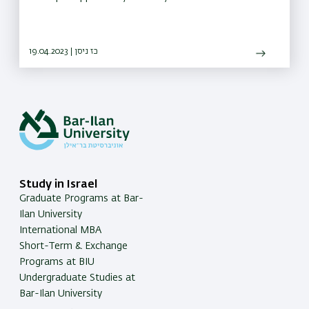
19.04.2023 | כז ניסן
Study in Israel
Graduate Programs at Bar-
Ilan University
International MBA
Short-Term & Exchange
Programs at BIU
Undergraduate Studies at
Bar-Ilan University