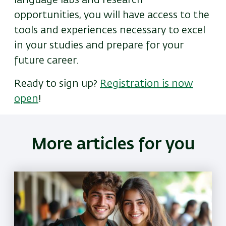
language labs and research
opportunities, you will have access to the
tools and experiences necessary to excel
in your studies and prepare for your
future career.
Ready to sign up?
Registration is now
open
!
More articles for you