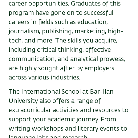
career opportunities. Graduates of this
program have gone on to successful
careers in fields such as education,
journalism, publishing, marketing, high-
tech, and more. The skills you acquire,
including critical thinking, effective
communication, and analytical prowess,
are highly sought after by employers
across various industries.
The International School at Bar-Ilan
University also offers a range of
extracurricular activities and resources to
support your academic journey. From
writing workshops and literary events to