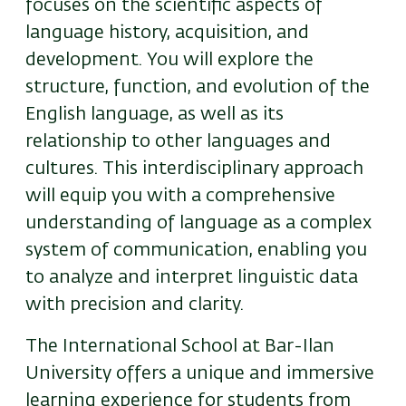
focuses on the scientific aspects of
language history, acquisition, and
development. You will explore the
structure, function, and evolution of the
English language, as well as its
relationship to other languages and
cultures. This interdisciplinary approach
will equip you with a comprehensive
understanding of language as a complex
system of communication, enabling you
to analyze and interpret linguistic data
with precision and clarity.
The International School at Bar-Ilan
University offers a unique and immersive
learning experience for students from