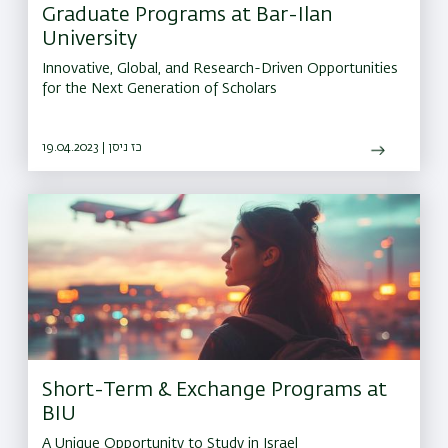
Graduate Programs at Bar-Ilan
University
Innovative, Global, and Research-Driven Opportunities
for the Next Generation of Scholars
19.04.2023 | כז ניסן
Short-Term & Exchange Programs at
BIU
A Unique Opportunity to Study in Israel