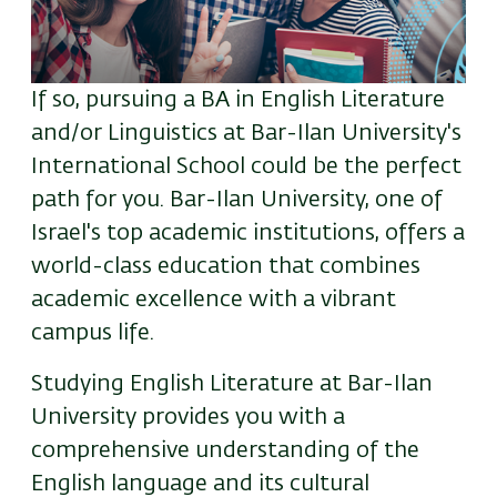
If so, pursuing a BA in English Literature
and/or Linguistics at Bar-Ilan University's
International School could be the perfect
path for you. Bar-Ilan University, one of
Israel's top academic institutions, offers a
world-class education that combines
academic excellence with a vibrant
campus life.
Studying English Literature at Bar-Ilan
University provides you with a
comprehensive understanding of the
English language and its cultural