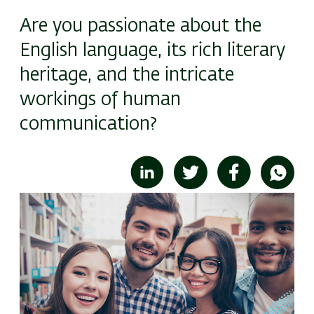
Are you passionate about the
English language, its rich literary
heritage, and the intricate
workings of human
communication?
Image