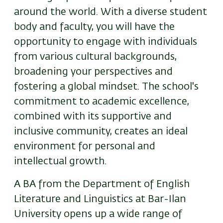
around the world. With a diverse student
body and faculty, you will have the
opportunity to engage with individuals
from various cultural backgrounds,
broadening your perspectives and
fostering a global mindset. The school's
commitment to academic excellence,
combined with its supportive and
inclusive community, creates an ideal
environment for personal and
intellectual growth.
A BA from the Department of English
Literature and Linguistics at Bar-Ilan
University opens up a wide range of