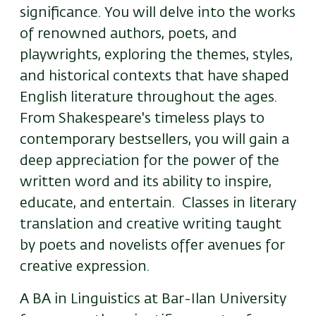
significance. You will delve into the works
of renowned authors, poets, and
playwrights, exploring the themes, styles,
and historical contexts that have shaped
English literature throughout the ages.
From Shakespeare's timeless plays to
contemporary bestsellers, you will gain a
deep appreciation for the power of the
written word and its ability to inspire,
educate, and entertain. Classes in literary
translation and creative writing taught
by poets and novelists offer avenues for
creative expression.
A BA in Linguistics at Bar-Ilan University