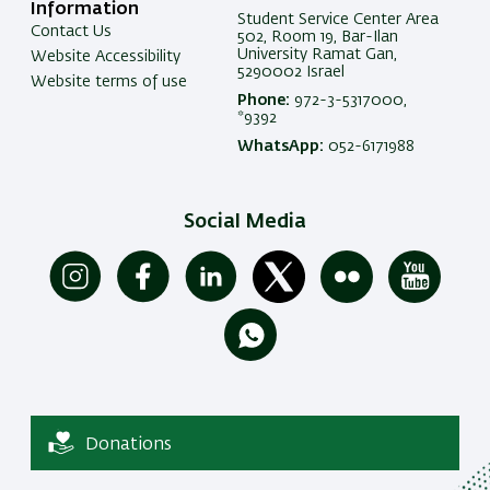
Information
Student Service Center Area
Contact Us
502, Room 19, Bar-Ilan
University Ramat Gan,
Website Accessibility
5290002 Israel
Website terms of use
Phone:
972-3-5317000,
*9392
WhatsApp:
052-6171988
Social Media
Donations