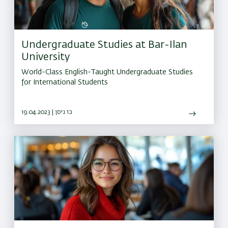
Undergraduate Studies at Bar-Ilan
University
World-Class English-Taught Undergraduate Studies
for International Students
19.04.2023 | כז ניסן