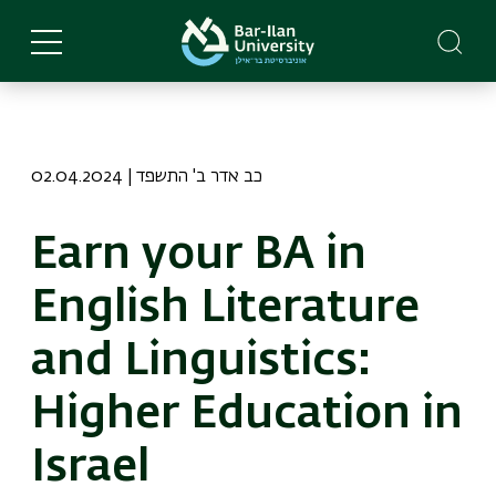
Skip
to
main
content
02.04.2024 | כב אדר ב' התשפד
Earn your BA in
English Literature
and Linguistics:
Higher Education in
Israel