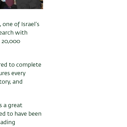
one of Israel’s
search with
r 20,000
ired to complete
ures every
tory, and
s a great
red to have been
eading