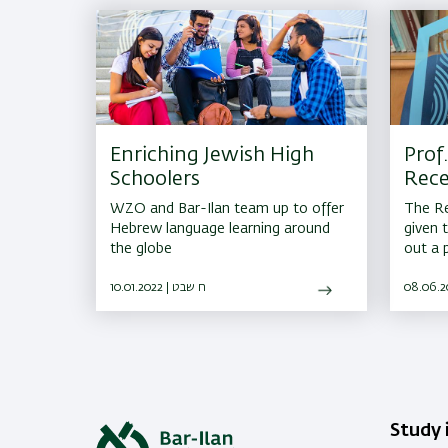
Enriching Jewish High
Prof.
Schoolers
Rece
for 
WZO and Bar-Ilan team up to offer
The Re
Hebrew language learning around
given 
the globe
out a 
consis
10.01.2022 | ח שבט
their e
substan
Study i