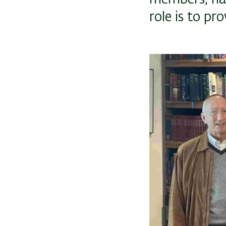
role is to pro
Image