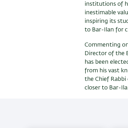
institutions of 
inestimable valu
inspiring its st
to Bar-Ilan for
Commenting on 
Director of the B
has been elected
from his vast k
the Chief Rabbi
closer to Bar-Ila