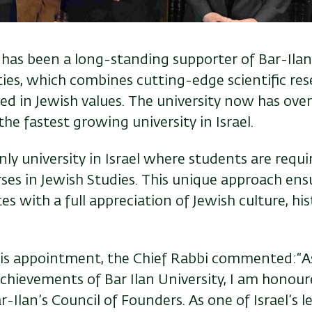
has been a long-standing supporter of Bar-Ilan, 
ties, which combines cutting-edge scientific re
ed in Jewish values. The university now has ove
the fastest growing university in Israel.
only university in Israel where students are requ
ses in Jewish Studies. This unique approach ens
s with a full appreciation of Jewish culture, his
his appointment, the Chief Rabbi commented:“A
achievements of Bar Ilan University, I am honou
r-Ilan’s Council of Founders. As one of Israel’s l