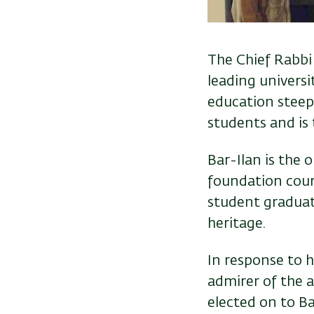
The Chief Rabbi 
leading universi
education steep
students and is 
Bar-Ilan is the 
foundation cour
student graduate
heritage.
In response to 
admirer of the 
elected on to Ba