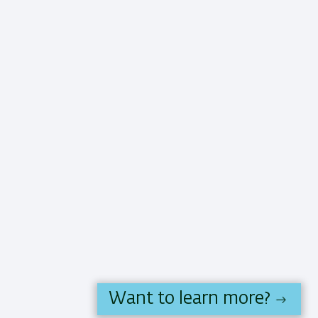
Want to learn more?