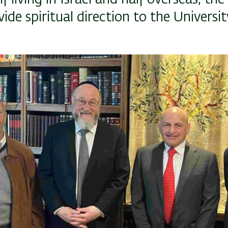
vide spiritual direction to the Universit