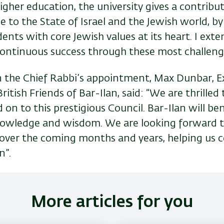
higher education, the university gives a contribu
e to the State of Israel and the Jewish world, b
udents with core Jewish values at its heart. I ext
 continuous success through these most challeng
the Chief Rabbi’s appointment, Max Dunbar, E
ritish Friends of Bar-Ilan, said: “We are thrilled
 on to this prestigious Council. Bar-Ilan will be
nowledge and wisdom. We are looking forward 
 over the coming months and years, helping us 
n”.
More articles for you