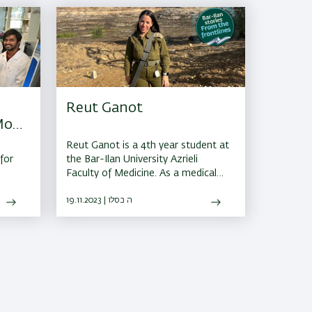
Reut Ganot
Most
Reut Ganot is a 4th year student at
for
the Bar-Ilan University Azrieli
Faculty of Medicine. As a medical
officer ranked as Captain in the
Binyamin Brigade, she is responsible
19.11.2023 | ה כסלו
for three battalions.