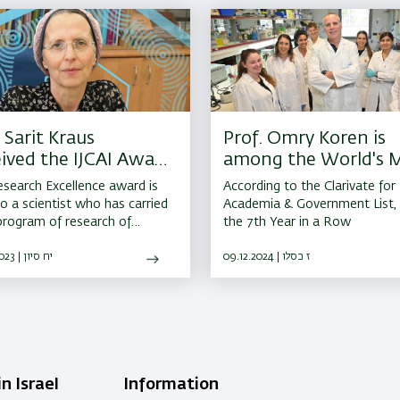
 Sarit Kraus
Prof. Omry Koren is
ived the IJCAI Award
among the World's 
Research Excellence
Cited Researchers
search Excellence award is
According to the Clarivate for
to a scientist who has carried
Academia & Government List, 
program of research of
the 7th Year in a Row
tently high quality throughout
ntire career yielding several
08.06.2023 | יח סיון
09.12.2024 | ז כסלו
tial results.
n Israel
Information