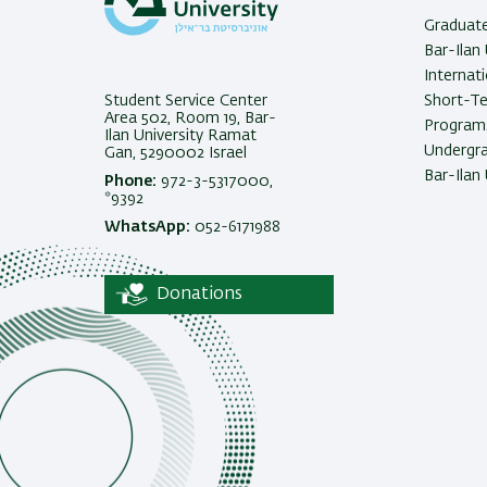
Graduat
Bar-Ilan 
Internat
Student Service Center
Short-T
Area 502, Room 19, Bar-
Programs
Ilan University Ramat
Undergra
Gan, 5290002 Israel
Bar-Ilan 
Phone:
972-3-5317000,
*9392
WhatsApp:
052-6171988
Donations