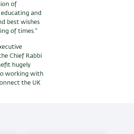
tion of
y educating and
end best wishes
ing of times.”
xecutive
 the Chief Rabbi
nefit hugely
to working with
connect the UK