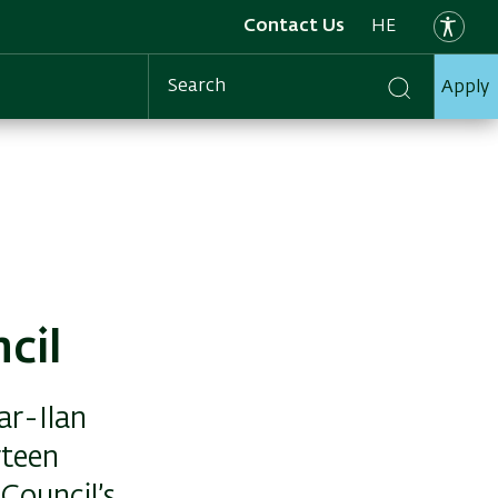
Contact Us
HE
Apply
Search
cil
ar-Ilan
rteen
 Council’s