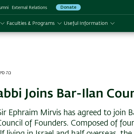
Donate
umni
External Relations
Faculties & Programs
Useful Information
 סיון התשפד
abbi Joins Bar-Ilan Coun
ir Ephraim Mirvis has agreed to join B
 Council of Founders. Composed of fou
 living in Israel and half overseas, the