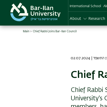
Skip
International School
Al
to
main
content
About
Research
Main
Chief Rabbi Joins Bar-Ilan Council
02.07.2024 | כה
Chief R
Chief Rabbi S
University’s
members, half