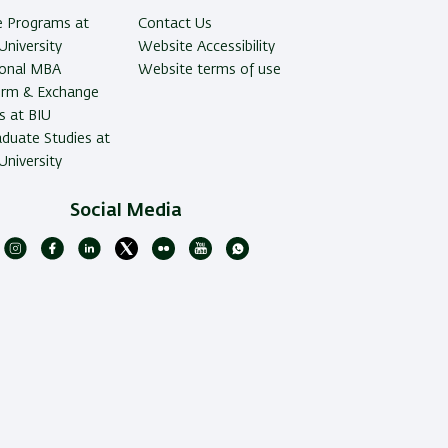
e Programs at
Contact Us
University
Website Accessibility
ional MBA
Website terms of use
erm & Exchange
 at BIU
duate Studies at
University
Social Media