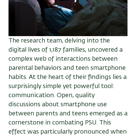
The research team, delving into the
digital lives of 1,187 families, uncovered a
complex web of interactions between
parental behaviors and teen smartphone
habits. At the heart of their findings lies a
surprisingly simple yet powerful tool:
communication. Open, quality
discussions about smartphone use
between parents and teens emerged as a
cornerstone in combating PSU. This
effect was particularly pronounced when