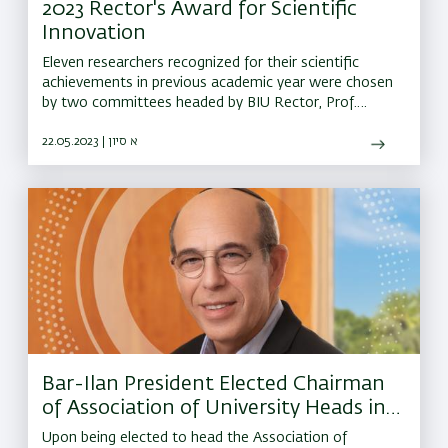
2023 Rector's Award for Scientific
Innovation
Eleven researchers recognized for their scientific
achievements in previous academic year were chosen
by two committees headed by BIU Rector, Prof.
Amnon Albeck
22.05.2023 | א סיון
Bar-Ilan President Elected Chairman
of Association of University Heads in
Israel
Upon being elected to head the Association of