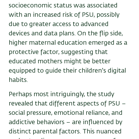
socioeconomic status was associated
with an increased risk of PSU, possibly
due to greater access to advanced
devices and data plans. On the flip side,
higher maternal education emerged as a
protective factor, suggesting that
educated mothers might be better
equipped to guide their children's digital
habits.
Perhaps most intriguingly, the study
revealed that different aspects of PSU –
social pressure, emotional reliance, and
addictive behaviors – are influenced by
distinct parental factors. This nuanced