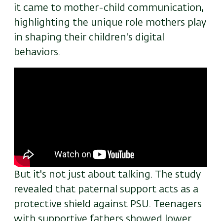
it came to mother-child communication,
highlighting the unique role mothers play
in shaping their children's digital
behaviors.
Remote
video
URL
But it's not just about talking. The study
revealed that paternal support acts as a
protective shield against PSU. Teenagers
with supportive fathers showed lower