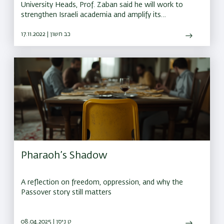
University Heads, Prof. Zaban said he will work to
strengthen Israeli academia and amplify its
contribution to the state and the world
17.11.2022 | כב חשון
Pharaoh’s Shadow
A reflection on freedom, oppression, and why the
Passover story still matters
08.04.2025 | ט ניסן