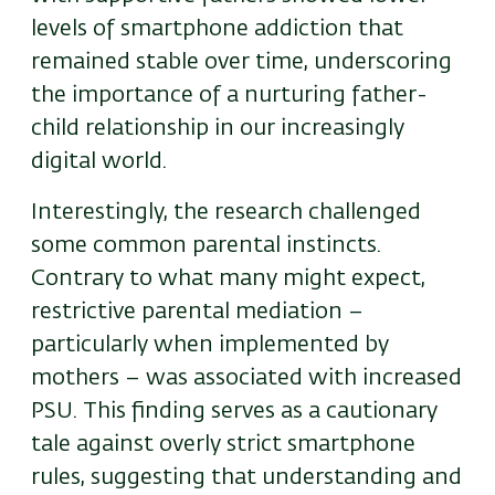
levels of smartphone addiction that
remained stable over time, underscoring
the importance of a nurturing father-
child relationship in our increasingly
digital world.
Interestingly, the research challenged
some common parental instincts.
Contrary to what many might expect,
restrictive parental mediation –
particularly when implemented by
mothers – was associated with increased
PSU. This finding serves as a cautionary
tale against overly strict smartphone
rules, suggesting that understanding and