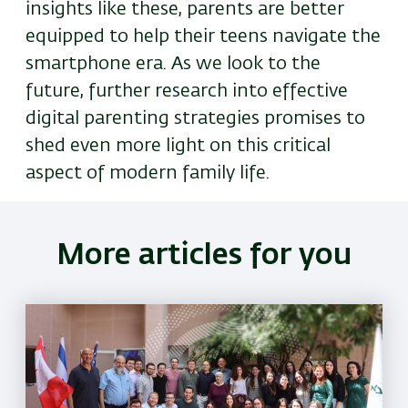
insights like these, parents are better
equipped to help their teens navigate the
smartphone era. As we look to the
future, further research into effective
digital parenting strategies promises to
shed even more light on this critical
aspect of modern family life.
More articles for you