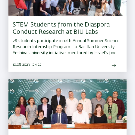
STEM Students from the Diaspora
Conduct Research at BIU Labs
28 students participate in 12th Annual Summer Science
Research Internship Program - a Bar-Ilan University-
Yeshiva University initiative, mentored by Israel's finest
scientists
10.08.2023 | כב אב