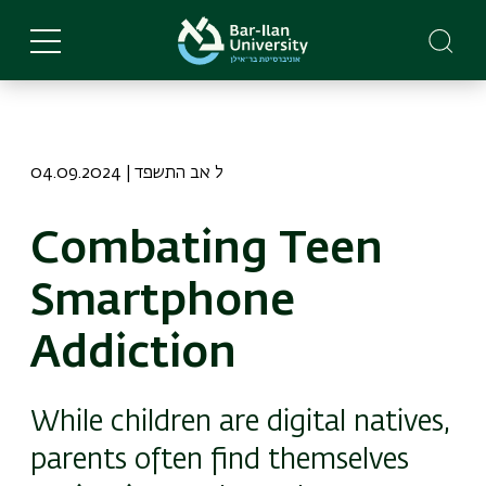
Skip
to
main
content
04.09.2024 | ל אב התשפד
Combating Teen
Smartphone
Addiction
While children are digital natives,
parents often find themselves