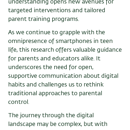
understanding opens new avenues for
targeted interventions and tailored
parent training programs.
As we continue to grapple with the
omnipresence of smartphones in teen
life, this research offers valuable guidance
for parents and educators alike. It
underscores the need for open,
supportive communication about digital
habits and challenges us to rethink
traditional approaches to parental
control.
The journey through the digital
landscape may be complex, but with