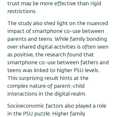
trust may be more effective than rigid
restrictions.
The study also shed light on the nuanced
impact of smartphone co-use between
parents and teens. While family bonding
over shared digital activities is often seen
as positive, the research found that
smartphone co-use between fathers and
teens was linked to higher PSU levels.
This surprising result hints at the
complex nature of parent-child
interactions in the digital realm.
Socioeconomic factors also played a role
in the PSU puzzle. Higher family