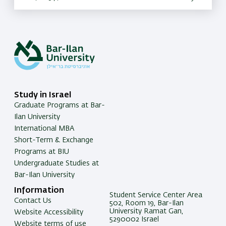
Study in Israel
Graduate Programs at Bar-
Ilan University
International MBA
Short-Term & Exchange
Programs at BIU
Undergraduate Studies at
Bar-Ilan University
Information
Student Service Center Area
Contact Us
502, Room 19, Bar-Ilan
University Ramat Gan,
Website Accessibility
5290002 Israel
Website terms of use