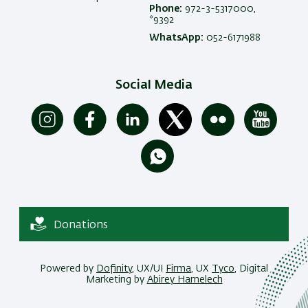
Phone:
972-3-5317000,
*9392
WhatsApp:
052-6171988
Social Media
Donations
Powered by
Dofinity
, UX/UI
Firma
, UX
Tyco
, Digital
Marketing by
Abirey Hamelech