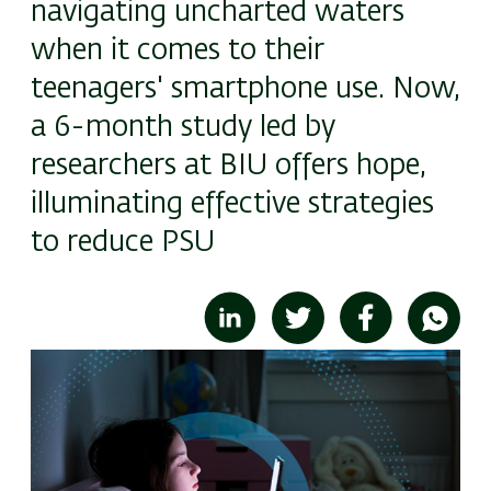
navigating uncharted waters
when it comes to their
teenagers' smartphone use. Now,
a 6-month study led by
researchers at BIU offers hope,
illuminating effective strategies
to reduce PSU
Image