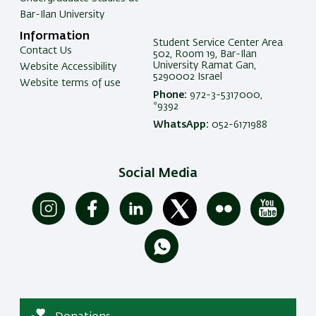
Bar-Ilan University
Information
Student Service Center Area
Contact Us
502, Room 19, Bar-Ilan
University Ramat Gan,
Website Accessibility
5290002 Israel
Website terms of use
Phone:
972-3-5317000,
*9392
WhatsApp:
052-6171988
Social Media