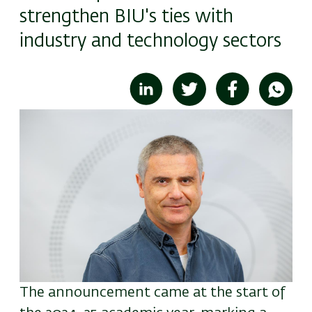
strengthen BIU's ties with
industry and technology sectors
Image
The announcement came at the start of