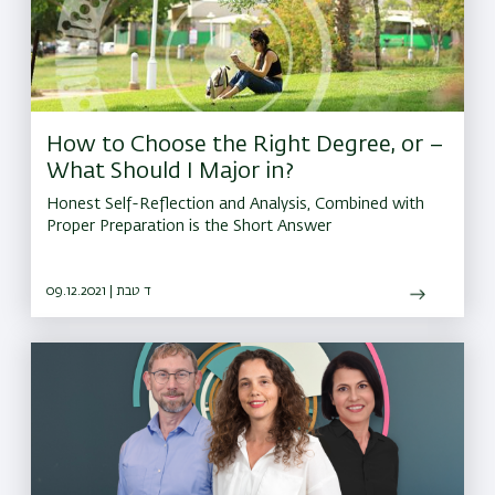
How to Choose the Right Degree, or –
What Should I Major in?
Honest Self-Reflection and Analysis, Combined with
Proper Preparation is the Short Answer
09.12.2021 | ד טבת