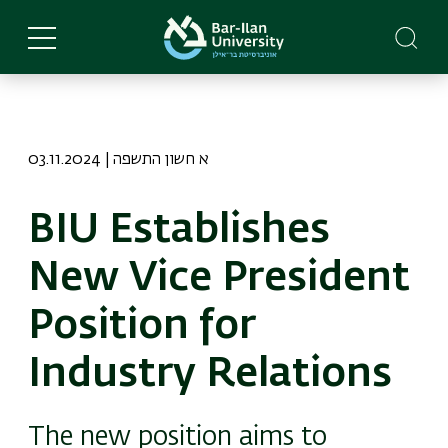
Skip
to
main
content
03.11.2024 | א חשון התשפה
BIU Establishes
New Vice President
Position for
Industry Relations
The new position aims to