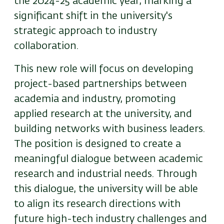
the 2024-25 academic year, marking a
significant shift in the university's
strategic approach to industry
collaboration.
This new role will focus on developing
project-based partnerships between
academia and industry, promoting
applied research at the university, and
building networks with business leaders.
The position is designed to create a
meaningful dialogue between academic
research and industrial needs. Through
this dialogue, the university will be able
to align its research directions with
future high-tech industry challenges and