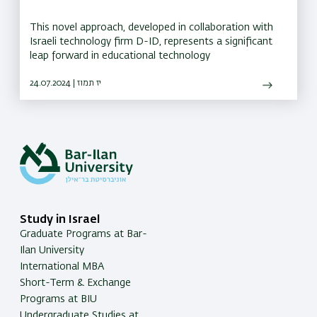
This novel approach, developed in collaboration with
Israeli technology firm D-ID, represents a significant
leap forward in educational technology
24.07.2024 | יז תמוז
Study in Israel
Graduate Programs at Bar-
Ilan University
International MBA
Short-Term & Exchange
Programs at BIU
Undergraduate Studies at