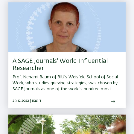
A SAGE Journals' World Influential
Researcher
Prof. Nehami Baum of BIU’s Weisfeld School of Social
Work, who studies grieving strategies, was chosen by
SAGE Journals as one of the world’s hundred most
influential researchers in the field
29.12.2022 | ד טבת