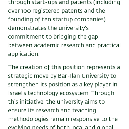
through start-ups and patents (including
over 100 registered patents and the
founding of ten startup companies)
demonstrates the university's
commitment to bridging the gap
between academic research and practical
application.
The creation of this position represents a
strategic move by Bar-Ilan University to
strengthen its position as a key player in
Israel's technology ecosystem. Through
this initiative, the university aims to
ensure its research and teaching
methodologies remain responsive to the
evolving needs of both local and global