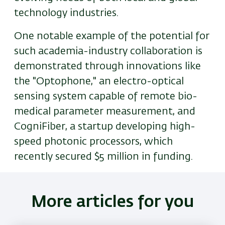
technology industries.
One notable example of the potential for
such academia-industry collaboration is
demonstrated through innovations like
the "Optophone," an electro-optical
sensing system capable of remote bio-
medical parameter measurement, and
CogniFiber, a startup developing high-
speed photonic processors, which
recently secured $5 million in funding.
More articles for you