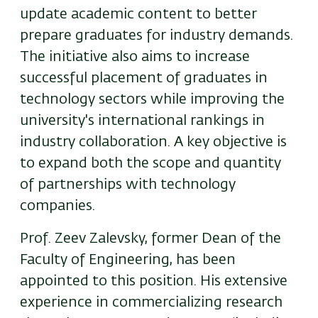
update academic content to better
prepare graduates for industry demands.
The initiative also aims to increase
successful placement of graduates in
technology sectors while improving the
university's international rankings in
industry collaboration. A key objective is
to expand both the scope and quantity
of partnerships with technology
companies.
Prof. Zeev Zalevsky, former Dean of the
Faculty of Engineering, has been
appointed to this position. His extensive
experience in commercializing research