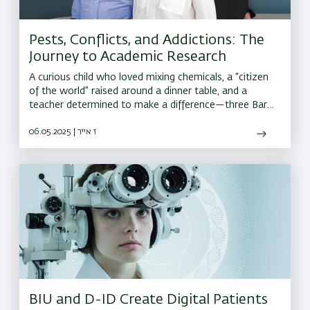
Pests, Conflicts, and Addictions: The
Journey to Academic Research
A curious child who loved mixing chemicals, a “citizen
of the world” raised around a dinner table, and a
teacher determined to make a difference—three Bar-
Ilan researchers share the surprising journeys that led
them to academia
06.05.2025 | ז אייר
BIU and D-ID Create Digital Patients