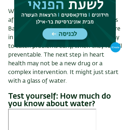
With heart disease and hypertension
affecting millions around the world, this
Bar-Ilan–led study offers something rare
in medicine: a simple, cost-effective way
to catch problems early, when they’re still
preventable. The next step in heart
health may not be a new drug or a
complex intervention. It might just start
with a glass of water.
Test yourself: How much do
you know about water?