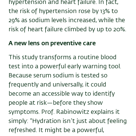
hypertension and heart failure. In fact,
the risk of hypertension rose by 13% to
29% as sodium levels increased, while the
risk of heart failure climbed by up to 20%.
A new lens on preventive care
This study transforms a routine blood
test into a powerful early warning tool.
Because serum sodium is tested so
frequently and universally, it could
become an accessible way to identify
people at risk—before they show
symptoms. Prof. Rabinowitz explains it
simply: “Hydration isn’t just about feeling
refreshed. It might be a powerful,