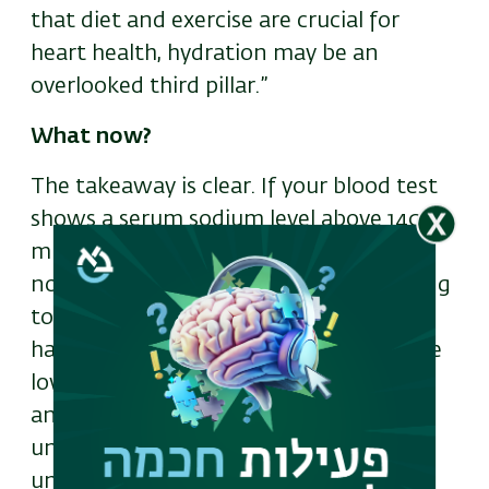
that diet and exercise are crucial for
heart health, hydration may be an
overlooked third pillar.”
What now?
The takeaway is clear. If your blood test
shows a serum sodium level above 140
mmol/L—even if it's technically within
normal limits—it may be worth speaking
to your doctor about your hydration
habits. Most adults don’t meet even the
lower recommended daily fluid intake,
and chronic underhydration often goes
unnoticed until damage is already
underway.