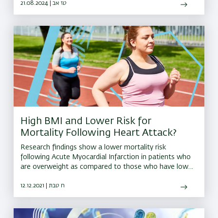
reaching implications for human health and nutrition
21.08.2024 | טז אב
High BMI and Lower Risk for
Mortality Following Heart Attack?
Research findings show a lower mortality risk
following Acute Myocardial Infarction in patients who
are overweight as compared to those who have low
or normal Body Mass Index, or are obese
12.12.2021 | ח טבת