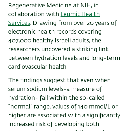
Regenerative Medicine at NIH, in
collaboration with
Leumit Health
Services
. Drawing from over 20 years of
electronic health records covering
407,000 healthy Israeli adults, the
researchers uncovered a striking link
between hydration levels and long-term
cardiovascular health.
The findings suggest that even when
serum sodium levels-a measure of
hydration- fall within the so-called
“normal” range, values of 140 mmol/L or
higher are associated with a significantly
increased risk of developing both