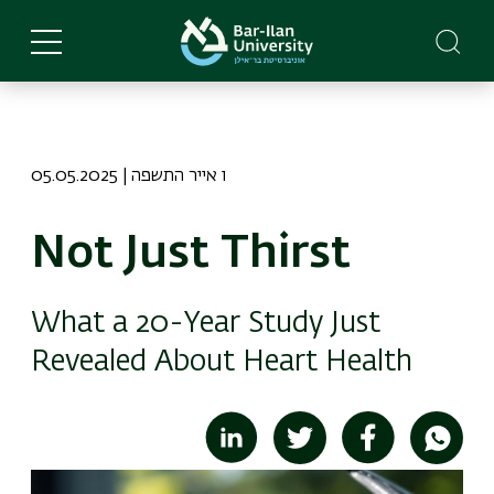
Skip
to
main
content
05.05.2025 | ו אייר התשפה
Not Just Thirst
What a 20-Year Study Just
Revealed About Heart Health
Image