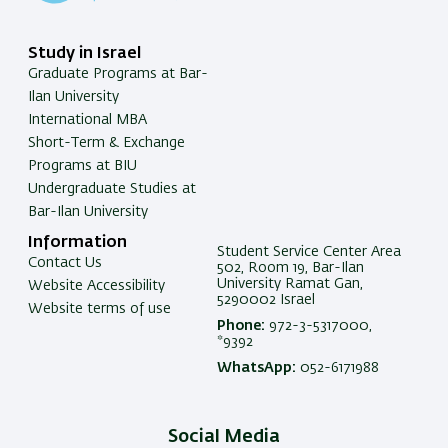
Study in Israel
Graduate Programs at Bar-
Ilan University
International MBA
Short-Term & Exchange
Programs at BIU
Undergraduate Studies at
Bar-Ilan University
Information
Student Service Center Area
Contact Us
502, Room 19, Bar-Ilan
University Ramat Gan,
Website Accessibility
5290002 Israel
Website terms of use
Phone:
972-3-5317000,
*9392
WhatsApp:
052-6171988
Social Media