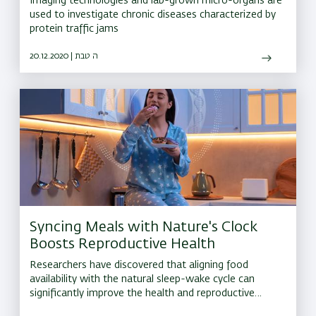
Imaging technologies and lab-grown micro-organs are
used to investigate chronic diseases characterized by
protein traffic jams
20.12.2020 | ה טבת
Syncing Meals with Nature's Clock
Boosts Reproductive Health
Researchers have discovered that aligning food
availability with the natural sleep-wake cycle can
significantly improve the health and reproductive
lifespan of laying hens. This finding could have far-