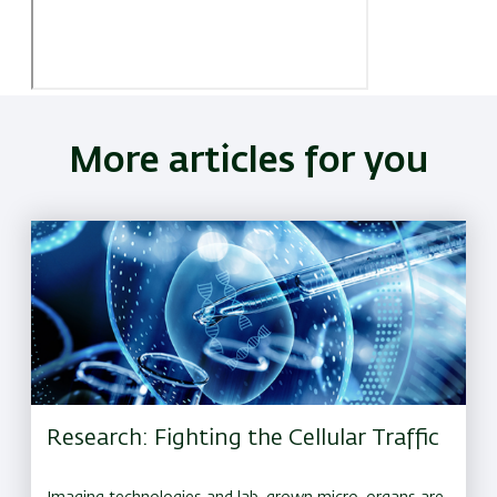
More articles for you
Research: Fighting the Cellular Traffic