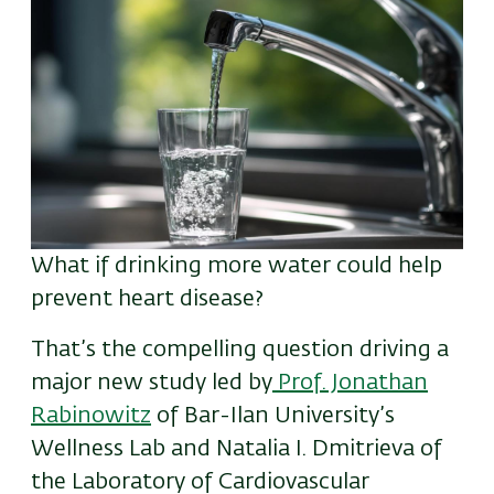
What if drinking more water could help
prevent
heart disease?
That’s the compelling question driving a
major new study led by
Prof. Jonathan
Rabinowitz
of Bar-Ilan University’s
Wellness Lab and Natalia I. Dmitrieva of
the Laboratory of Cardiovascular