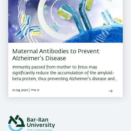
Maternal Antibodies to Prevent
Alzheimer’s Disease
Immunity passed from mother to fetus may
significantly reduce the accumulation of the amyloid-
beta protein, thus preventing Alzheimer’s disease and
cognitive decline in the future
21.04.2021 | ט אייר