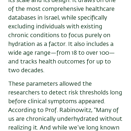
its scale and its design. It draws on one
of the most comprehensive healthcare
databases in Israel, while specifically
excluding individuals with existing
chronic conditions to focus purely on
hydration as a factor. It also includes a
wide age range—from 18 to over 100—
and tracks health outcomes for up to
two decades.
These parameters allowed the
researchers to detect risk thresholds long
before clinical symptoms appeared.
According to Prof. Rabinowitz, “Many of
us are chronically underhydrated without
realizing it. And while we’ve long known