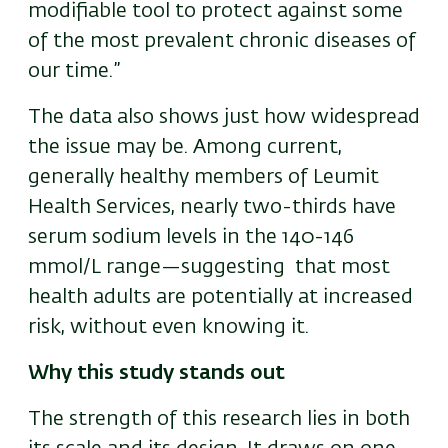
modifiable tool to protect against some
of the most prevalent chronic diseases of
our time.”
The data also shows just how widespread
the issue may be. Among current,
generally healthy members of Leumit
Health Services, nearly two-thirds have
serum sodium levels in the 140-146
mmol/L range—suggesting that most
health adults are potentially at increased
risk, without even knowing it.
Why this study stands out
The strength of this research lies in both