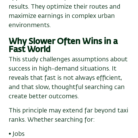
results. They optimize their routes and
maximize earnings in complex urban
environments.
Why Slower Often Wins in a
Fast World
This study challenges assumptions about
success in high-demand situations. It
reveals that
f
ast is not always efficient
,
and that s
low, thoughtful searching can
create better outcomes.
This principle
may
extend far beyond taxi
ranks. Whether searching for:
• Jobs