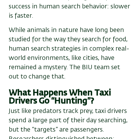
success in human search behavior: slower
is faster.
While animals in nature have long been
studied for the way they search for food,
human search strategies in complex real-
world environments, like cities, have
remained a mystery. The BIU team set
out to change that.
What Happens When Taxi
Drivers Go “Hunting”?
Just like predators track prey, taxi drivers
spend a large part of their day searching
,
but
the “targets” are passengers.