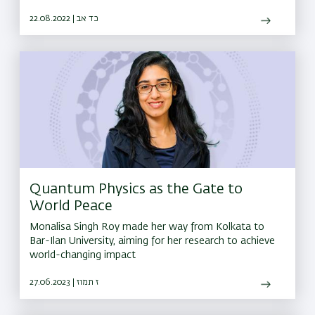
22.08.2022 | כד אב
Quantum Physics as the Gate to
World Peace
Monalisa Singh Roy made her way from Kolkata to
Bar-Ilan University, aiming for her research to achieve
world-changing impact
27.06.2023 | ז תמוז