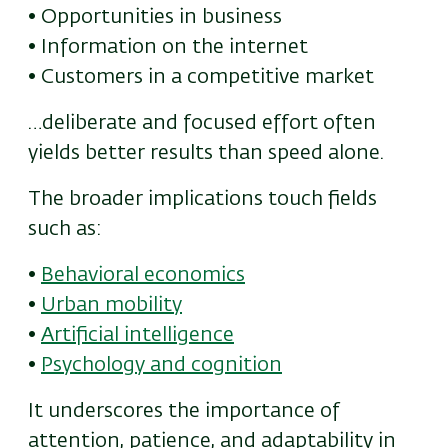
• Opportunities in business
• Information on the internet
• Customers in a competitive market
…deliberate and focused effort often
yields better results than speed alone.
The broader implications touch fields
such as:
•
Behavioral economics
•
Urban mobility
•
Artificial intelligence
•
Psychology and cognition
It underscores the importance of
attention, patience, and adaptability in