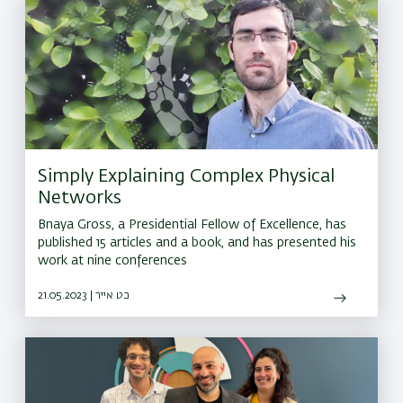
Simply Explaining Complex Physical
Networks
Bnaya Gross, a Presidential Fellow of Excellence, has
published 15 articles and a book, and has presented his
work at nine conferences
21.05.2023 | כט אייר