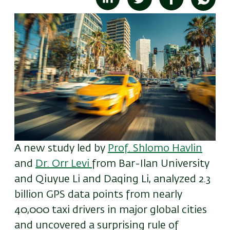
A new
study led by
Prof. Shlomo Havlin
and
Dr. Orr Levi
from
Bar-Ilan University
and
Qiuyue Li and Daqing Li,
analyzed 2.3
billion GPS data points from nearly
40,000 taxi drivers in major global cities
and uncovered a surprising rule of