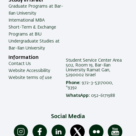
Study in Israel
Graduate Programs at Bar-
Ilan University
International MBA
Short-Term & Exchange
Programs at BIU
Undergraduate Studies at
Bar-Ilan University
Information
Student Service Center Area
Contact Us
502, Room 19, Bar-Ilan
University Ramat Gan,
Website Accessibility
5290002 Israel
Website terms of use
Phone:
972-3-5317000,
*9392
WhatsApp:
052-6171988
Social Media