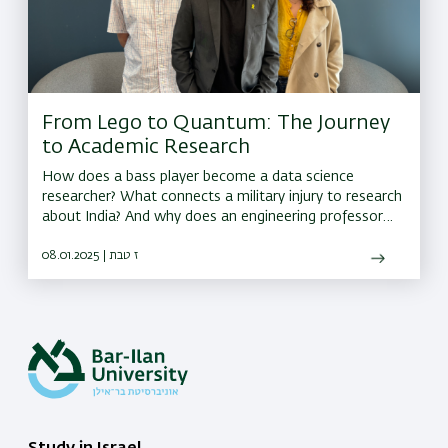
From Lego to Quantum: The Journey
to Academic Research
How does a bass player become a data science
researcher? What connects a military injury to research
about India? And why does an engineering professor
call conversations between researchers 'moments of
magic'?
08.01.2025 | ז טבת