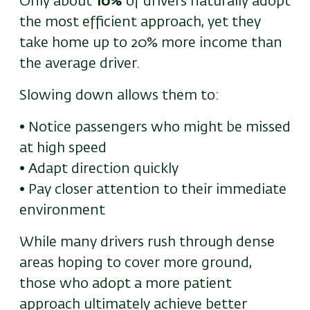
Only about
10%
of drivers naturally adopt
the most efficient approach
,
yet they
take home up to 20% more income than
the average driver.
S
lowing down allows them to:
• Notice passengers who might be missed
at high speed
• Adapt direction quickly
• Pay closer attention to their immediate
environment
While many drivers rush through dense
areas hoping to cover more ground,
those who adopt a more patient
approach ultimately achieve better