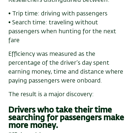
Researchers distinguished between:
• Trip time: driving with passengers
• Search time: traveling without
passengers when hunting for the next
fare
Efficiency was measured as the
percentage of the driver’s day spent
earning money
,
time and distance where
paying passengers were onboard.
The result
is a
major discovery:
Drivers who take their time
searching for passengers
make
more money.