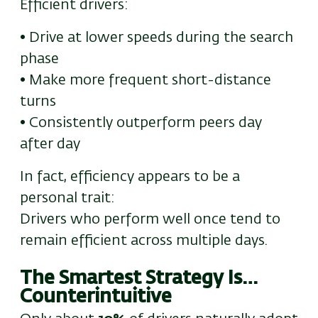
Efficient drivers:
• Drive at lower speeds during the search
phase
• Make more frequent short-distance
turns
• Consistently outperform peers day
after day
In fact, efficiency appears to be a
personal trait:
Drivers who perform well once tend to
remain efficient across multiple days.
The Smartest Strategy Is…
Counterintuitive