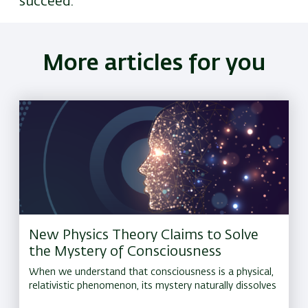
succeed.
More articles for you
New Physics Theory Claims to Solve
the Mystery of Consciousness
When we understand that consciousness is a physical,
relativistic phenomenon, its mystery naturally dissolves