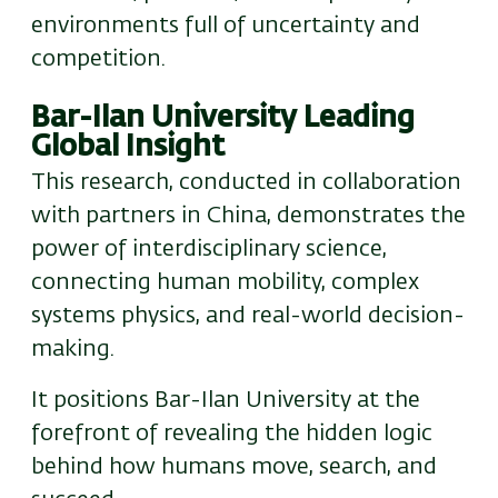
environments full of uncertainty and
competition.
Bar-Ilan University Leading
Global Insight
This research, conducted in collaboration
with partners in China, demonstrates the
power of interdisciplinary science
,
connecting human mobility, complex
systems physics, and real-world decision-
making.
It positions Bar-Ilan University at the
forefront of revealing the hidden logic
behind how humans move, search, and