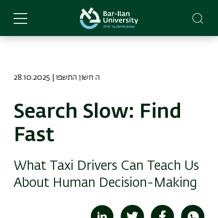
Skip
to
main
content
28.10.2025 | ה חשון התשפו
Search Slow: Find
Fast
What Taxi Drivers Can Teach Us
About Human Decision-Making
Image