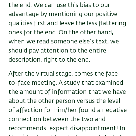
the end. We can use this bias to our
advantage by mentioning our positive
qualities first and leave the less flattering
ones for the end. On the other hand,
when we read someone else’s text, we
should pay attention to the entire
description, right to the end.
After the virtual stage, comes the face-
to-face meeting. A study that examined
the amount of information that we have
about the other person versus the level
of affection for him/her found a negative
connection between the two and
recommends: expect disappointment! In