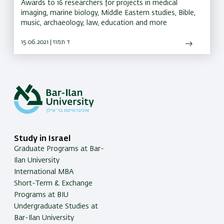
Awards to 16 researchers for projects in medical
imaging, marine biology, Middle Eastern studies, Bible,
music, archaeology, law, education and more
15.06.2021 | ד תמוז
Study in Israel
Graduate Programs at Bar-
Ilan University
International MBA
Short-Term & Exchange
Programs at BIU
Undergraduate Studies at
Bar-Ilan University