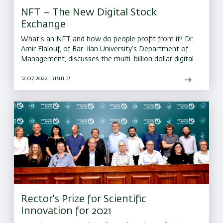
NFT – The New Digital Stock
Exchange
What's an NFT and how do people profit from it? Dr.
Amir Elalouf, of Bar-Ilan University's Department of
Management, discusses the multi-billion dollar digital
market and the technology behind it.
12.07.2022 | יב תמוז
Rector's Prize for Scientific
Innovation for 2021