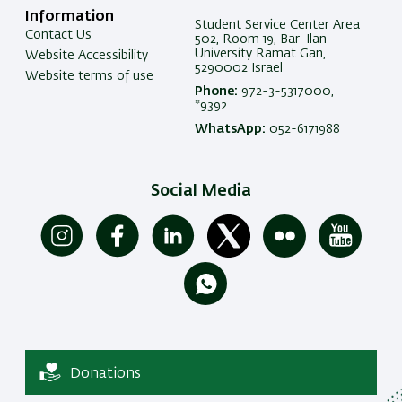
Information
Student Service Center Area
Contact Us
502, Room 19, Bar-Ilan
University Ramat Gan,
Website Accessibility
5290002 Israel
Website terms of use
Phone:
972-3-5317000,
*9392
WhatsApp:
052-6171988
Social Media
Donations