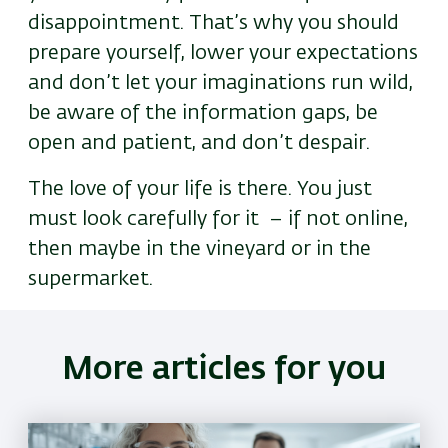
disappointment. That’s why you should
prepare yourself, lower your expectations
and don’t let your imaginations run wild,
be aware of the information gaps, be
open and patient, and don’t despair.
The love of your life is there. You just
must look carefully for it
– if not online,
then maybe in the vineyard or in the
supermarket.
More articles for you