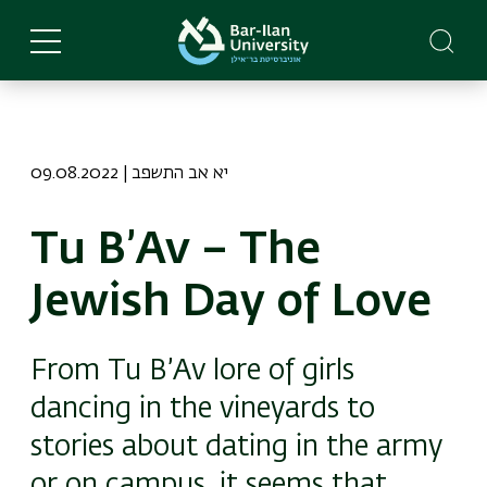
Skip
to
main
content
09.08.2022 | יא אב התשפב
Tu B’Av – The
Jewish Day of Love
From Tu B’Av lore of girls
dancing in the vineyards to
stories about dating in the army
or on campus, it seems that