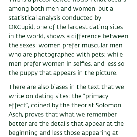
among both men and women, but a
statistical analysis conducted by
OKCupid, one of the largest dating sites
in the world, shows a difference between
the sexes: women prefer muscular men
who are photographed with pets; while
men prefer women in selfies, and less so
the puppy that appears in the picture.
There are also biases in the text that we
write on dating sites: the “primacy
effect”, coined by the theorist Solomon
Asch, proves that what we remember
better are the details that appear at the
beginning and less those appearing at