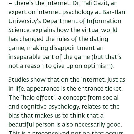
– there’s the internet. Dr. Tali Gazit, an
expert on internet psychology at Bar-Ilan
University’s Department of Information
Science, explains how the virtual world
has changed the rules of the dating
game, making disappointment an
inseparable part of the game (but that’s
not a reason to give up on optimism).
Studies show that on the internet, just as
in life, appearance is the entrance ticket.
The “halo effect”, a concept from social
and cognitive psychology, relates to the
bias that makes us to think that a
beautiful person is also necessarily good.
This is a preconceived notion that occurs