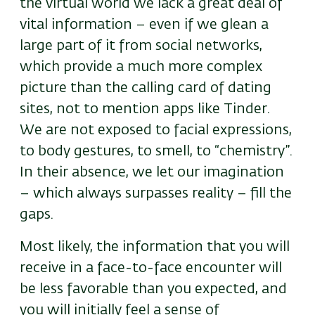
the virtual world we lack a great deal of
vital information – even if we glean a
large part of it from social networks,
which provide a much more complex
picture than the calling card of dating
sites, not to mention apps like Tinder.
We are not exposed to facial expressions,
to body gestures, to smell, to “chemistry”.
In their absence, we let our imagination
– which always surpasses reality – fill the
gaps.
Most likely, the information that you will
receive in a face-to-face encounter will
be less favorable than you expected, and
you will initially feel a sense of