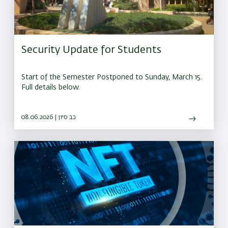
Security Update for Students
Start of the Semester Postponed to Sunday, March 15.
Full details below.
08.06.2026 | כב סיון