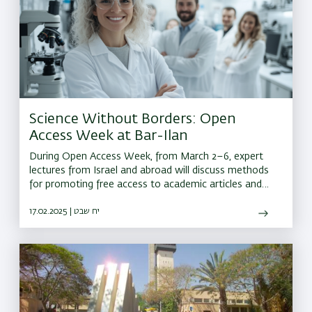
Science Without Borders: Open
Access Week at Bar-Ilan
During Open Access Week, from March 2–6, expert
lectures from Israel and abroad will discuss methods
for promoting free access to academic articles and
research data online
17.02.2025 | יח שבט