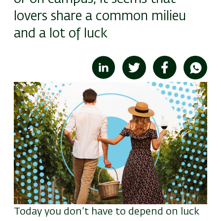
lovers share a common milieu
and a lot of luck
Image
Today you don’t have to depend on luck