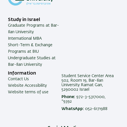
Study in Israel
Graduate Programs at Bar-
Ilan University
International MBA
Short-Term & Exchange
Programs at BIU
Undergraduate Studies at
Bar-Ilan University
Information
Student Service Center Area
Contact Us
502, Room 19, Bar-Ilan
University Ramat Gan,
Website Accessibility
5290002 Israel
Website terms of use
Phone:
972-3-5317000,
*9392
WhatsApp:
052-6171988