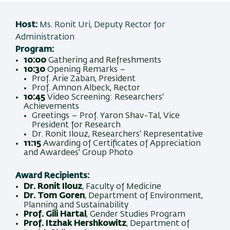
Host:
Ms. Ronit Uri, Deputy Rector for
Administration
Program:
10:00
Gathering and Refreshments
10:30
Opening Remarks –
Prof. Arie Zaban, President
Prof. Amnon Albeck, Rector
10:45
Video Screening: Researchers'
Achievements
Greetings – Prof. Yaron Shav-Tal, Vice
President for Research
Dr. Ronit Ilouz, Researchers' Representative
11:15
Awarding of Certificates of Appreciation
and Awardees' Group Photo
Award Recipients:
Dr. Ronit Ilouz
, Faculty of Medicine
Dr. Tom Goren
, Department of Environment,
Planning and Sustainability
Prof. Gili Hartal
, Gender Studies Program
Prof. Itzhak Hershkowitz
, Department of