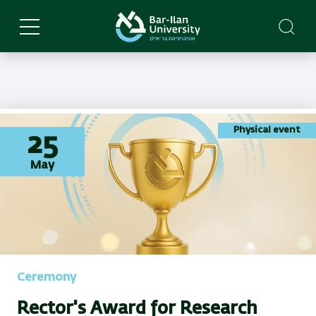
Skip
to
main
content
Physical event
25
May
Ceremony
Rector's Award for Research