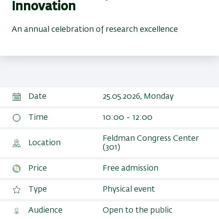
Innovation
An annual celebration of research excellence
Date
25.05.2026, Monday
Time
10:00 - 12:00
Feldman Congress Center
Location
(301)
Price
Free admission
Type
Physical event
Audience
Open to the public