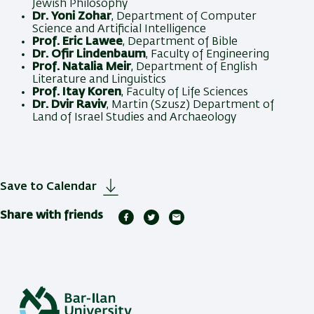
Jewish Philosophy
Dr. Yoni Zohar
, Department of Computer
Science and Artificial Intelligence
Prof. Eric Lawee
, Department of Bible
Dr. Ofir Lindenbaum
, Faculty of Engineering
Prof. Natalia Meir
, Department of English
Literature and Linguistics
Prof. Itay Koren
, Faculty of Life Sciences
Dr. Dvir Raviv
, Martin (Szusz) Department of
Land of Israel Studies and Archaeology
Save to Calendar
Share with friends