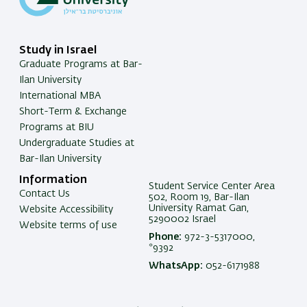
Study in Israel
Graduate Programs at Bar-
Ilan University
International MBA
Short-Term & Exchange
Programs at BIU
Undergraduate Studies at
Bar-Ilan University
Information
Student Service Center Area
Contact Us
502, Room 19, Bar-Ilan
University Ramat Gan,
Website Accessibility
5290002 Israel
Website terms of use
Phone:
972-3-5317000,
*9392
WhatsApp:
052-6171988