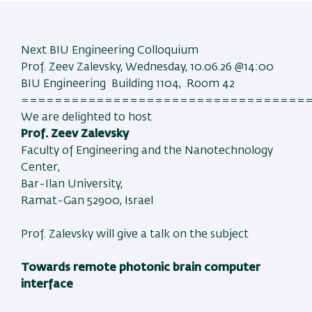
Next BIU Engineering Colloquium
Prof. Zeev Zalevsky, Wednesday, 10.06.26 @14:00
BIU Engineering Building 1104, Room 42
==================================
We are delighted to host
Prof. Zeev Zalevsky
Faculty of Engineering and the Nanotechnology
Center,
Bar-Ilan University,
Ramat-Gan 52900, Israel
Prof. Zalevsky will give a talk on the subject
Towards remote photonic brain computer
interface