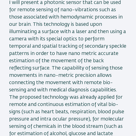
I will present a photonic sensor that can be used
for remote sensing of nano-vibrations such as
those associated with hemodynamic processes in
our brain. This technology is based upon
illuminating a surface with a laser and then using a
camera with its special optics to perform
temporal and spatial tracking of secondary speckle
patterns in order to have nano metric accurate
estimation of the movement of the back
reflecting surface. The capability of sensing those
movements in nano-metric precision allows
connecting the movement with remote bio-
sensing and with medical diagnosis capabilities.
The proposed technology was already applied for
remote and continuous estimation of vital bio-
signs (such as heart beats, respiration, blood pulse
pressure and intra ocular pressure), for molecular
sensing of chemicals in the blood stream (such as
for estimation of alcohol, glucose and lactate