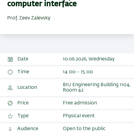
computer interface
Prof. Zeev Zalevsky
Date
10.06.2026, Wednesday
Time
14:00 - 15:00
BIU Engineering Building 1104,
Location
Room 42‎
Price
Free admission
Type
Physical event
Audience
Open to the public