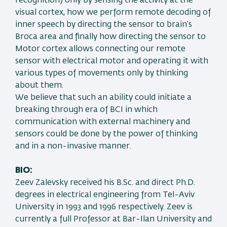
recognition) only by sensing the activity at the
visual cortex, how we perform remote decoding of
inner speech by directing the sensor to brain’s
Broca area and finally how directing the sensor to
Motor cortex allows connecting our remote
sensor with electrical motor and operating it with
various types of movements only by thinking
about them.
We believe that such an ability could initiate a
breaking through era of BCI in which
communication with external machinery and
sensors could be done by the power of thinking
and in a non-invasive manner.
BIO:
Zeev Zalevsky received his B.Sc. and direct Ph.D.
degrees in electrical engineering from Tel-Aviv
University in 1993 and 1996 respectively. Zeev is
currently a full Professor at Bar-Ilan University and