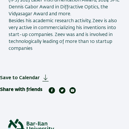
(IPS) 2023 Laser Instrumentation Award, 2024 SPIE
Dennis Gabor Award in Diffractive Optics, the
Vidyasagar Award and more.
Besides his academic research activity, Zeev is also
very active in commercializing his inventions into
start-up companies. Zeev was and is involved in
technologically leading of more than 10 startup
companies
Save to Calendar
Share with friends