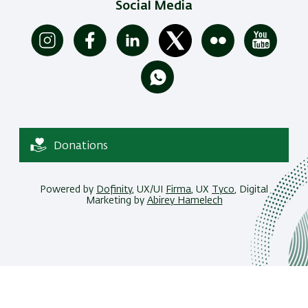
Social Media
Donations
Powered by
Dofinity
, UX/UI
Firma
, UX
Tyco
, Digital
Marketing by
Abirey Hamelech