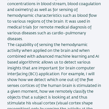
concentrations in blood stream, blood coagulation
and oximetry) as well as for sensing of
hemodynamic characteristics such as blood flow
to various regions of the brain. It was used in
medical trials for remote medical diagnosis of
various diseases such as cardio-pulmonary
diseases.
The capability of sensing the hemodynamic
activity when applied on the brain and when
combined with advanced machine learning and AI
based algorithmic allows us to detect various
insights that are important for brain computer
interfacing (BCI) application. For example, I will
show how we detect which one out of the five
senses cortices of the human brain is stimulated in
a given moment, how we remotely classify the
objects that a subject is looking at and thus
stimulate his visual cortex (visual cortex shape