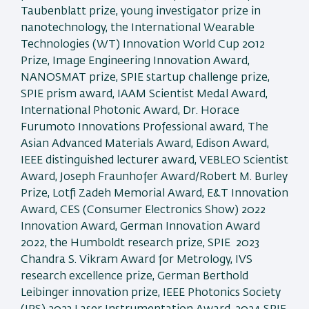
Taubenblatt prize, young investigator prize in
nanotechnology, the International Wearable
Technologies (WT) Innovation World Cup 2012
Prize, Image Engineering Innovation Award,
NANOSMAT prize, SPIE startup challenge prize,
SPIE prism award, IAAM Scientist Medal Award,
International Photonic Award, Dr. Horace
Furumoto Innovations Professional award, The
Asian Advanced Materials Award, Edison Award,
IEEE distinguished lecturer award, VEBLEO Scientist
Award, Joseph Fraunhofer Award/Robert M. Burley
Prize, Lotfi Zadeh Memorial Award, E&T Innovation
Award, CES (Consumer Electronics Show) 2022
Innovation Award, German Innovation Award
2022, the Humboldt research prize, SPIE 2023
Chandra S. Vikram Award for Metrology, IVS
research excellence prize, German Berthold
Leibinger innovation prize, IEEE Photonics Society