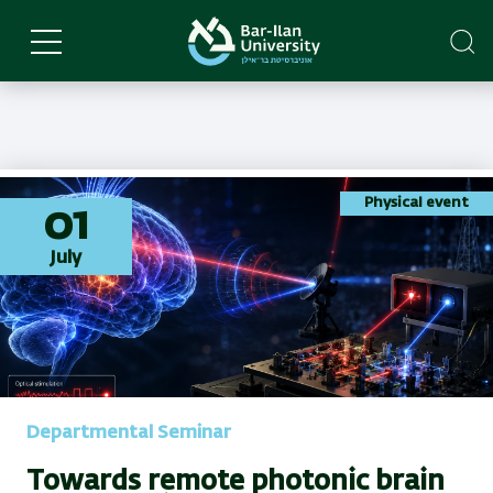
Skip
to
main
content
Physical event
01
July
Departmental Seminar
Towards remote photonic brain