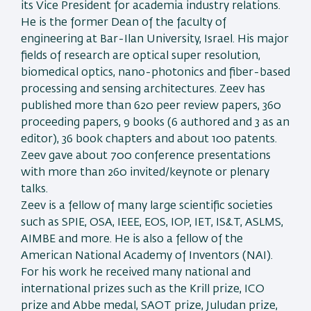
its Vice President for academia industry relations.
He is the former Dean of the faculty of
engineering at Bar-Ilan University, Israel. His major
fields of research are optical super resolution,
biomedical optics, nano-photonics and fiber-based
processing and sensing architectures. Zeev has
published more than 620 peer review papers, 360
proceeding papers, 9 books (6 authored and 3 as an
editor), 36 book chapters and about 100 patents.
Zeev gave about 700 conference presentations
with more than 260 invited/keynote or plenary
talks.
Zeev is a fellow of many large scientific societies
such as SPIE, OSA, IEEE, EOS, IOP, IET, IS&T, ASLMS,
AIMBE and more. He is also a fellow of the
American National Academy of Inventors (NAI).
For his work he received many national and
international prizes such as the Krill prize, ICO
prize and Abbe medal, SAOT prize, Juludan prize,