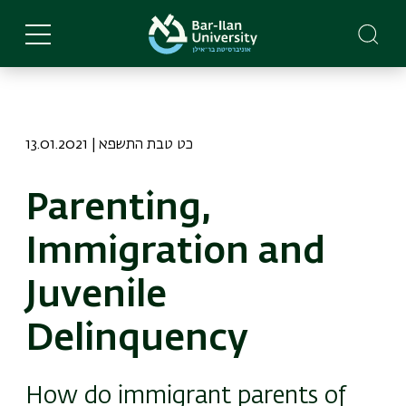
Skip
to
main
content
13.01.2021 | כט טבת התשפא
Parenting,
Immigration and
Juvenile
Delinquency
How do immigrant parents of