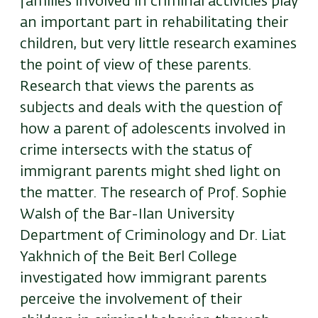
families involved in criminal activities play
an important part in rehabilitating their
children, but very little research examines
the point of view of these parents.
Research that views the parents as
subjects and deals with the question of
how a parent of adolescents involved in
crime intersects with the status of
immigrant parents might shed light on
the matter. The research of Prof. Sophie
Walsh of the Bar-Ilan University
Department of Criminology and Dr. Liat
Yakhnich of the Beit Berl College
investigated how immigrant parents
perceive the involvement of their