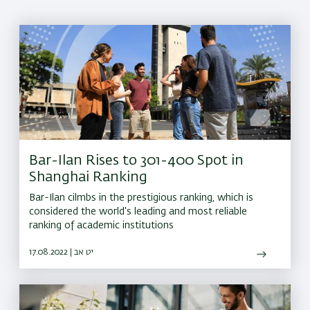
Bar-Ilan Rises to 301-400 Spot in
Shanghai Ranking
Bar-Ilan cilmbs in the prestigious ranking, which is
considered the world's leading and most reliable
ranking of academic institutions
17.08.2022 | יט אב