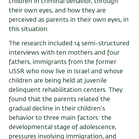
children in criminal behavior, through
their own eyes, and how they are
perceived as parents in their own eyes, in
this situation.
The research included 14 semi-structured
interviews with ten mothers and four
fathers, immigrants from the former
USSR who now live in Israel and whose
children are being held at juvenile
delinquent rehabilitation centers. They
found that the parents related the
gradual decline in their children’s
behavior to three main factors: the
developmental stage of adolescence,
pressures involving immigration, and