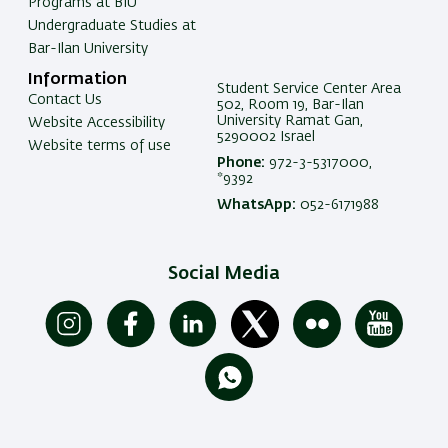
Programs at BIU
Undergraduate Studies at
Bar-Ilan University
Information
Student Service Center Area
Contact Us
502, Room 19, Bar-Ilan
University Ramat Gan,
Website Accessibility
5290002 Israel
Website terms of use
Phone:
972-3-5317000,
*9392
WhatsApp:
052-6171988
Social Media