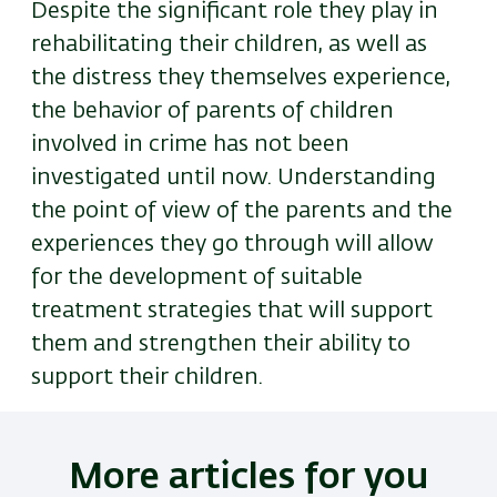
Despite the significant role they play in
rehabilitating their children, as well as
the distress they themselves experience,
the behavior of parents of children
involved in crime has not been
investigated until now. Understanding
the point of view of the parents and the
experiences they go through will allow
for the development of suitable
treatment strategies that will support
them and strengthen their ability to
support their children.
More articles for you