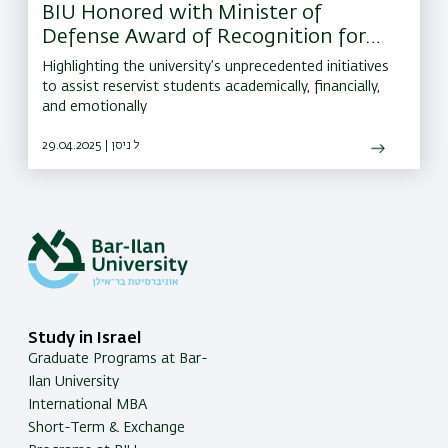
BIU Honored with Minister of
Defense Award of Recognition for
Outstanding Support of IDF
Highlighting the university’s unprecedented initiatives
Reservists
to assist reservist students academically, financially,
and emotionally
29.04.2025 | ל ניסן
Study in Israel
Graduate Programs at Bar-
Ilan University
International MBA
Short-Term & Exchange