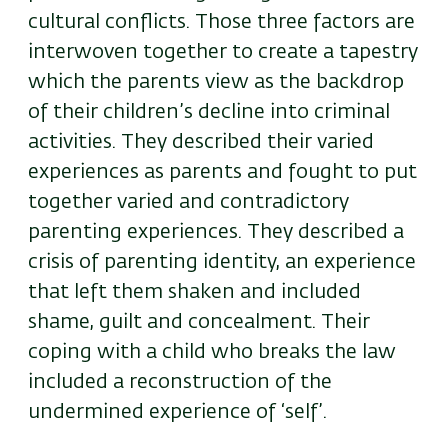
cultural conflicts. Those three factors are
interwoven together to create a tapestry
which the parents view as the backdrop
of their children’s decline into criminal
activities. They described their varied
experiences as parents and fought to put
together varied and contradictory
parenting experiences. They described a
crisis of parenting identity, an experience
that left them shaken and included
shame, guilt and concealment. Their
coping with a child who breaks the law
included a reconstruction of the
undermined experience of ‘self’.