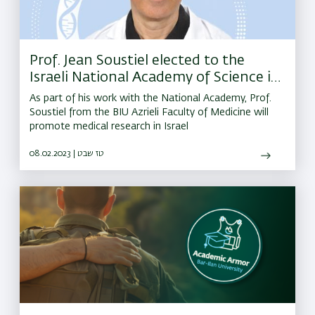
Prof. Jean Soustiel elected to the
Israeli National Academy of Science in
Medicine
As part of his work with the National Academy, Prof.
Soustiel from the BIU Azrieli Faculty of Medicine will
promote medical research in Israel
08.02.2023 | טז שבט