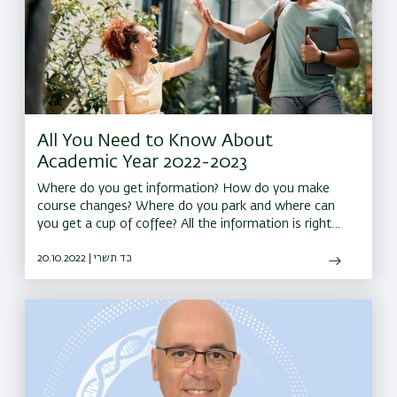
All You Need to Know About
Academic Year 2022-2023
Where do you get information? How do you make
course changes? Where do you park and where can
you get a cup of coffee? All the information is right
here
20.10.2022 | כד תשרי