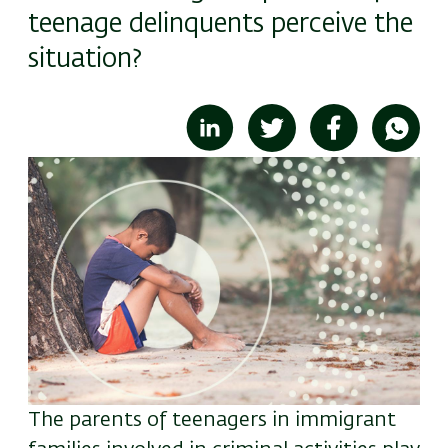
teenage delinquents perceive the
situation?
Image
The parents of teenagers in immigrant