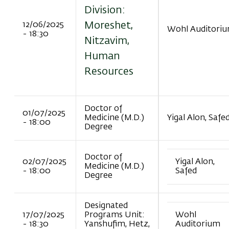
Division:
Moreshet,
12/06/2025
Wohl Auditori
- 18:30
Nitzavim,
Human
Resources
Doctor of
01/07/2025
Medicine (M.D.)
Yigal Alon, Safe
- 18:00
Degree
Doctor of
02/07/2025
Yigal Alon,
Medicine (M.D.)
- 18:00
Safed
Degree
Designated
17/07/2025
Programs Unit:
Wohl
- 18:30
Yanshufim, Hetz,
Auditorium