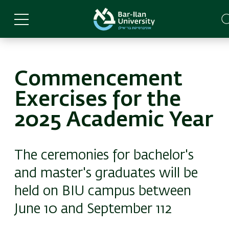
Skip
to
main
content
Commencement
Exercises for the
2025 Academic Year
The ceremonies for bachelor's
and master's graduates will be
held on BIU campus between
June 10 and September 112