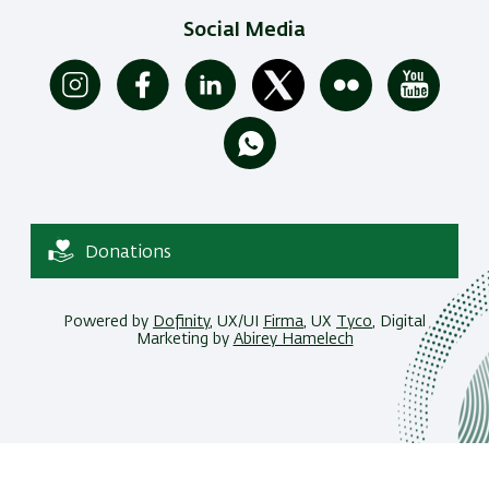
Social Media
Donations
Powered by
Dofinity
, UX/UI
Firma
, UX
Tyco
, Digital
Marketing by
Abirey Hamelech