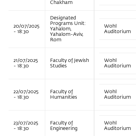
Chakham
Designated
Programs Unit:
20/07/2025
Wohl
Yahalom,
- 18:30
Auditorium
Yahalom-Aviv,
Rom
21/07/2025
Faculty of Jewish
Wohl
- 18:30
Studies
Auditorium
22/07/2025
Faculty of
Wohl
- 18:30
Humanities
Auditorium
23/07/2025
Faculty of
Wohl
- 18:30
Engineering
Auditorium