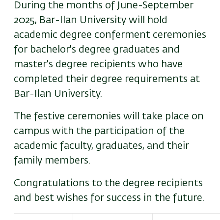
During the months of June-September
2025, Bar-Ilan University will hold
academic degree conferment ceremonies
for bachelor's degree graduates and
master's degree recipients who have
completed their degree requirements at
Bar-Ilan University.
The festive ceremonies will take place on
campus with the participation of the
academic faculty, graduates, and their
family members.
Congratulations to the degree recipients
and best wishes for success in the future.