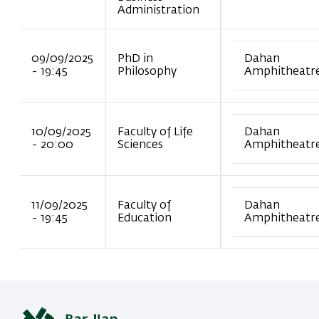
Administration
09/09/2025
PhD in
Dahan
- 19:45
Philosophy
Amphitheatr
10/09/2025
Faculty of Life
Dahan
- 20:00
Sciences
Amphitheatr
11/09/2025
Faculty of
Dahan
- 19:45
Education
Amphitheatr