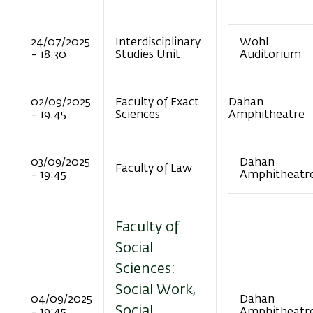
24/07/2025
Interdisciplinary
Wohl
- 18:30
Studies Unit
Auditorium
02/09/2025
Faculty of Exact
Dahan
- 19:45
Sciences
Amphitheatre
03/09/2025
Dahan
Faculty of Law
- 19:45
Amphitheatr
Faculty of
Social
Sciences:
Social Work,
04/09/2025
Dahan
Social
- 19:45
Amphitheatr