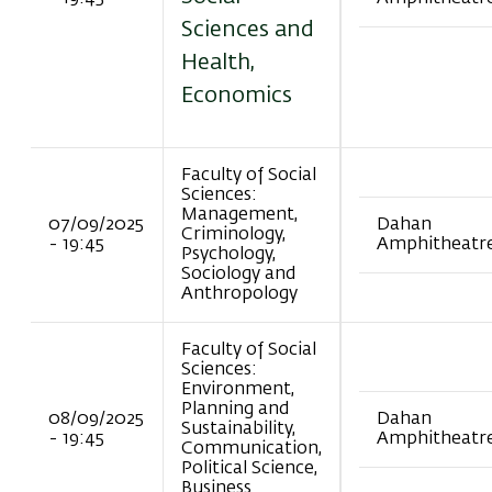
Sciences and
Health,
Economics
Faculty of Social
Sciences:
Management,
07/09/2025
Dahan
Criminology,
- 19:45
Amphitheatr
Psychology,
Sociology and
Anthropology
Faculty of Social
Sciences:
Environment,
Planning and
08/09/2025
Dahan
Sustainability,
- 19:45
Amphitheatr
Communication,
Political Science,
Business