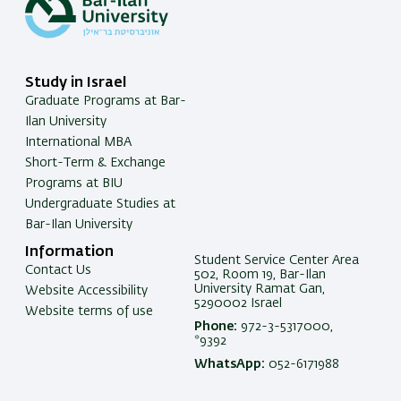
Study in Israel
Graduate Programs at Bar-
Ilan University
International MBA
Short-Term & Exchange
Programs at BIU
Undergraduate Studies at
Bar-Ilan University
Information
Student Service Center Area
Contact Us
502, Room 19, Bar-Ilan
University Ramat Gan,
Website Accessibility
5290002 Israel
Website terms of use
Phone:
972-3-5317000,
*9392
WhatsApp:
052-6171988