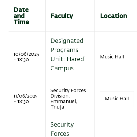
Date
and
Faculty
Location
Time
Designated
Programs
10/06/2025
Music Hall
Unit: Haredi
- 18:30
Campus
Security Forces
11/06/2025
Division:
Music Hall
- 18:30
Emmanuel,
Tnufa
Security
Forces