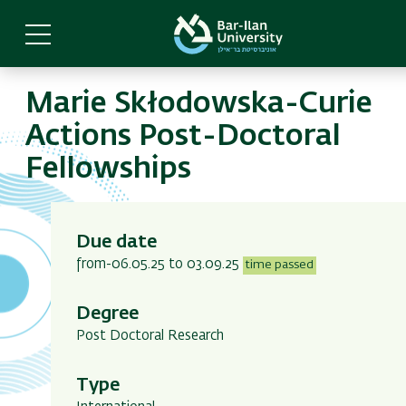
Skip
to
main
content
Marie Skłodowska-Curie
Actions Post-Doctoral
Fellowships
Due date
from-06.05.25 to 03.09.25
time passed
Degree
Post Doctoral Research
Type