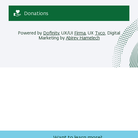
Donations
Powered by
Dofinity
, UX/UI
Firma
, UX
Tyco
, Digital
Marketing by
Abirey Hamelech