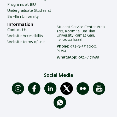
Programs at BIU
Undergraduate Studies at
Bar-Ilan University
Information
Student Service Center Area
Contact Us
502, Room 19, Bar-Ilan
University Ramat Gan,
Website Accessibility
5290002 Israel
Website terms of use
Phone:
972-3-5317000,
*9392
WhatsApp:
052-6171988
Social Media