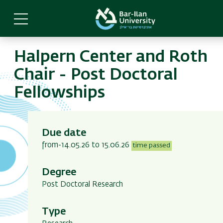
Skip
to
main
content
Halpern Center and Roth
Chair - Post Doctoral
Fellowships
Due date
from-14.05.26 to 15.06.26
time passed
Degree
Post Doctoral Research
Type