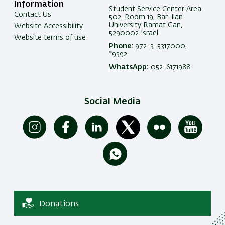
Information
Student Service Center Area
Contact Us
502, Room 19, Bar-Ilan
University Ramat Gan,
Website Accessibility
5290002 Israel
Website terms of use
Phone:
972-3-5317000,
*9392
WhatsApp:
052-6171988
Social Media
Donations