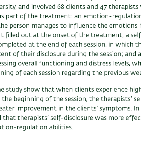
ersity, and involved 68 clients and 47 therapists 
as part of the treatment: an emotion-regulatio
 the person manages to influence the emotions h
t filled out at the onset of the treatment; a sel
ompleted at the end of each session, in which th
tent of their disclosure during the session; and
ssing overall functioning and distress levels, whi
nning of each session regarding the previous we
he study show that when clients experience high
 the beginning of the session, the therapists’ se
eater improvement in the clients' symptoms. In 
d that therapists’ self-disclosure was more effect
ion-regulation abilities.