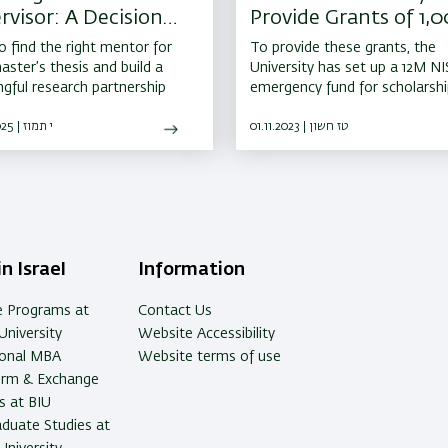
rvisor: A Decision
Provide Grants of 1,
 Shapes Your
5,000 NIS to All Stud
 find the right mentor for
To provide these grants, the
emic Journey
at the Front
aster’s thesis and build a
University has set up a 12M NI
gful research partnership
emergency fund for scholarsh
benefits to students called up
07.07.2025 | י תמוז
IDF reserve duty. An additiona
01.11.2023 | טז חשון
NIS fund has also been set up
support BIU’s emergency initia
to help all Israelis
n Israel
Information
e Programs at
Contact Us
University
Website Accessibility
ional MBA
Website terms of use
erm & Exchange
 at BIU
duate Studies at