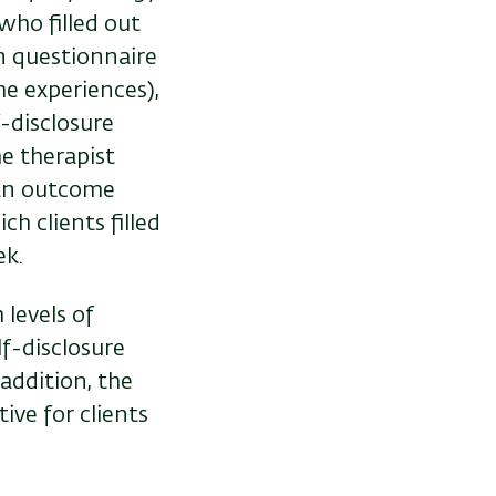
who filled out
n questionnaire
e experiences),
f-disclosure
e therapist
 an outcome
ch clients filled
ek.
 levels of
lf-disclosure
addition, the
ive for clients