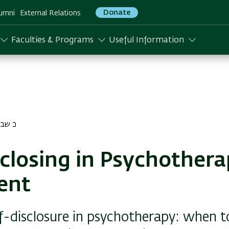
Donate
umni
External Relations
Faculties & Programs
Useful Information
שבט התשפא
sclosing in Psychother
ent
lf-disclosure in psychotherapy: when t