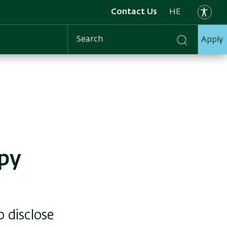
Contact Us
HE
Apply
Search
apy
o disclose