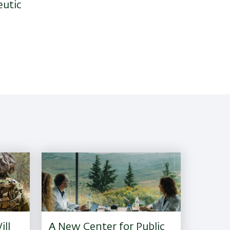
eutic
ill
A New Center for Public