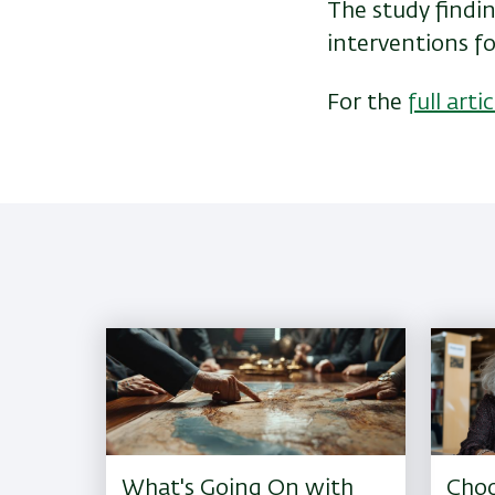
The study findin
interventions for
For the
full artic
What's Going On with
Choo