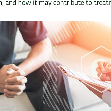
, and how it may contribute to treat