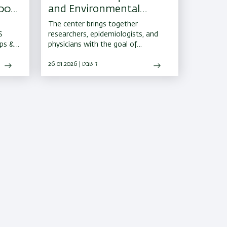
000-
and Environmental
ents
Health Launched at the
The center brings together
Faculty of Medicine
S
researchers, epidemiologists, and
ips &
physicians with the goal of
 for
protecting the population from
l 4M
infectious diseases and
26.01.2026 | ז שבט
 to
environmental pollution
tives