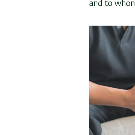
and to whom
Image