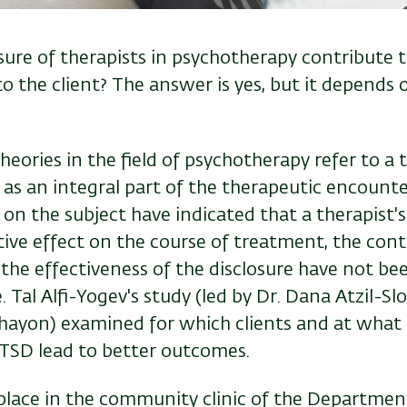
sure of therapists in psychotherapy contribute 
o the client? The answer is yes, but it depends
ories in the field of psychotherapy refer to a th
 as an integral part of the therapeutic encounte
 on the subject have indicated that a therapist's
ive effect on the course of treatment, the cont
the effectiveness of the disclosure have not bee
. Tal Alfi-Yogev's study (led by Dr. Dana Atzil-Sl
hayon) examined for which clients and at what 
TSD lead to better outcomes.
place in the community clinic of the Departmen