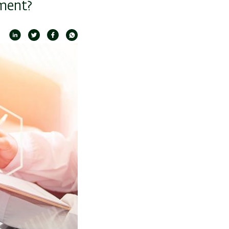
ment?