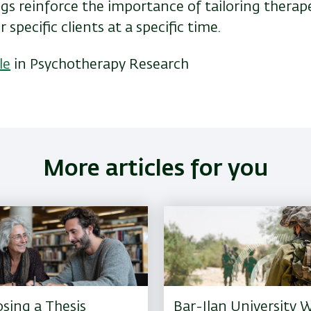
gs reinforce the importance of tailoring therap
 specific clients at a specific time.
le
in Psychotherapy Research
More articles for you
sing a Thesis
Bar-Ilan University W