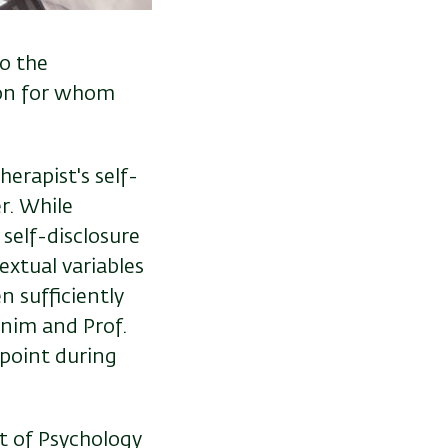
to the
 on for whom
erapist's self-
r. While
 self-disclosure
extual variables
n sufficiently
onim and Prof.
point during
t of Psychology