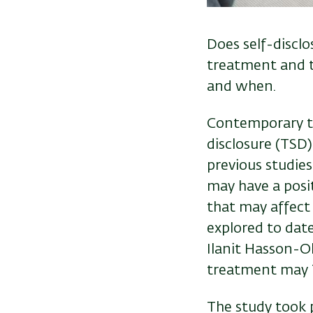
Does self-disclo
treatment and t
and when.
Contemporary the
disclosure (TSD)
previous studies
may have a posit
that may affect 
explored to date
Ilanit Hasson-O
treatment may 
The study took 