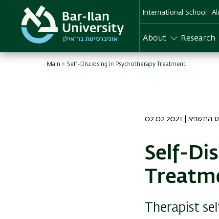
Skip
International School
Al
to
main
content
About
Research
Main
Self-Disclosing in Psychotherapy Treatment
02.02.2021 | כ 
Self-Di
Treatm
Therapist se