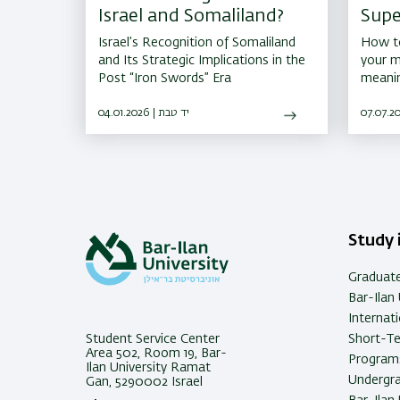
Israel and Somaliland?
Supe
That
Israel’s Recognition of Somaliland
How to
Acad
and Its Strategic Implications in the
your m
Post “Iron Swords” Era
meanin
04.01.2026 | יד טבת
Study i
Graduat
Bar-Ilan 
Internat
Student Service Center
Short-T
Area 502, Room 19, Bar-
Programs
Ilan University Ramat
Undergra
Gan, 5290002 Israel