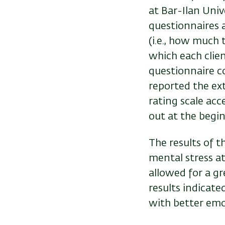
at Bar-Ilan Univ
questionnaires 
(i.e., how much
which each clien
questionnaire c
reported the ex
rating scale acce
out at the begi
The results of t
mental stress at
allowed for a gr
results indicate
with better emot