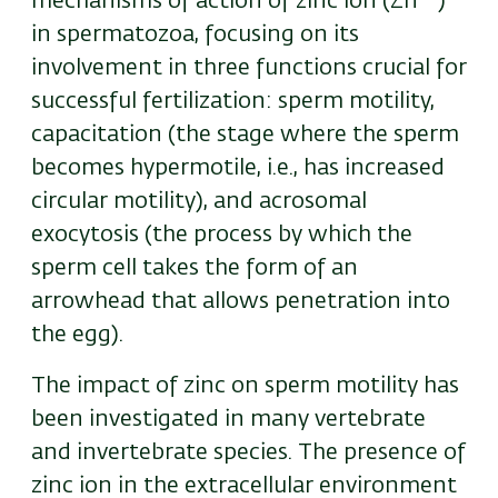
mechanisms of action of zinc ion (
Zn
)
in spermatozoa, focusing on its
involvement in three functions crucial for
successful fertilization: sperm motility,
capacitation (the stage where the sperm
becomes hypermotile, i.e., has increased
circular motility), and acrosomal
exocytosis (the process by which the
sperm cell takes the form of an
arrowhead that allows penetration into
the egg).
The impact of zinc on sperm motility has
been investigated in many vertebrate
and invertebrate species. The presence of
zinc ion in the extracellular environment