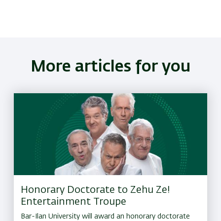
More articles for you
Honorary Doctorate to Zehu Ze!
Entertainment Troupe
Bar-Ilan University will award an honorary doctorate