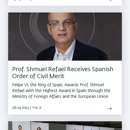
Prof. Shmuel Refael Receives Spanish
Order of Civil Merit
Felipe VI, the King of Spain, Awards Prof. Shmuel
Refael with the Highest Award in Spain through the
Ministry of Foreign Affairs and the European Union
06.03.2023 | יב אדר