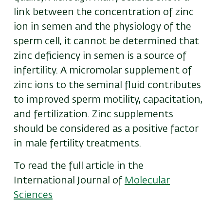
link between the concentration of zinc
ion in semen and the physiology of the
sperm cell, it cannot be determined that
zinc
deficiency in semen is a source of
infertility. A micromo
lar
supplement of
zinc ions to the seminal fluid contributes
to improved sperm motility, capacitation,
and fertilization. Zinc supplements
should be considered as a positive factor
in male fertility treatments.
To read the full article in the
International Journal of
Molecular
Sciences