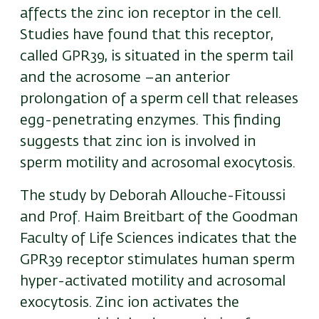
affects the zinc ion receptor in the cell.
Studies have found that this receptor,
called GPR39, is situated in the sperm tail
and the acrosome –an anterior
prolongation of a sperm cell that releases
egg-penetrating enzymes. This finding
suggests that zinc ion is involved in
sperm motility and acrosomal exocytosis.
The study by Deborah Allouche-Fitoussi
and Prof. Haim Breitbart of the Goodman
Faculty of Life Sciences indicates that the
GPR39 receptor stimulates human sperm
hyper-activated motility and acrosomal
exocytosis. Zinc ion activates the