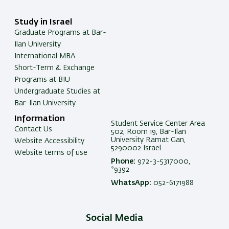
Study in Israel
Graduate Programs at Bar-
Ilan University
International MBA
Short-Term & Exchange
Programs at BIU
Undergraduate Studies at
Bar-Ilan University
Information
Student Service Center Area
Contact Us
502, Room 19, Bar-Ilan
University Ramat Gan,
Website Accessibility
5290002 Israel
Website terms of use
Phone:
972-3-5317000,
*9392
WhatsApp:
052-6171988
Social Media