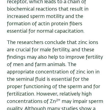
receptor, which leads to a chain of
biochemical reactions that result in
increased sperm motility and the
formation of actin protein fibers
essential for normal capacitation.
The researchers conclude that zinc ions
are crucial for male fertility, and these
findings may also help to improve fertility
of men and farm animals. The
appropriate concentration of zinc ion in
the seminal fluid is essential for the
proper functioning of the sperm and for
fertilization. However, relatively high
2+
concentrations of
Zn
may
impair sperm
quality. Although many studies show a