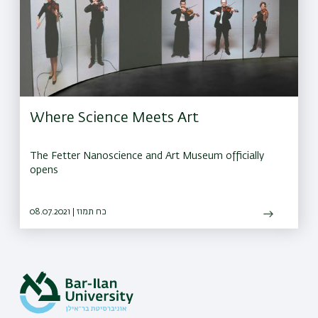
Where Science Meets Art
The Fetter Nanoscience and Art Museum officially
opens
08.07.2021 | כח תמוז