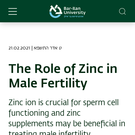
Skip
to
main
content
21.02.2021 | ט אדר התשפא
The Role of Zinc in
Male Fertility
Zinc ion is crucial for sperm cell
functioning and zinc
supplements may be beneficial in
treating male infertility