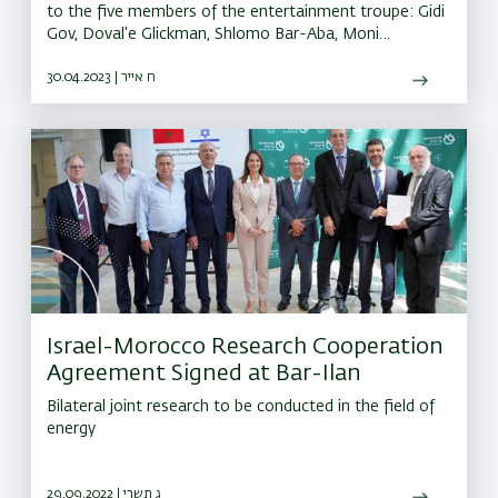
to the five members of the entertainment troupe: Gidi
Gov, Doval'e Glickman, Shlomo Bar-Aba, Moni
Moshonov, and Avi Kushnir, for their contribution to
Israeli culture
30.04.2023 | ח אייר
Israel-Morocco Research Cooperation
Agreement Signed at Bar-Ilan
Bilateral joint research to be conducted in the field of
energy
29.09.2022 | ג תשרי