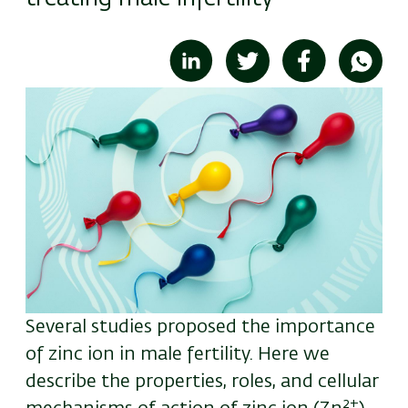
Image
Several studies proposed the importance
of zinc ion in male fertility. Here we
describe the properties, roles, and cellular
2+