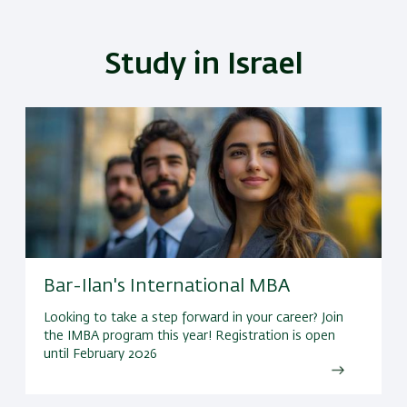
Study in Israel
Bar-Ilan's International MBA
Looking to take a step forward in your career? Join
the IMBA program this year! Registration is open
until February 2026