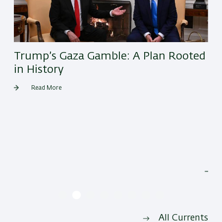
Trump’s Gaza Gamble: A Plan Rooted
in History
Read More
He
All Currents