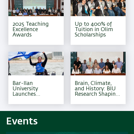
2025 Teaching
Up to 400% of
Excellence
Tuition in Olim
Awards
Scholarships
Bar-Ilan
Brain, Climate,
University
and History: BIU
Launches
Research Shaping
Excellence
Tomorrow
Program for
Olympic Athletes
Events