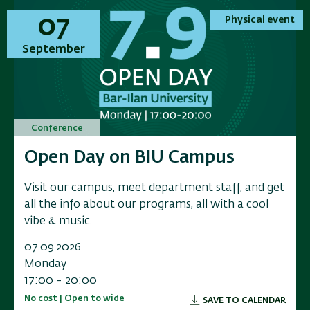
01
01
07
07
Physical event
Physical event
Physical event
Physical event
November
September
November
September
Conference
Conference
Conference
Conference
Annual Conference on Applied
Open Day on BIU Campus
Annual Conference on Applied
Open Day on BIU Campus
Research in Electrochemical
Research in Electrochemical
Visit our campus, meet department staff, and get
Visit our campus, meet department staff, and get
Energy Storage
Energy Storage
all the info about our programs, all with a cool
all the info about our programs, all with a cool
vibe & music.
vibe & music.
Researchers, industry leaders, government
Researchers, industry leaders, government
representatives, and and innovators to a scientific
representatives, and and innovators to a scientific
07.09.2026
07.09.2026
conference exploring the f
conference exploring the f
Monday
Monday
17:00 - 20:00
17:00 - 20:00
01.11.2026
01.11.2026
No cost | Open to wide
No cost | Open to wide
SAVE TO CALENDAR
SAVE TO CALENDAR
Sunday
Sunday