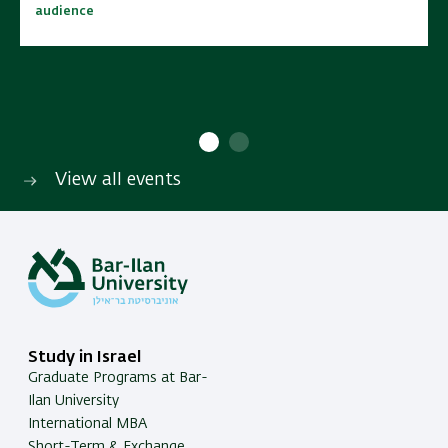
audience
audience
10:00 - 15:00
10:00 - 15:00
No cost | Open to wide
No cost | Open to wide
SAVE TO CALENDAR
SAVE TO CALENDAR
audience
audience
View all events
Study in Israel
Graduate Programs at Bar-
Ilan University
International MBA
Short-Term & Exchange