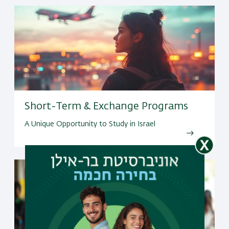
Short-Term & Exchange Programs
A Unique Opportunity to Study in Israel