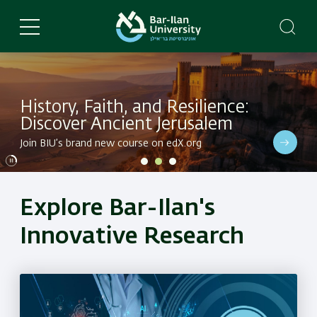
Skip
to
main
content
History, Faith, and Resilience:
Discover Ancient Jerusalem
Dive into BIU's latest research in a variety of fields
Join BIU’s brand new course on edX.org
Dive into BIU's latest research in a variety of fields
Explore Bar-Ilan's
Innovative Research