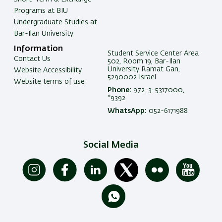
Programs at BIU
Undergraduate Studies at
Bar-Ilan University
Information
Student Service Center Area
Contact Us
502, Room 19, Bar-Ilan
University Ramat Gan,
Website Accessibility
5290002 Israel
Website terms of use
Phone:
972-3-5317000,
*9392
WhatsApp:
052-6171988
Social Media