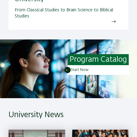
From Classical Studies to Brain Science to Biblical
Studies
Program Catalog
Start Now
University News