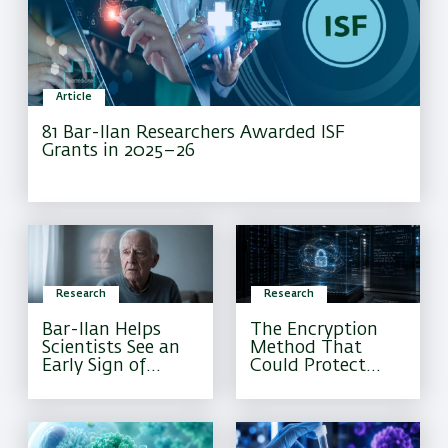
Article
81 Bar-Ilan Researchers Awarded ISF
Grants in 2025–26
Research
Research
Bar-Ilan Helps
The Encryption
Scientists See an
Method That
Early Sign of
Could Protect
Alzheimer’s That
Sensitive
Current Tests
Information
Often Miss
Forever