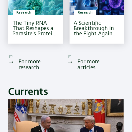
Research
Research
The Tiny RNA
A Scientific
That Reshapes a
Breakthrough in
Parasite’s Protein
the Fight Against
Factory
Pediatric Brain
Cancer
For more
For more
research
articles
Currents