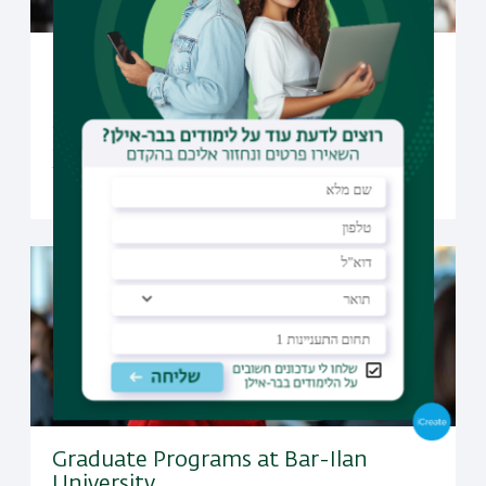
Undergraduate Studies at Bar-Ilan
University
Open to candidates from all over the world, Bar-Ilan
offers a selection of undergraduate programs taught
fully in English
Graduate Programs at Bar-Ilan
University