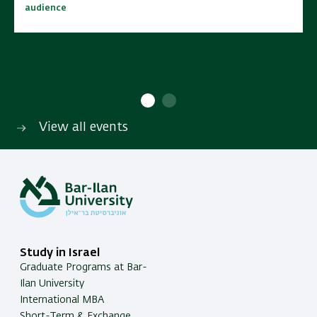
audience
audience
10:00 - 15:00
10:00 - 15:00
No cost | Open to wide
No cost | Open to wide
SAVE TO CALENDAR
SAVE TO CALENDAR
audience
audience
View all events
Study in Israel
Graduate Programs at Bar-
Ilan University
International MBA
Short-Term & Exchange