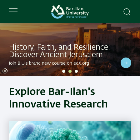
Skip
to
main
content
History, Faith, and Resilience:
Discover Ancient Jerusalem
Dive into BIU's latest research in a variety of fields
Join BIU’s brand new course on edX.org
Dive into BIU's latest research in a variety of fields
Explore Bar-Ilan's
Innovative Research