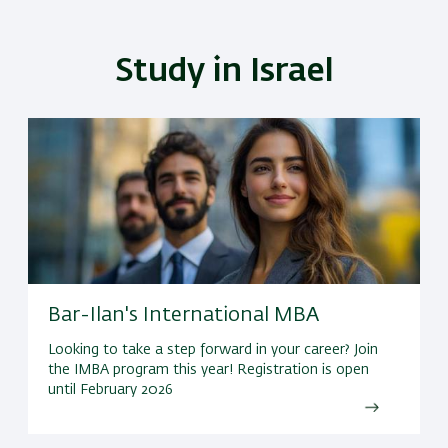
Study in Israel
Bar-Ilan's International MBA
Looking to take a step forward in your career? Join
the IMBA program this year! Registration is open
until February 2026