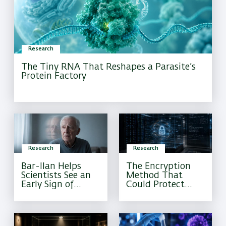
Research
The Tiny RNA That Reshapes a Parasite’s
Protein Factory
Research
Research
Bar-Ilan Helps
The Encryption
Scientists See an
Method That
Early Sign of
Could Protect
Alzheimer’s That
Sensitive
Current Tests
Information
Often Miss
Forever