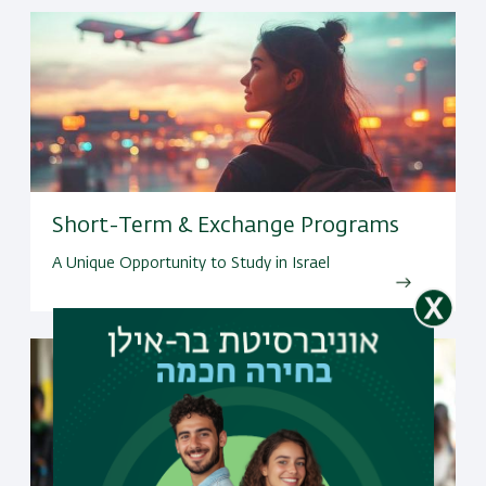
Short-Term & Exchange Programs
A Unique Opportunity to Study in Israel