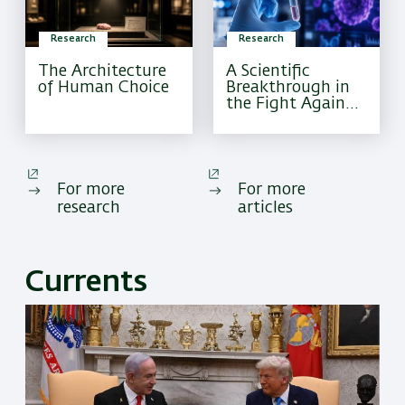
Research
Research
The Architecture
A Scientific
of Human Choice
Breakthrough in
the Fight Against
Pediatric Brain
Cancer
For more
For more
research
articles
Currents