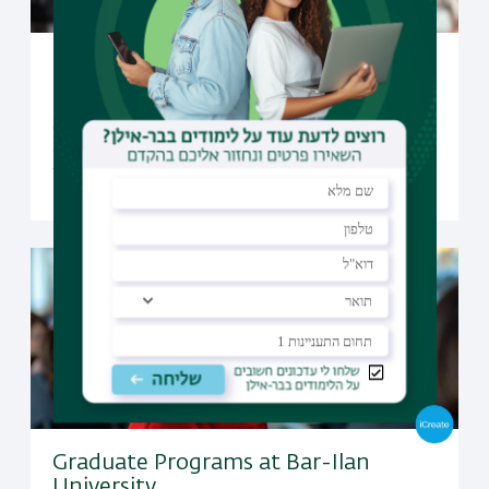
Undergraduate Studies at Bar-Ilan
University
Open to candidates from all over the world, Bar-Ilan
offers a selection of undergraduate programs taught
fully in English
Graduate Programs at Bar-Ilan
University