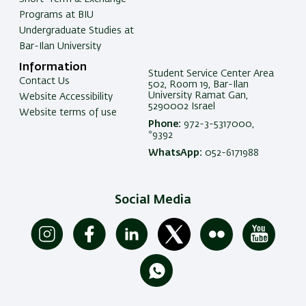
Programs at BIU
Undergraduate Studies at
Bar-Ilan University
Information
Student Service Center Area
Contact Us
502, Room 19, Bar-Ilan
University Ramat Gan,
Website Accessibility
5290002 Israel
Website terms of use
Phone:
972-3-5317000,
*9392
WhatsApp:
052-6171988
Social Media