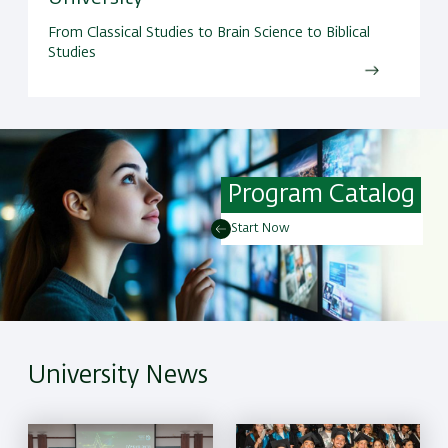
From Classical Studies to Brain Science to Biblical
Studies
Program Catalog
Start Now
University News