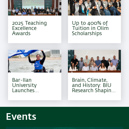
2025 Teaching
Up to 400% of
Excellence
Tuition in Olim
Awards
Scholarships
Bar-Ilan
Brain, Climate,
University
and History: BIU
Launches
Research Shaping
Excellence
Tomorrow
Program for
Olympic Athletes
Events