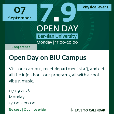
01
01
07
07
Physical event
Physical event
Physical event
Physical event
November
September
November
September
Conference
Conference
Conference
Conference
Annual Conference on Applied
Open Day on BIU Campus
Annual Conference on Applied
Open Day on BIU Campus
Research in Electrochemical
Research in Electrochemical
Visit our campus, meet department staff, and get
Visit our campus, meet department staff, and get
Energy Storage
Energy Storage
all the info about our programs, all with a cool
all the info about our programs, all with a cool
vibe & music.
vibe & music.
Researchers, industry leaders, government
Researchers, industry leaders, government
representatives, and and innovators to a scientific
representatives, and and innovators to a scientific
07.09.2026
07.09.2026
conference exploring the f
conference exploring the f
Monday
Monday
17:00 - 20:00
17:00 - 20:00
01.11.2026
01.11.2026
No cost | Open to wide
No cost | Open to wide
SAVE TO CALENDAR
SAVE TO CALENDAR
Sunday
Sunday