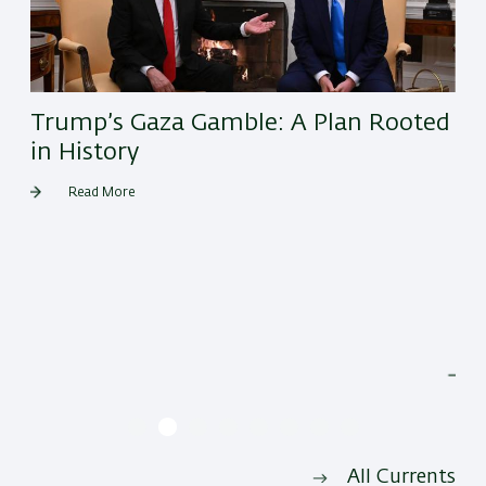
Trump’s Gaza Gamble: A Plan Rooted
in History
Read More
He
All Currents