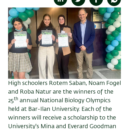
High schoolers Rotem Saban, Noam Fogel
and Roba Natur are the winners of the
th
25
annual National Biology Olympics
held at Bar-Ilan University.
Each of the
winners will receive a scholarship to the
University's Mina and Everard Goodman