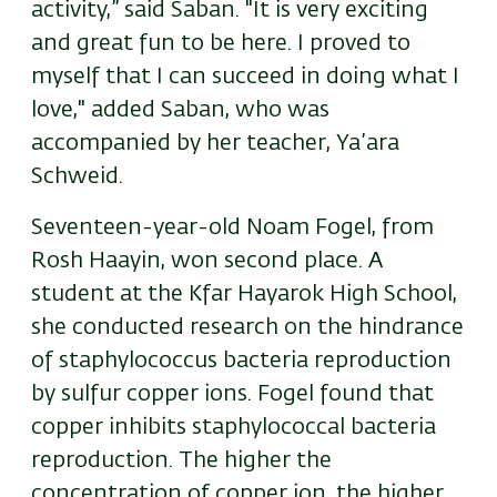
activity,” said Saban. "It is very exciting
and great fun to be here. I proved to
myself that I can succeed in doing what I
love," added Saban, who was
accompanied by her teacher, Ya’ara
Schweid.
Seventeen-year-old
Noam Fogel, from
Rosh Haayin, won second place. A
student at the Kfar Hayarok High School,
she conducted research on the hindrance
of staphylococcus bacteria reproduction
by sulfur copper ions. Fogel found that
copper inhibits staphylococcal bacteria
reproduction. The higher the
concentration of copper ion, the higher