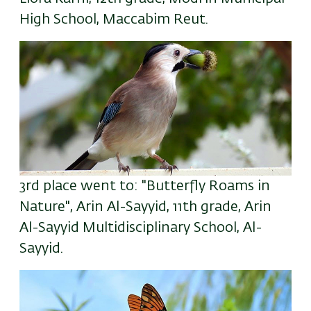
High School, Maccabim Reut.
3rd place went to: "Butterfly Roams in
Nature", Arin Al-Sayyid, 11th grade, Arin
Al-Sayyid Multidisciplinary School, Al-
Sayyid.