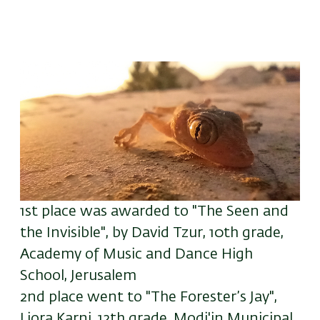
1st place
was awarded to
"The Seen and
the Invisible", by David Tzur, 10th grade,
Academy of Music and Dance High
School, Jerusalem
2nd place went to "The Forester’s Jay",
Liora Karni, 12th grade, Modi'in Municipal