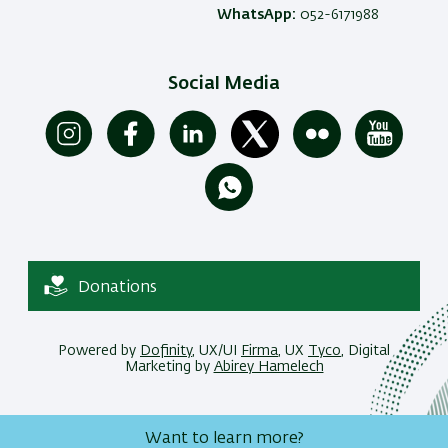
WhatsApp:
052-6171988
Social Media
Donations
Powered by
Dofinity
, UX/UI
Firma
, UX
Tyco
, Digital
Marketing by
Abirey Hamelech
Want to learn more?