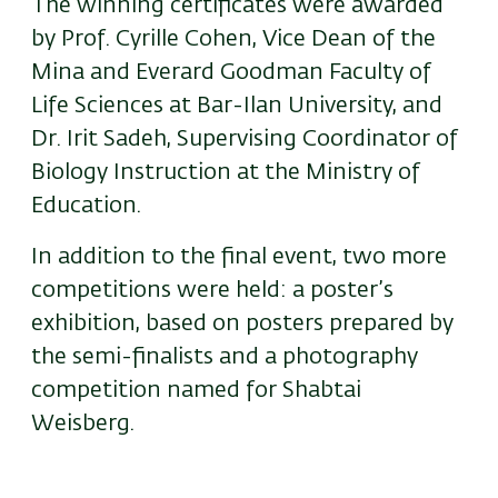
The winning certificates were awarded
by Prof. Cyrille Cohen, Vice Dean of the
Mina and Everard Goodman Faculty of
Life Sciences at Bar-Ilan University, and
Dr. Irit Sadeh, Supervising Coordinator of
Biology Instruction at the Ministry of
Education.
In addition to the final event, two more
competitions were held: a poster’s
exhibition, based on posters prepared by
the semi-finalists and a photography
competition named for Shabtai
Weisberg.