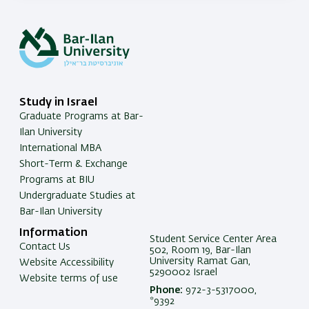
Study in Israel
Graduate Programs at Bar-
Ilan University
International MBA
Short-Term & Exchange
Programs at BIU
Undergraduate Studies at
Bar-Ilan University
Information
Student Service Center Area
Contact Us
502, Room 19, Bar-Ilan
University Ramat Gan,
Website Accessibility
5290002 Israel
Website terms of use
Phone:
972-3-5317000,
*9392