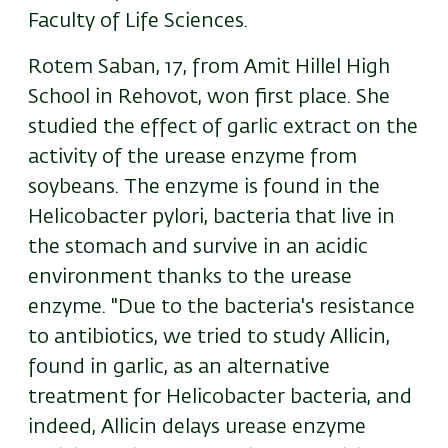
Faculty of Life Sciences.
Rotem Saban, 17, from Amit Hillel High
School in Rehovot, won first place. She
studied the effect of garlic extract on the
activity of the urease enzyme from
soybeans. The enzyme is found in the
Helicobacter pylori, bacteria that live in
the stomach and survive in an acidic
environment thanks to the urease
enzyme. "Due to the bacteria's resistance
to antibiotics, we tried to study Allicin,
found in garlic, as an alternative
treatment for Helicobacter bacteria, and
indeed, Allicin delays urease enzyme