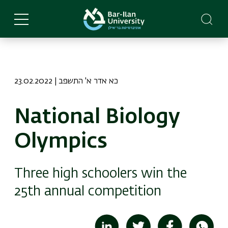
Skip
to
main
content
23.02.2022 | כא אדר א' התשפב
National Biology
Olympics
Three high schoolers win the
25th annual competition
Image