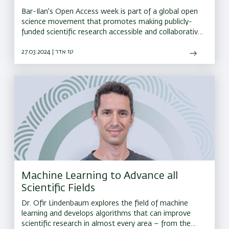
Bar-Ilan's Open Access week is part of a global open
science movement that promotes making publicly-
funded scientific research accessible and collaborative
for all researchers and the general public. Tap for the
full list of events.
27.03.2024 | טז אדר
Machine Learning to Advance all
Scientific Fields
Dr. Ofir Lindenbaum explores the field of machine
learning and develops algorithms that can improve
scientific research in almost every area – from the