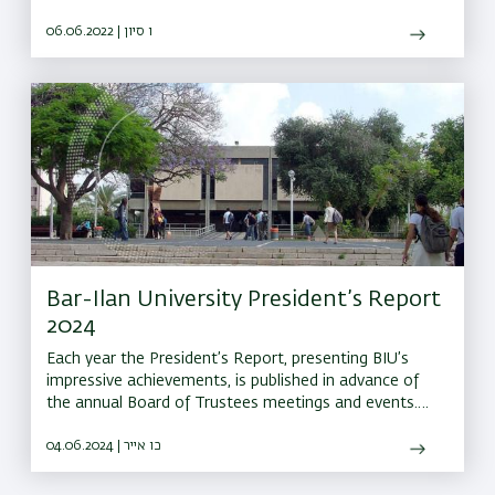
discovery of new cancer drugs to predicting floods
06.06.2022 | ו סיון
Bar-Ilan University President’s Report
2024
Each year the President’s Report, presenting BIU’s
impressive achievements, is published in advance of
the annual Board of Trustees meetings and events.
This year the report has been prepared in digital
format
04.06.2024 | כו אייר