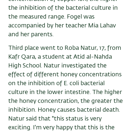
the inhibition of the bacterial culture in
the measured range. Fogel was
accompanied by her teacher Mia Lahav
and her parents.
Third place went to Roba Natur, 17, from
Kafr Qara, a student at Atid al-Nahda
High School. Natur investigated the
effect of different honey concentrations
on the inhibition of E. coli bacterial
culture in the lower intestine. The higher
the honey concentration, the greater the
inhibition. Honey causes bacterial death.
Natur said that "this status is very
exciting. I'm very happy that this is the