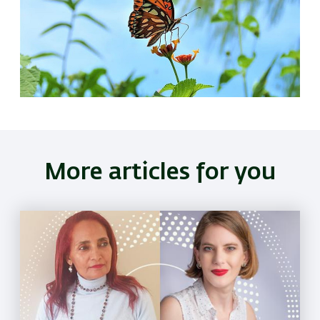
More articles for you