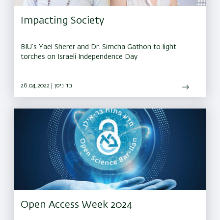
Impacting Society
BIU’s Yael Sherer and Dr. Simcha Gathon to light
torches on Israeli Independence Day
26.04.2022 | כד ניסן
Open Access Week 2024