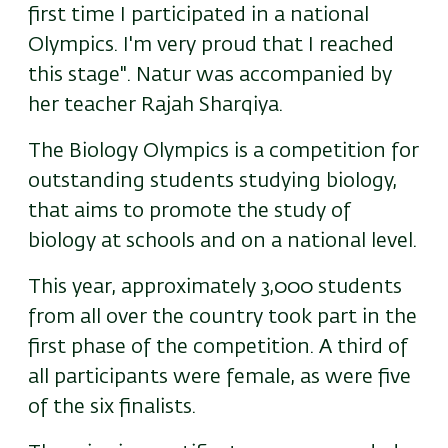
first time I participated in a national
Olympics. I'm very proud that I reached
this stage". Natur was accompanied by
her teacher Rajah Sharqiya.
The Biology Olympics is a competition for
outstanding students studying biology,
that aims to promote the study of
biology at schools and on a national level.
This year,
approximately
3,000 students
from all over the country took part in the
first phase of the competition. A third of
all participants were female, as were five
of the six finalists.